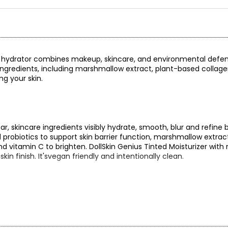
nted hydrator combines makeup, skincare, and environmental defen
ng ingredients, including marshmallow extract, plant-based collage
ng your skin.
ear, skincare ingredients visibly hydrate, smooth, blur and refine 
 probiotics to support skin barrier function, marshmallow extrac
d vitamin C to brighten. DollSkin Genius Tinted Moisturizer with
n finish. It'svegan friendly and intentionally clean.