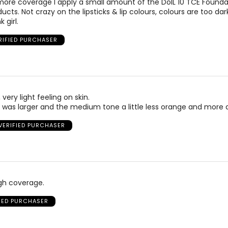
h more coverage I apply a small amount of the DolL 10 TCE Foundati
ducts. Not crazy on the lipsticks & lip colours, colours are too dar
 girl.
RIFIED PURCHASER
very light feeling on skin.
e was larger and the medium tone a little less orange and more 
VERIFIED PURCHASER
gh coverage.
FIED PURCHASER