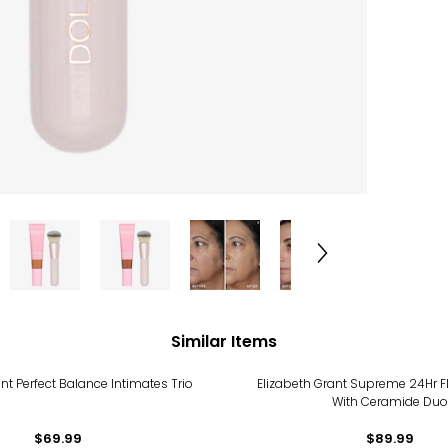
Similar Items
nt Perfect Balance Intimates Trio
Elizabeth Grant Supreme 24Hr F
With Ceramide Duo
$69.99
$89.99