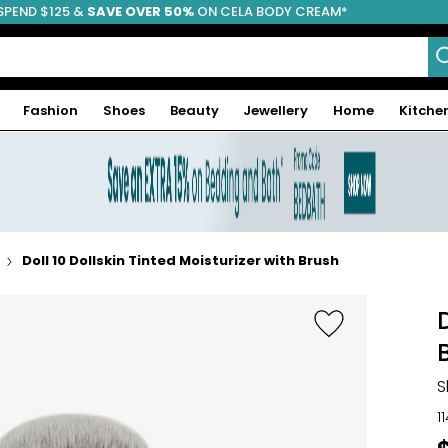
SPEND $125 &
FREE SHIPPING
SAVE OVER 50%
ON CELA BODY CREAM*
Fashion
Shoes
Beauty
Jewellery
Home
Kitche
Doll 10 Dollskin Tinted Moisturizer with Brush
S
1