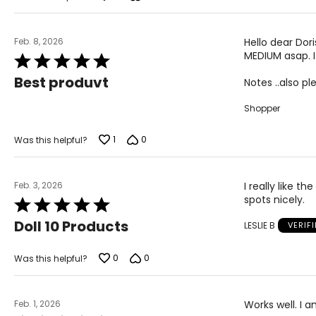
5
Feb. 8, 2026
Hello dear Dor
MEDIUM asap. I
Rated
5
Best produvt
Notes ..also p
out
of
Shopper
5
1
0
Was this helpful?
Feb. 3, 2026
I really like 
spots nicely.
Rated
5
Doll 10 Products
LESLIE B
VERIF
out
of
5
0
0
Was this helpful?
Feb. 1, 2026
Works well. I 