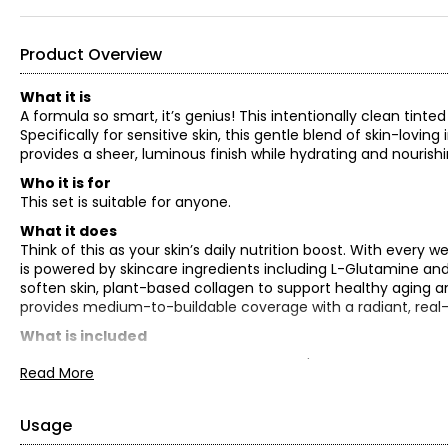
Product Overview
What it is
A formula so smart, it’s genius! This intentionally clean ti
Specifically for sensitive skin, this gentle blend of skin-lovi
provides a sheer, luminous finish while hydrating and nourishi
Who it is for
This set is suitable for anyone.
What it does
Think of this as your skin’s daily nutrition boost. With every w
is powered by skincare ingredients including L-Glutamine and
soften skin, plant-based collagen to support healthy aging an
provides medium-to-buildable coverage with a radiant, real-ski
What is included
Dollskin Tinted Moisturizer – valued at $44
Read More
Brush – valued at $38
TOTAL RETAIL VALUE: $82*
Usage
*As offered for sale separately