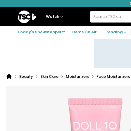
Skip
Skip
Skip
to
to
to
navigation
main
footer
Home
menu
content
Watch
Search
TSC.ca
Today's Showstopper™
Items On Air
Trending
Beauty
Skin Care
Moisturizers
Face Moisturizers
Home
page