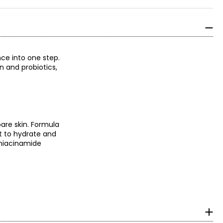
ce into one step.
n and probiotics,
bare skin. Formula
t to hydrate and
 niacinamide