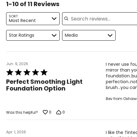
1-10 of 11 Reviews
Search reviews
SORT
Most Recent
Star Ratings
Media
Jun. 9, 2026
I never use fou
mirror than you
Rated
foundation..bu
5
Perfect Smoothing Light
perfection..not
out
Foundation Option
brush...you ca
of
5
Bev from Oshaw
0
0
Was this helpful?
Apr. 1, 2026
I like the Tint