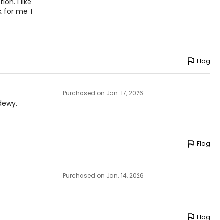
on. I like
k for me. I
Flag
Purchased on Jan. 17, 2026
dewy.
Flag
Purchased on Jan. 14, 2026
Flag