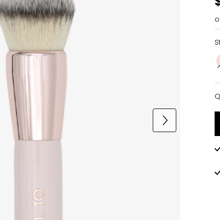
o
S
Q
Q