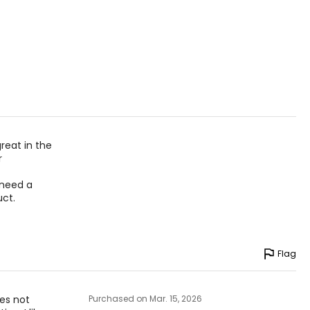
great in the
r
t need a
uct.
Flag
oes not
Purchased on Mar. 15, 2026