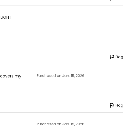
 LIGHT
Flag
d covers my
Purchased on Jan. 15, 2026
Flag
Purchased on Jan. 15, 2026