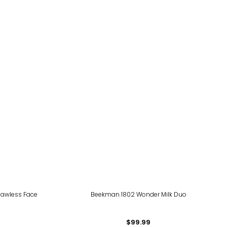
lawless Face
Beekman 1802 Wonder Milk Duo
$99.99