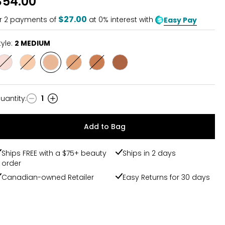
$54.00
of
5
$27.00
r
2
payments of
at 0% interest with
Easy Pay
tyle:
2 MEDIUM
Style
Style
Style
Style
Style
Style
1FAIR/FAIRLIGHT
1.5LHT/LIGHTMED
2
3
4
5
MEDIUM
TAN/TANDEEP
DEEP/DEEPRICH
RICH
uantity
:
1
uantity
Add to Bag
Ships FREE with a $75+ beauty
Ships in 2 days
order
Canadian-owned Retailer
Easy Returns for 30 days