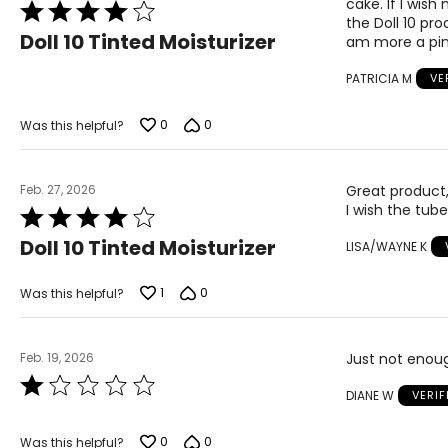
cake. If I wis
Rated
the Doll 10 pro
4
Doll 10 Tinted Moisturizer
am more a pink
out
of
PATRICIA M
VE
5
0
0
Was this helpful?
Feb. 27, 2026
Great product, 
I wish the tub
Rated
4
Doll 10 Tinted Moisturizer
LISA/WAYNE K
out
of
5
1
0
Was this helpful?
Feb. 19, 2026
Just not enou
Rated
DIANE W
VERI
1
out
of
0
0
Was this helpful?