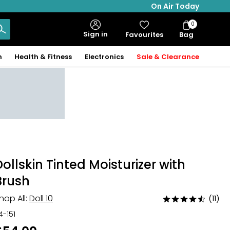
On Air Today
0
Bag
Sign in
Favourites
Bag
Items
n
Health & Fitness
Electronics
Sale & Clearance
Dollskin Tinted Moisturizer with
Brush
hop All:
Doll 10
(11)
Rated
4.5
14-151
out