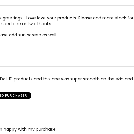
is greetings… Love love your products. Please add more stock for
 need one or two..thanks
lease add sun screen as well
the Doll 10 products and this one was super smooth on the skin an
IED PURCHASER
am happy with my purchase.