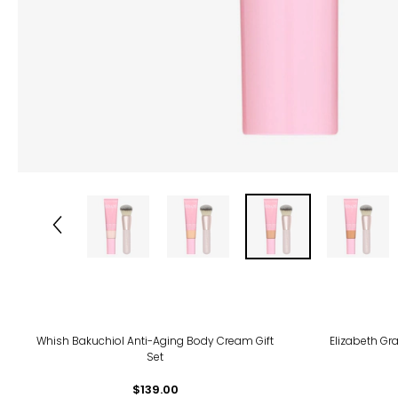
Whish Bakuchiol Anti-Aging Body Cream Gift
Elizabeth Gra
Set
$139.00