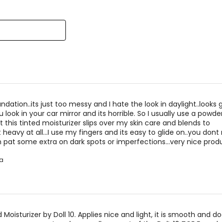
reviewers
of
reviewers
ndation..its just too messy and I hate the look in daylight..looks 
 look in your car mirror and its horrible. So I usually use a powde
t this tinted moisturizer slips over my skin care and blends to
 heavy at all...I use my fingers and its easy to glide on..you don
n pat some extra on dark spots or imperfections...very nice prod
a
ed Moisturizer by Doll 10. Applies nice and light, it is smooth and d