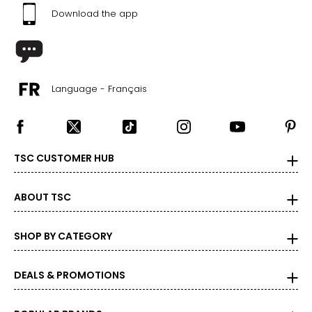
Download the app
Language - Français
TSC CUSTOMER HUB
ABOUT TSC
SHOP BY CATEGORY
DEALS & PROMOTIONS