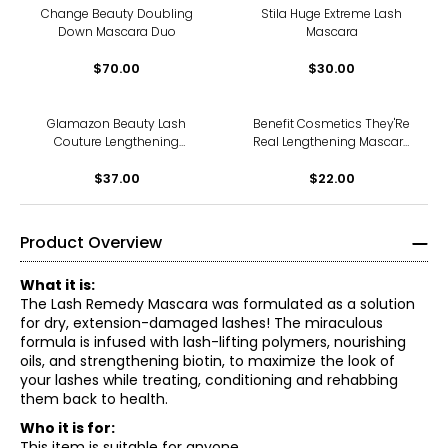
Change Beauty Doubling
Stila Huge Extreme Lash
Down Mascara Duo
Mascara
$70.00
$30.00
Glamazon Beauty Lash
Benefit Cosmetics They'Re
Couture Lengthening
Real Lengthening Mascara
Mascara
Mini
$37.00
$22.00
Product Overview
What it is:
The Lash Remedy Mascara was formulated as a solution
for dry, extension-damaged lashes! The miraculous
formula is infused with lash-lifting polymers, nourishing
oils, and strengthening biotin, to maximize the look of
your lashes while treating, conditioning and rehabbing
them back to health.
Who it is for:
This item is suitable for anyone.