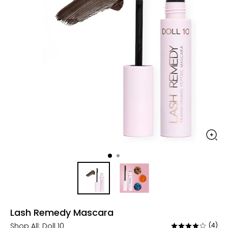
Lash Remedy Mascara
Shop All:
Doll 10
(4)
Rated