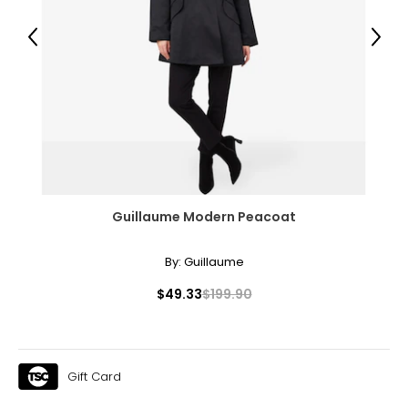
Previous
Next
Guillaume Modern Peacoat
By:
Guillaume
$49.33
$199.90
Gift Card