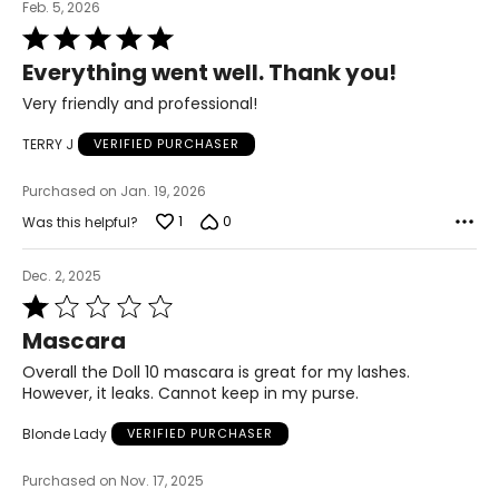
Feb. 5, 2026
Rated
5
Everything went well. Thank you!
out
of
Very friendly and professional!
5
TERRY J
VERIFIED PURCHASER
Purchased on Jan. 19, 2026
1
0
Was this helpful?
Dec. 2, 2025
Rated
1
Mascara
out
of
Overall the Doll 10 mascara is great for my lashes.
5
However, it leaks. Cannot keep in my purse.
Blonde Lady
VERIFIED PURCHASER
Purchased on Nov. 17, 2025