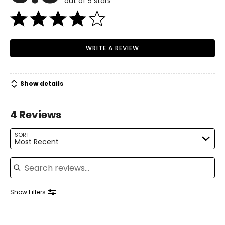
out of 5 stars
WRITE A REVIEW
Show details
4 Reviews
SORT
Most Recent
Search reviews
Show Filters