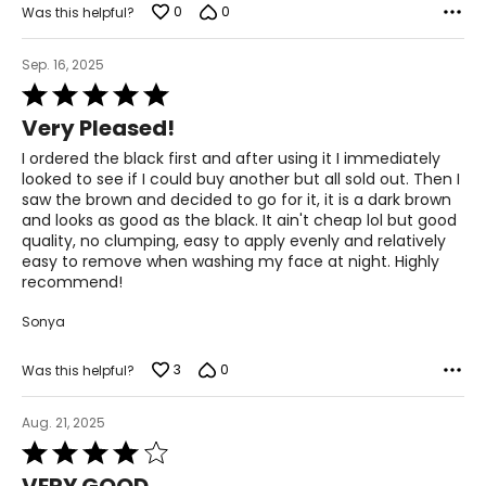
0
0
Was this helpful?
Sep. 16, 2025
Rated
5
Very Pleased!
out
of
I ordered the black first and after using it I immediately
5
looked to see if I could buy another but all sold out. Then I
saw the brown and decided to go for it, it is a dark brown
and looks as good as the black. It ain't cheap lol but good
quality, no clumping, easy to apply evenly and relatively
easy to remove when washing my face at night. Highly
recommend!
Sonya
3
0
Was this helpful?
Aug. 21, 2025
Rated
4