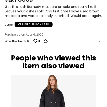
VERY GOOD
out
of
Got this Lash Remedy mascara on sale and really like it.
5
Leaves your lashes soft. Also first time I have used brown
mascara and was pleasantly surprised. Would order again.
Jenny
VERIFIED PURCHASER
Purchased on Aug. 6, 2025
3
0
Was this helpful?
People who viewed this
item also viewed