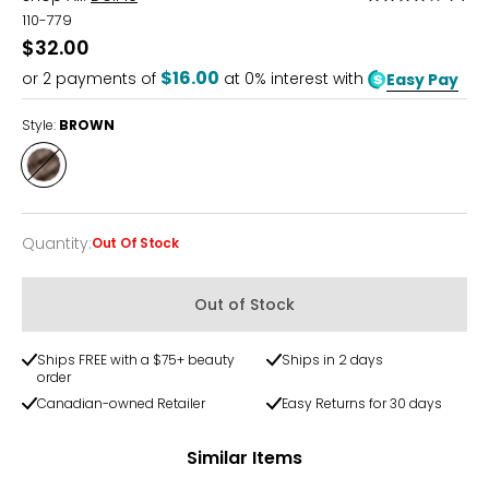
3.8
110-779
out
$32.00
of
$16.00
or
2
payments of
at 0% interest with
Easy Pay
5
Style:
BROWN
Style
BROWN
Quantity
:
Out Of Stock
Quantity
Out of Stock
Ships FREE with a $75+ beauty
Ships in 2 days
order
Canadian-owned Retailer
Easy Returns for 30 days
Similar Items