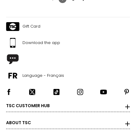
Gift Card
Download the app
Language - Français
TSC CUSTOMER HUB
ABOUT TSC