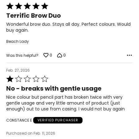
Rated
5
Terrific Brow Duo
out
of
Wonderful brow duo. Stays all day. Perfect colours. Would
5
buy again.
Beach Lady
0
0
Was this helpful?
Feb. 27, 2026
Rated
1
No - breaks with gentle usage
out
of
Nice colour but pencil part has broken twice with very
5
gentle usage and very little amount of product (just
enough) out to use from casing. I would not buy again
CONSTANCE E
VERIFIED PURCHASER
Purchased on Feb. 11, 2026