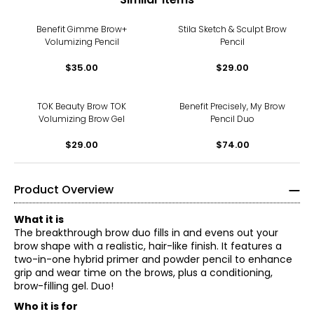
Benefit Gimme Brow+
Stila Sketch & Sculpt Brow
Volumizing Pencil
Pencil
$35.00
$29.00
TOK Beauty Brow TOK
Benefit Precisely, My Brow
Volumizing Brow Gel
Pencil Duo
$29.00
$74.00
Product Overview
What it is
The breakthrough brow duo fills in and evens out your
brow shape with a realistic, hair-like finish. It features a
two-in-one hybrid primer and powder pencil to enhance
grip and wear time on the brows, plus a conditioning,
brow-filling gel. Duo!
Who it is for