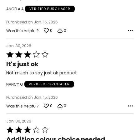
of
ANGELA A
VERIFIED PURCHASER
5
Purchased on Jan. 16, 2026
0
0
Was this helpful?
Jan. 30, 2026
Rated
3
It's just ok
out
of
Not much to say just ok product
5
NANCY G
VERIFIED PURCHASER
Purchased on Jan. 15, 2026
0
0
Was this helpful?
Jan. 30, 2026
Rated
3
Addition colour choice needed