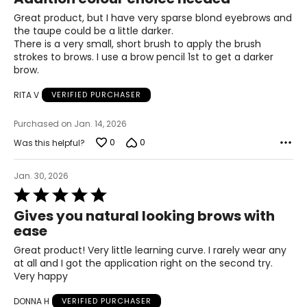
out
of
Great product, but I have very sparse blond eyebrows and
5
the taupe could be a little darker.
There is a very small, short brush to apply the brush
strokes to brows. I use a brow pencil 1st to get a darker
brow.
RITA V
VERIFIED PURCHASER
Purchased on Jan. 14, 2026
0
0
Was this helpful?
Jan. 30, 2026
Rated
5
Gives you natural looking brows with
out
ease
of
5
Great product! Very little learning curve. I rarely wear any
at all and I got the application right on the second try.
Very happy
DONNA H
VERIFIED PURCHASER