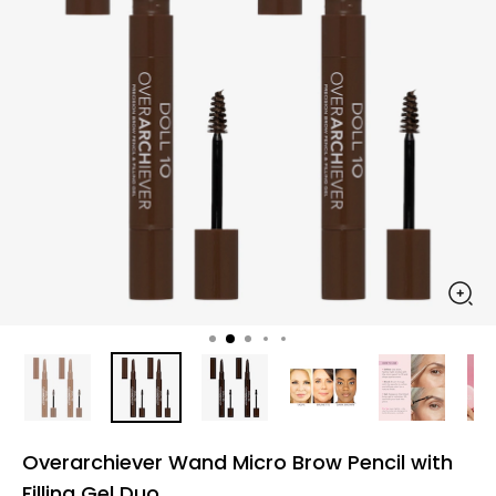
Overarchiever Wand Micro Brow Pencil with
Filling Gel Duo