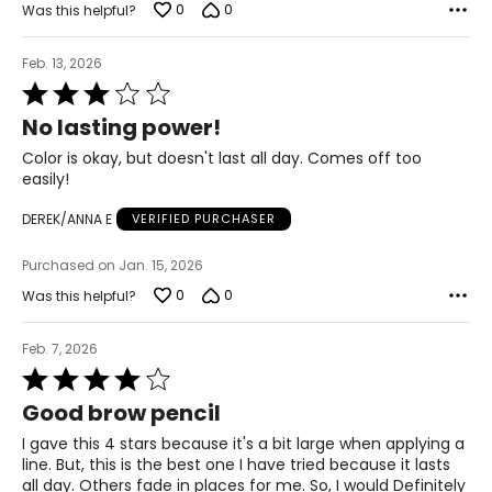
0
0
Was this helpful?
Feb. 13, 2026
Rated
3
No lasting power!
out
of
Color is okay, but doesn't last all day. Comes off too
5
easily!
DEREK/ANNA E
VERIFIED PURCHASER
Purchased on Jan. 15, 2026
0
0
Was this helpful?
Feb. 7, 2026
Rated
4
Good brow pencil
out
of
I gave this 4 stars because it's a bit large when applying a
5
line. But, this is the best one I have tried because it lasts
all day. Others fade in places for me. So, I would Definitely