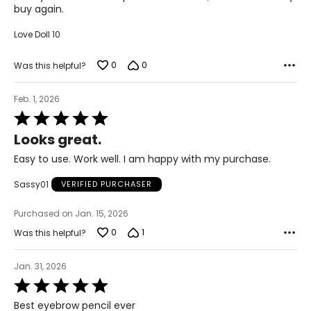
buy again.
Love Doll 10
0
0
Was this helpful?
Feb. 1, 2026
Rated
5
Looks great.
out
of
Easy to use. Work well. I am happy with my purchase.
5
Sassy01
VERIFIED PURCHASER
Purchased on Jan. 15, 2026
0
1
Was this helpful?
Jan. 31, 2026
Rated
5
Best eyebrow pencil ever
out