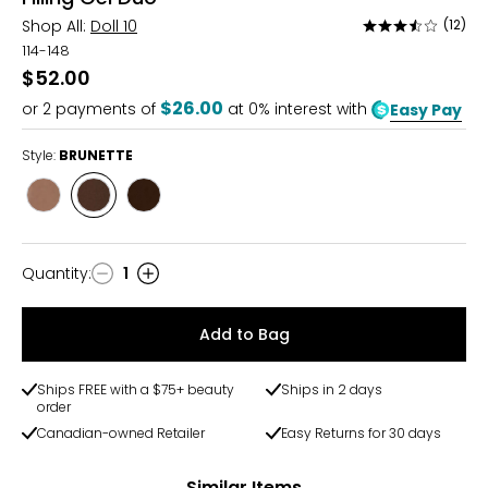
Shop All:
Doll 10
(12)
Rated
3.6
114-148
out
$52.00
of
$26.00
or
2
payments of
at 0% interest with
Easy Pay
5
Style:
BRUNETTE
Style
Style
Style
TAUPE
BRUNETTE
DARK
BROWN
Quantity
:
1
Quantity
Add to Bag
Ships FREE with a $75+ beauty
Ships in 2 days
order
Canadian-owned Retailer
Easy Returns for 30 days
Similar Items