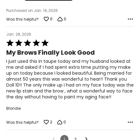
Purchased on Jan. 14, 2026
0
0
Was this helpful?
Jan. 28, 2026
Rated
5
My Brows Finally Look Good
out
of
I just used this in taupe today and my husband looked at
5
me and asked if I had spent extra time putting my make
up on today because I looked beautiful. Being married for
almost 50 years this was wonderful to hear!! Thank you
Doll 10!! The only make up I had on my face today was the
new lip stain and the brow , what a wonderful way to face
the day without having to paint my aging face!!
Blondie
2
0
Was this helpful?
1
2