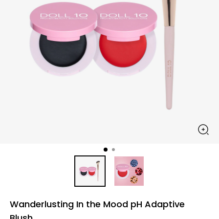
Wanderlusting In the Mood pH Adaptive
Blush