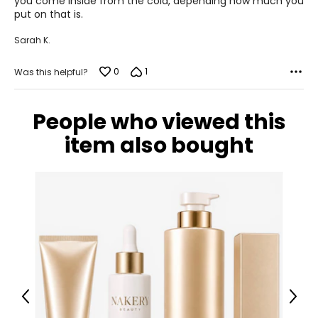
you come inside from the cold, depending how much you
put on that is.
Sarah K.
0
1
Was this helpful?
People who viewed this
item also bought
Previous
Next