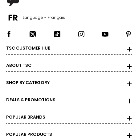
Language - Français
TSC CUSTOMER HUB
ABOUT TSC
SHOP BY CATEGORY
DEALS & PROMOTIONS
POPULAR BRANDS
POPULAR PRODUCTS