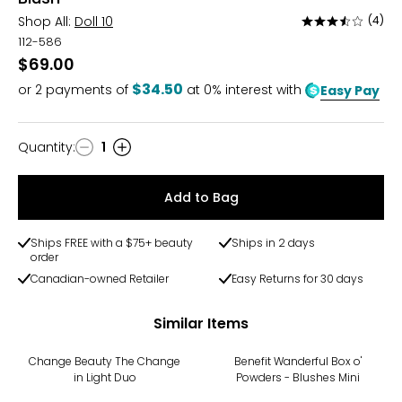
Shop All:
Doll 10
(4)
Rated
3.3
112-586
out
$69.00
of
$34.50
or
2
payments of
at 0% interest with
Easy Pay
5
Quantity
:
1
Quantity
Add to Bag
Ships FREE with a $75+ beauty
Ships in 2 days
order
Canadian-owned Retailer
Easy Returns for 30 days
Similar Items
Change Beauty The Change
Benefit Wanderful Box o'
in Light Duo
Powders - Blushes Mini