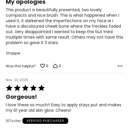
My apologies
out
of
This product is beautifully presented, two lovely
5
compacts and nice brush. This is what happened when I
used it, it darkened the imperfections on my face ie I
have a discoloured cheek bone where the freckles faded
out. Very disappointed I wanted to keep this but tried
multiple times with same result. Others may not have this
problem so gave it 3 stars.
Shopper
0
0
Was this helpful?
Nov. 23, 2025
Rated
5
Gorgeous!
out
of
I love these so much!! Easy to apply stays put and makes
5
my 61 year old skin glow. Cheers!
107cchic
VERIFIED PURCHASER