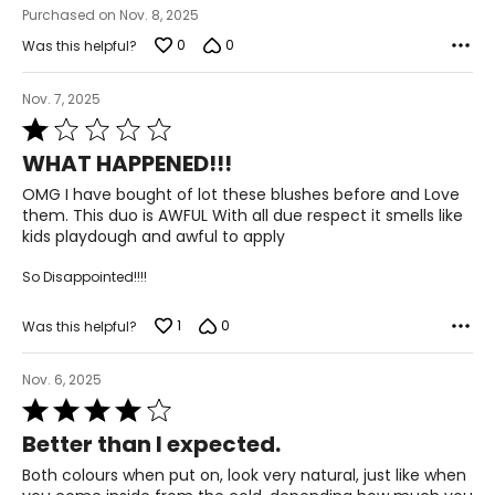
Purchased on Nov. 8, 2025
0
0
Was this helpful?
Nov. 7, 2025
Rated
1
WHAT HAPPENED!!!
out
of
OMG I have bought of lot these blushes before and Love
5
them. This duo is AWFUL With all due respect it smells like
kids playdough and awful to apply
So Disappointed!!!!
1
0
Was this helpful?
Nov. 6, 2025
Rated
4
Better than I expected.
out
of
Both colours when put on, look very natural, just like when
5