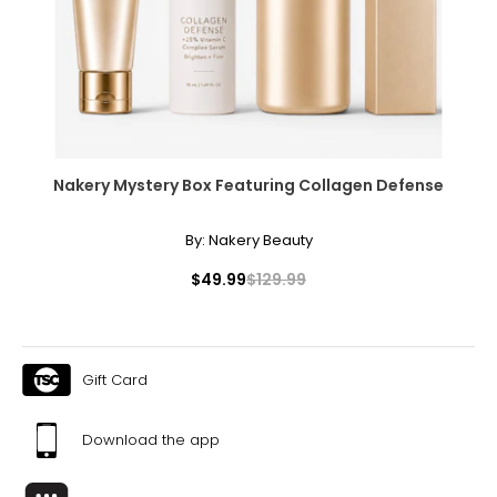
Nakery Mystery Box Featuring Collagen Defense
By:
Nakery Beauty
$49.99
$129.99
Gift Card
Download the app