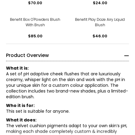
$70.00
$24.00
Benefit Box O'Powders Blush
Benefit Play Daze Airy Liquid
With Brush
Blush
$85.00
$46.00
Product Overview
What it is:
A set of pH adaptive cheek flushes that are luxuriously
creamy, whisper light on the skin and work with the pH in
your unique skin for a custom colour application. The
collection includes two brand-new shades, plus a limited-
edition brush.
Who it is for:
This set is suitable for anyone.
What it does:
The velvet cushion pigments adapt to your own skin’s pH,
making each shade completely custom & incredibly