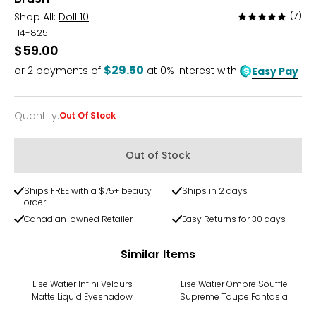
Shop All:
Doll 10
(7)
Rated
4.9
114-825
out
$59.00
of
$29.50
or
2
payments of
at 0% interest with
Easy Pay
5
Quantity
:
Out Of Stock
Quantity
Out of Stock
Ships FREE with a $75+ beauty
Ships in 2 days
order
Canadian-owned Retailer
Easy Returns for 30 days
Similar Items
Lise Watier Infini Velours
Lise Watier Ombre Souffle
Matte Liquid Eyeshadow
Supreme Taupe Fantasia