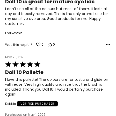
Doll 10 is great for mature eye lids
out
Stearate, Bis-Diglyceryl Polyacyladipate-2,
of
I don't use all of the colours but most of them. It lasts all
Hydroxyacetophenone, Caprylyl Glycol, Tocopheryl
5
day and is easily removed. This is the only brand I use for
Acetate, Aqua/Water/Eau, Tin Oxide, Ascorbic Acid,
my sensitive eye area. Good products for me. Happy
Ceramide NP, Aloe Barbadensis Extract, Caffeine,
customer.
Cyclodextrin, Glycerin, Betaine, Avena Sativa (Oat) Kernel
Extract, Psidium Guajava Fruit Extract, Sodium PCA,
Emlikesthis
Sodium Lactate, Steareth-20, PCA, 1,2-Hexanediol,
Butylene Glycol, Citrullus Lanatus (Watermelon) Fruit
Extract, Serine, Tocopherol, Alanine, Phenoxyethanol,
0
0
Was this helpful?
Chlorhexidine Digluconate, Glycine, Potassium Sorbate,
Sodium Benzoate, Citrulline, Citric Acid, Hydrolyzed
May 20, 2026
Extensin, Glutamic Acid, Lysine Hcl, Threonine, Arginine,
Rated
Ethylhexylglycerin, N-Hydroxysuccinimide, Sodium Citrate,
5
Proline, Chrysin, Palmitoyl Tripeptide-1, Palmitoyl
Doll 10 Pallette
out
Tetrapeptide-7, Biotin. May Contain/Peut Contenir (±): CI
of
77891 (Titanium Dioxide), CI 77491, CI 77492, CI 77499
I love this pallette! The colours are fantastic and glide on
5
(Iron Oxides).
with ease. Very high quality and nice that the brush is
included. Thank you Doll 10! I would certainly purchase
Doll Squad 4 Palette Brandis:
again!
Mica, Dimethicone, Synthetic Fluorphlogopite, Magnesium
Stearate, Calcium Sodium Borosilicate, Hydrogenated
Debbie
VERIFIED PURCHASER
Polyisobutene, Octyldodecyl Stearoyl Stearate, Bis-
Diglyceryl Polyacyladipate-2, Silica,
Purchased on May 1, 2026