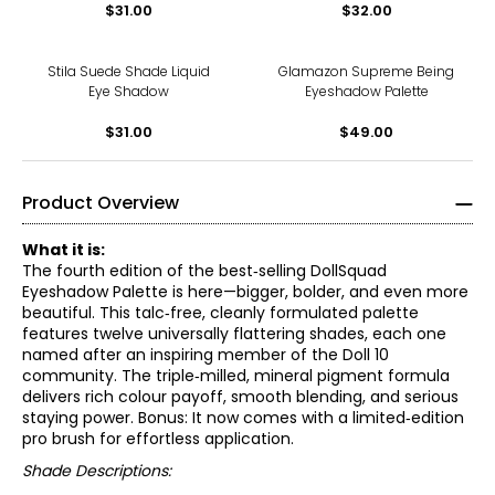
$31.00
$32.00
Stila Suede Shade Liquid
Glamazon Supreme Being
Eye Shadow
Eyeshadow Palette
$31.00
$49.00
Product Overview
What it is:
The fourth edition of the best‑selling DollSquad
Eyeshadow Palette is here—bigger, bolder, and even more
beautiful. This talc‑free, cleanly formulated palette
features twelve universally flattering shades, each one
named after an inspiring member of the Doll 10
community. The triple‑milled, mineral pigment formula
delivers rich colour payoff, smooth blending, and serious
staying power. Bonus: It now comes with a limited‑edition
pro brush for effortless application.
Shade Descriptions: