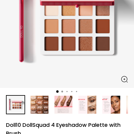
Doll10 DollSquad 4 Eyeshadow Palette with
Brush