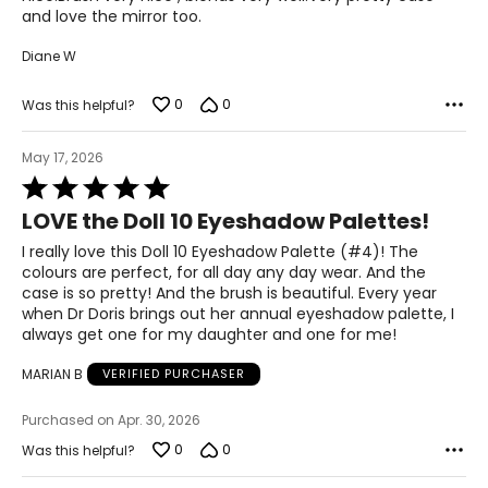
and love the mirror too.
Cyclodextrin, Glycerin, Betaine, Avena Sativa (Oat) Kernel
Extract, Psidium Guajava Fruit Extract, Sodium PCA,
Diane W
Sodium Lactate, Steareth-20, PCA, 1,2-Hexanediol,
Butylene Glycol, Citrullus Lanatus (Watermelon) Fruit
Extract, Serine, Tocopherol, Alanine, Phenoxyethanol,
0
0
Was this helpful?
Chlorhexidine Digluconate, Glycine, Potassium Sorbate,
Sodium Benzoate, Citrulline, Citric Acid, Hydrolyzed
May 17, 2026
Extensin, Glutamic Acid, Lysine Hcl, Threonine, Arginine,
Rated
Ethylhexylglycerin, N-Hydroxysuccinimide, Sodium Citrate,
5
Proline, Chrysin, Palmitoyl Tripeptide-1, Palmitoyl
LOVE the Doll 10 Eyeshadow Palettes!
out
Tetrapeptide-7, Biotin. May Contain/Peut Contenir (±): CI
of
77891 (Titanium Dioxide), CI 77491, CI 77492, CI 77499
I really love this Doll 10 Eyeshadow Palette (#4)! The
5
(Iron Oxides).
colours are perfect, for all day any day wear. And the
case is so pretty! And the brush is beautiful. Every year
Doll Squad 4 Palette Asija:
when Dr Doris brings out her annual eyeshadow palette, I
Mica, Dimethicone, Hydrogenated Polyisobutene,
always get one for my daughter and one for me!
Magnesium Stearate, Octyldodecyl Stearoyl Stearate, Bis-
Diglyceryl Polyacyladipate-2, Silica,
MARIAN B
VERIFIED PURCHASER
Hydroxyacetophenone, Caprylyl Glycol, Tocopheryl
Acetate, Tin Oxide, Aqua/Water/Eau, Ascorbic Acid,
Purchased on Apr. 30, 2026
Ceramide NP, Synthetic Fluorphlogopite, Aloe Barbadensis
0
0
Was this helpful?
Extract, Caffeine, Cyclodextrin, Glycerin, Betaine, Avena
Sativa (Oat) Kernel Extract, Psidium Guajava Fruit Extract,