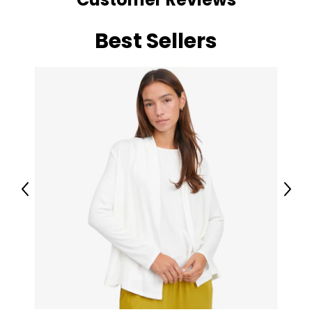
Best Sellers
Previous
Next