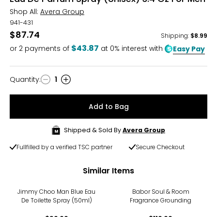
Shop All:
Avera Group
941-431
$87.74
Shipping
:
$8.99
$43.87
or
2
payments of
at 0% interest with
Easy Pay
Quantity
:
1
Quantity
Add to Bag
Shipped & Sold By
Avera Group
Fullfilled by a verified TSC partner
Secure Checkout
Similar Items
Jimmy Choo Man Blue Eau
Babor Soul & Room
De Toilette Spray (50ml)
Fragrance Grounding