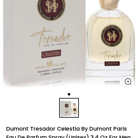
Dumont Tresador Celestia By Dumont Paris
Eau De Parfum Spray (Unisex) 3.4 Oz For Men