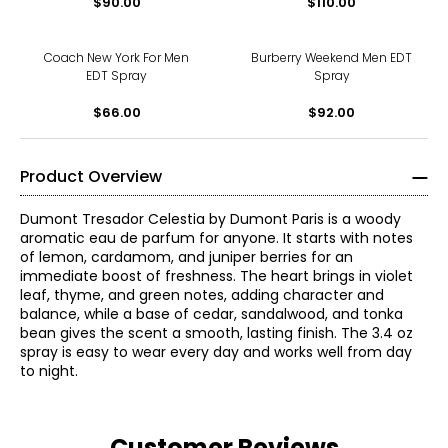
$90.00
$110.00
Coach New York For Men
Burberry Weekend Men EDT
EDT Spray
Spray
$66.00
$92.00
Product Overview
Dumont Tresador Celestia by Dumont Paris is a woody
aromatic eau de parfum for anyone. It starts with notes
of lemon, cardamom, and juniper berries for an
immediate boost of freshness. The heart brings in violet
leaf, thyme, and green notes, adding character and
balance, while a base of cedar, sandalwood, and tonka
bean gives the scent a smooth, lasting finish. The 3.4 oz
spray is easy to wear every day and works well from day
to night.
Customer Reviews