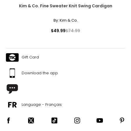
Kim & Co. Fine Sweater Knit Swing Cardigan
By:
Kim & Co.
$49.99
$74.99
Gift Card
Download the app
Language - Français