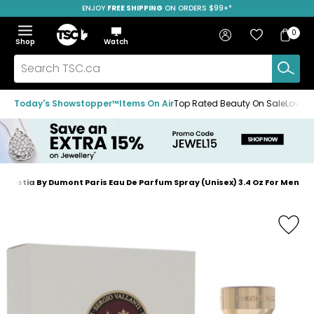
ENJOY
FREE SHIPPING
SAVE OVER 50%
ON ORDERS $99+*
Skip
Skip
Skip
to
to
to
Home
navigation
main
footer
Bag
Favourites
Sign in
0
Bag
menu
content
Menu
Show
Hide
Shop
Watch
Items
the
the
menu
menu
Search
TSC.ca
Today's Showstopper™
Items On Air
Top Rated Beauty On Sale
Loved
lestia By Dumont Paris Eau De Parfum Spray (Unisex) 3.4 Oz For Men
Home
page