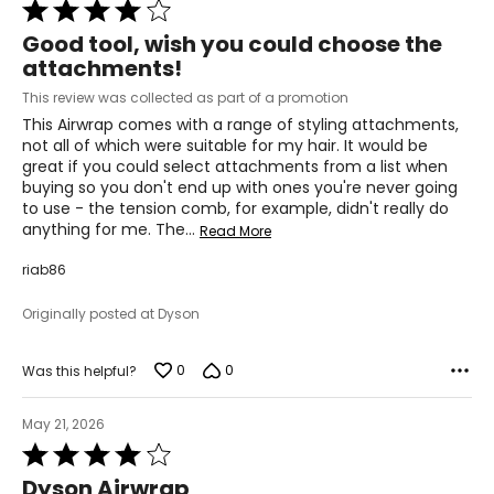
Rated
4
Good tool, wish you could choose the
out
attachments!
of
5
This review was collected as part of a promotion
This Airwrap comes with a range of styling attachments,
not all of which were suitable for my hair. It would be
great if you could select attachments from a list when
buying so you don't end up with ones you're never going
to use - the tension comb, for example, didn't really do
anything for me. The
…
Read More
riab86
Originally posted at Dyson
0
0
Was this helpful?
May 21, 2026
Rated
4
Dyson Airwrap
out