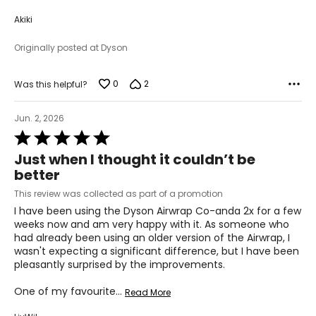
Akiki
Originally posted at Dyson
0
2
Was this helpful?
Jun. 2, 2026
Rated
5
Just when I thought it couldn’t be
out
better
of
5
This review was collected as part of a promotion
I have been using the Dyson Airwrap Co-anda 2x for a few
weeks now and am very happy with it. As someone who
had already been using an older version of the Airwrap, I
wasn't expecting a significant difference, but I have been
pleasantly surprised by the improvements.
One of my favourite
…
Read More