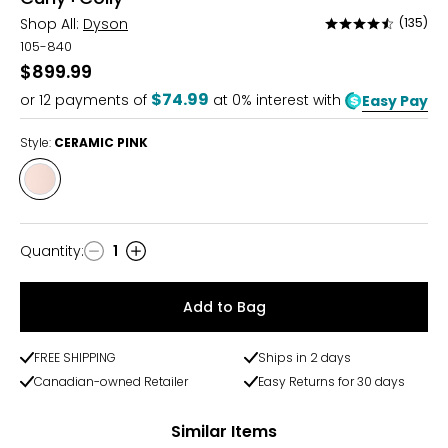
Shop All:
Dyson
(135)
Rated
4.6
105-840
out
$899.99
of
$74.99
or
12
payments of
at 0% interest with
Easy Pay
5
Style:
CERAMIC PINK
Style
CERAMIC
PINK
Quantity
:
1
Quantity
Add to Bag
FREE SHIPPING
Ships in 2 days
Canadian-owned Retailer
Easy Returns for 30 days
Similar Items