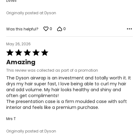
LivWil
Originally posted at Dyson
0
0
Was this helpful?
May 26, 2026
Rated
5
Amazing
out
of
This review was collected as part of a promotion
5
The Dyson airwrap is an investment and totally worth it. It
drys my hair super fast, I love being able to curl my hair
and add volume. My hair looks healthy and shiny and
often get compliments!
The presentation case is a firm moulded case with soft
interior and feels like a premium purchase.
Mrs T
Originally posted at Dyson