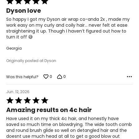
5
Dyson love
out
of
So happy I got my Dyson air wrap co-anda 2x , made my
5
work easy on my curly and coily hair… never felt at ease
straightening it up. Though I haven’t figured out how to
turn it off 😅
Georgia
Originally posted at Dyson
0
0
Was this helpful?
Jun. 12, 2026
Rated
5
Amazing results on 4c hair
out
of
Have used it on my thick 4c hair, and honestly have
5
saved so much time on blowdrying. The wide tooth comb
and round brush glide so well on detangled hair and the
doesnt use much head at all to get a good blow out