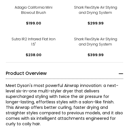
Adagio California Mini
Shark FlexStyle Air Styling
Blowout Brush
and Drying System
$199.00
$299.99
Sutra IR2 Infrared Flat Iron
Shark FlexStyle Air Styling
1.5"
and Drying System
$238.00
$399.99
Product Overview
Meet Dyson's most powerful Airwrap innovation: a next-
level six-in-one multi-styler dryer that delivers
supercharged styling with twice the air pressure for
longer-lasting, effortless styles with a salon-like finish.
This Airwrap offers better curling, faster drying and
straighter styles compared to previous models, and it also
comes with six intelligent attachments engineered for
curly to coily hair.