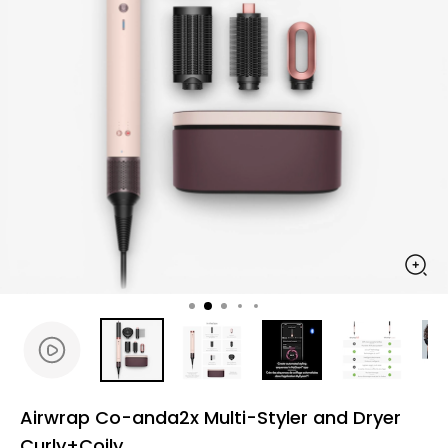
Airwrap Co-anda2x Multi-Styler and Dryer
Curly+Coily