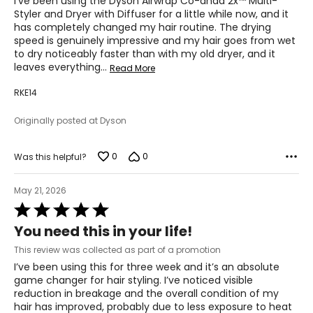
I've been using the Dyson Airwrap Co-anda 2x™ Multi-
Styler and Dryer with Diffuser for a little while now, and it
has completely changed my hair routine. The drying
speed is genuinely impressive and my hair goes from wet
to dry noticeably faster than with my old dryer, and it
leaves everything
…
Read More
RKE14
Originally posted at Dyson
0
0
Was this helpful?
May 21, 2026
Rated
5
You need this in your life!
out
of
This review was collected as part of a promotion
5
I’ve been using this for three week and it’s an absolute
game changer for hair styling. I’ve noticed visible
reduction in breakage and the overall condition of my
hair has improved, probably due to less exposure to heat