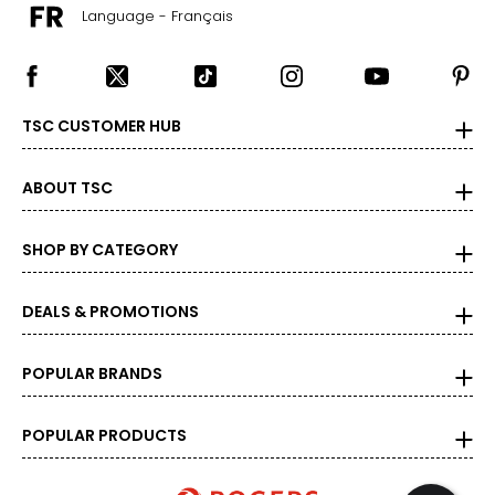
Language - Français
TSC CUSTOMER HUB
ABOUT TSC
SHOP BY CATEGORY
DEALS & PROMOTIONS
POPULAR BRANDS
POPULAR PRODUCTS