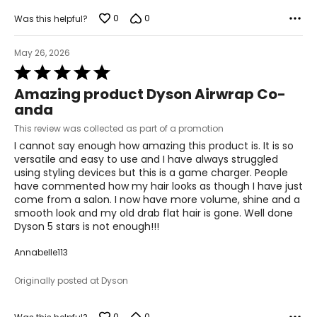
0
0
Was this helpful?
May 26, 2026
Rated
5
Amazing product Dyson Airwrap Co-
out
anda
of
5
This review was collected as part of a promotion
I cannot say enough how amazing this product is. It is so
versatile and easy to use and I have always struggled
using styling devices but this is a game charger. People
have commented how my hair looks as though I have just
come from a salon. I now have more volume, shine and a
smooth look and my old drab flat hair is gone. Well done
Dyson 5 stars is not enough!!!
Annabelle113
Originally posted at Dyson
0
0