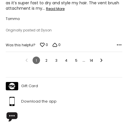
as it’s super fast to dry and style my hair. The vent brush
attachment is my
…
Read More
Tommo
Originally posted at Dyson
0
0
Was this helpful?
…
1
2
3
4
5
14
Gift Card
Download the app