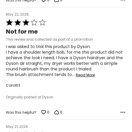
Was this helpful?
May 22, 2026
Rated
3
Not for me
out
of
This review was collected as part of a promotion
5
I was asked to trial this product by Dyson.
I have a shoulder length bob, for me this product did not
achieve the look I need, I have a Dyson hairdryer and the
Dyson air straight, my dryer works better with a simple
round hairbrush than the product I trialed.
The brush attachment tends to
…
Read More
Carol63
Originally posted at Dyson
0
0
Was this helpful?
May 21, 2026