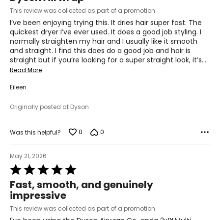
of
This review was collected as part of a promotion
5
I’ve been enjoying trying this. It dries hair super fast. The
quickest dryer I’ve ever used. It does a good job styling. I
normally straighten my hair and I usually like it smooth
and straight. I find this does do a good job and hair is
straight but if you’re looking for a super straight look, it’s
…
Read More
Eileen
Originally posted at Dyson
0
0
Was this helpful?
May 21, 2026
Rated
5
Fast, smooth, and genuinely
out
impressive
of
5
This review was collected as part of a promotion