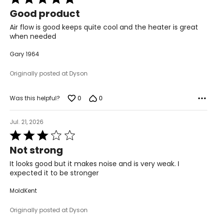
5
Good product
out
of
Air flow is good keeps quite cool and the heater is great
5
when needed
Gary 1964
Originally posted at Dyson
0
0
Was this helpful?
Jul. 21, 2026
Rated
3
Not strong
out
of
It looks good but it makes noise and is very weak. I
5
expected it to be stronger
MoldKent
Originally posted at Dyson