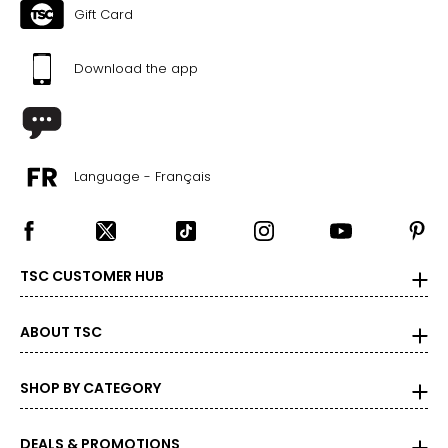
Gift Card
Download the app
Language - Français
TSC CUSTOMER HUB
ABOUT TSC
SHOP BY CATEGORY
DEALS & PROMOTIONS