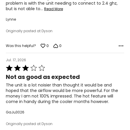
problem is with the unit needing to connect to 2.4 ghz,
but is not able to
…
Read More
Lynne
Originally posted at Dyson
0
0
Was this helpful?
Jul. 17, 2026
Rated
3
Not as good as expected
out
of
The unit is a lot noisier than thought it would be and
5
hoped that the airflow would be more powerful. For the
money I am not 100% impressed. The hot feature will
come in handy during the cooler months however.
GaJu3026
Originally posted at Dyson