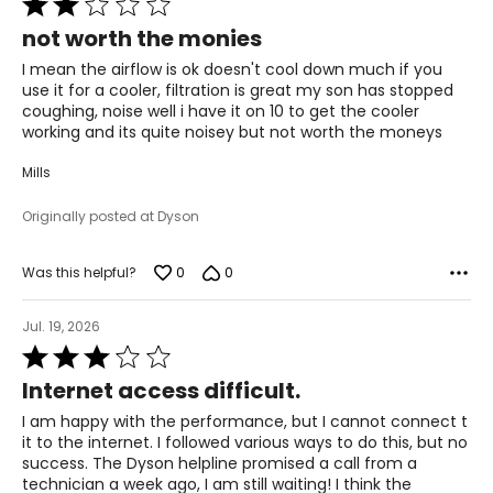
2
not worth the monies
out
of
I mean the airflow is ok doesn't cool down much if you
5
use it for a cooler, filtration is great my son has stopped
coughing, noise well i have it on 10 to get the cooler
working and its quite noisey but not worth the moneys
Mills
Originally posted at Dyson
0
0
Was this helpful?
Jul. 19, 2026
Rated
3
Internet access difficult.
out
of
I am happy with the performance, but I cannot connect t
5
it to the internet. I followed various ways to do this, but no
success. The Dyson helpline promised a call from a
technician a week ago, I am still waiting! I think the