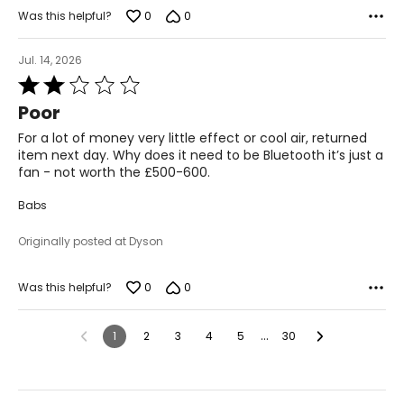
0
0
Was this helpful?
Jul. 14, 2026
Rated
2
Poor
out
of
For a lot of money very little effect or cool air, returned
5
item next day. Why does it need to be Bluetooth it’s just a
fan - not worth the £500-600.
Babs
Originally posted at Dyson
0
0
Was this helpful?
…
1
2
3
4
5
30