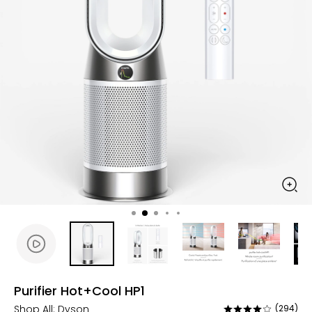
Purifier Hot+Cool HP1
Shop All:
Dyson
(294)
Rated