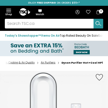
ENJOY
FREE SHIPPING
ON ORDERS $99+*
Skip
Skip
Skip
to
to
to
Home
navigation
main
footer
Bag
Favourites
Sign in
0
Bag
menu
content
Menu
Show
Hide
Shop
Watch
Items
the
the
menu
menu
Search
TSC.ca
Today's Showstopper™
Items On Air
Top Rated Beauty On Sale
Save u
ating, Cooling & Air Quality
Air Purifiers
Dyson Purifier Hot+Cool HP1
Home
page