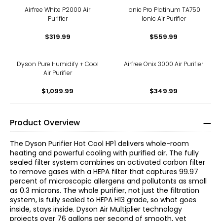
Airfree White P2000 Air
Ionic Pro Platinum TA750
Purifier
Ionic Air Purifier
$319.99
$559.99
Dyson Pure Humidify + Cool
Airfree Onix 3000 Air Purifier
Air Purifier
$1,099.99
$349.99
Product Overview
The Dyson Purifier Hot Cool HP1 delivers whole-room
heating and powerful cooling with purified air. The fully
sealed filter system combines an activated carbon filter
to remove gases with a HEPA filter that captures 99.97
percent of microscopic allergens and pollutants as small
as 0.3 microns. The whole purifier, not just the filtration
system, is fully sealed to HEPA H13 grade, so what goes
inside, stays inside. Dyson Air Multiplier technology
projects over 76 gallons per second of smooth, yet