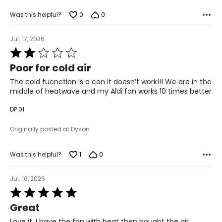
0
0
Was this helpful?
Jul. 17, 2026
Rated
2
Poor for cold air
out
of
The cold fucnction is a con it doesn’t work!!! We are in the
5
middle of heatwave and my Aldi fan works 10 times better
DP 01
Originally posted at Dyson
1
0
Was this helpful?
Jul. 16, 2026
Rated
5
Great
out
of
Love it. I have the fan with heat then bought the air