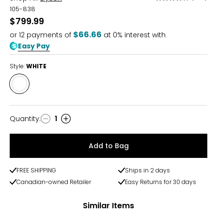
3.9
105-838
out
$799.99
of
$66.66
or
12
payments of
at 0% interest with
5
Easy Pay
Style:
WHITE
Style
WHITE
Quantity
:
1
Quantity
Add to Bag
FREE SHIPPING
Ships in 2 days
Canadian-owned Retailer
Easy Returns for 30 days
Similar Items