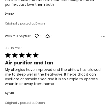
5
purifier. Just love them both
Lynne
Originally posted at Dyson
0
0
Was this helpful?
Jul. 16, 2026
Rated
5
Air purifier and fan
out
of
My allergies have improved and the airflow has allowed
5
me to sleep well in the heatwave. It helps that it can
oscillate or remain fixed and it is so simple to operate
when in or away from home
Sylvia
Originally posted at Dyson