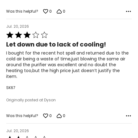
0
0
Was this helpful?
Jul. 20, 2026
Rated
3
Let down due to lack of cooling!
out
of
I bought for the recent hot spell and returned due to the
5
cold air being a waste of time,just blowing the same air
around the purifier was excellent and no doubt the
heating too,but the high price just doesn’t justify the
item.
SK67
Originally posted at Dyson
0
0
Was this helpful?
Jul. 20, 2026
Rated