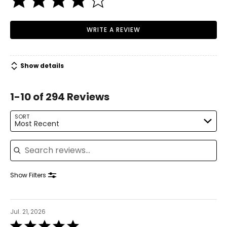
behind. So I set about developing an entirely new type of
vacuum cleaner to solve the problem. More than 5,000
prototypes later I had it - the first vacuum cleaner that
WRITE A REVIEW
doesn't clog and doesn't lose suction.”
Show details
1-10 of 294 Reviews
SORT
Most Recent
Search reviews
Show Filters
Jul. 21, 2026
Rated