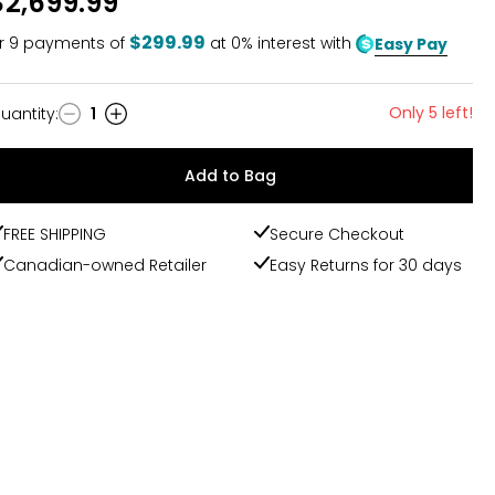
$2,699.99
$299.99
r
9
payments of
at 0% interest with
Easy Pay
Only 5 left!
uantity
:
1
uantity
Add to Bag
FREE SHIPPING
Secure Checkout
Canadian-owned Retailer
Easy Returns for 30 days