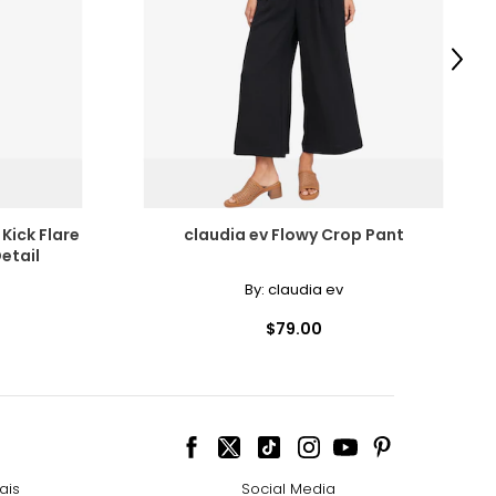
scovered the beauty
amonds for their
Next
e pairs beautifully
Kick Flare
claudia ev Flowy Crop Pant
etail
ngle-strand
cessarily affect
By:
claudia ev
ive the highest
$79.00
howcasing pendants
ess attire.
 the most expensive
ais
Social Media