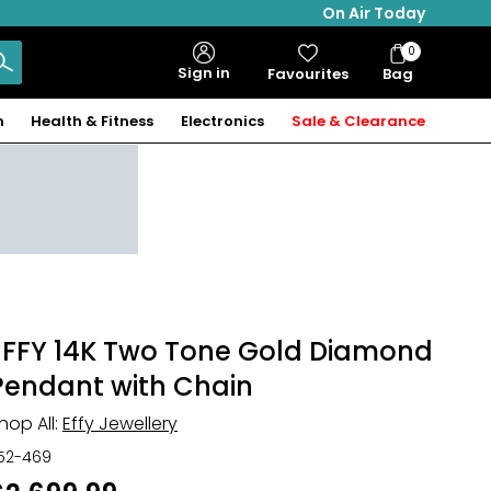
On Air Today
0
Bag
Sign in
Favourites
Bag
Items
n
Health & Fitness
Electronics
Sale & Clearance
EFFY 14K Two Tone Gold Diamond
Pendant with Chain
hop All:
Effy Jewellery
52-469