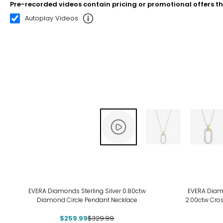
Pre-recorded videos contain pricing or promotional offers t
00:07
00:22
Autoplay Videos
-21%
EVERA Diamonds Sterling Silver 0.80ctw
EVERA Diamo
Diamond Circle Pendant Necklace
2.00ctw Cro
$259.99
$329.99