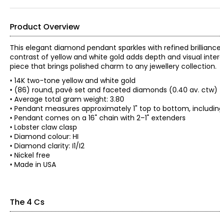
Product Overview
This elegant diamond pendant sparkles with refined brillianc
contrast of yellow and white gold adds depth and visual intere
piece that brings polished charm to any jewellery collection.
• 14K two-tone yellow and white gold
• (86) round, pavé set and faceted diamonds (0.40 av. ctw)
• Average total gram weight: 3.80
• Pendant measures approximately 1" top to bottom, includin
• Pendant comes on a 16" chain with 2–1" extenders
• Lobster claw clasp
• Diamond colour: HI
• Diamond clarity: I1/I2
• Nickel free
• Made in USA
The 4 Cs