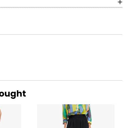
with ideal
ular. Shallow or
bought
ng scale below,
 eye, and G, H and
amonds are due to