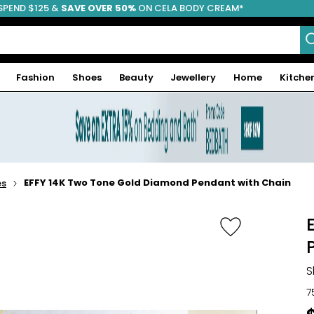
SPEND $125 &
FREE SHIPPING
SAVE OVER 50%
ON CELA BODY CREAM*
Fashion
Shoes
Beauty
Jewellery
Home
Kitche
EFFY 14K Two Tone Gold Diamond Pendant with Chain
es
S
7