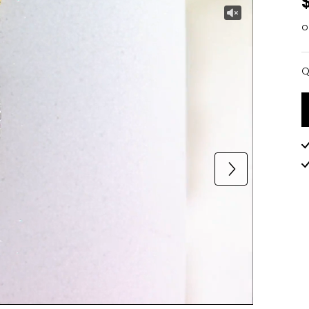
o
Q
Q