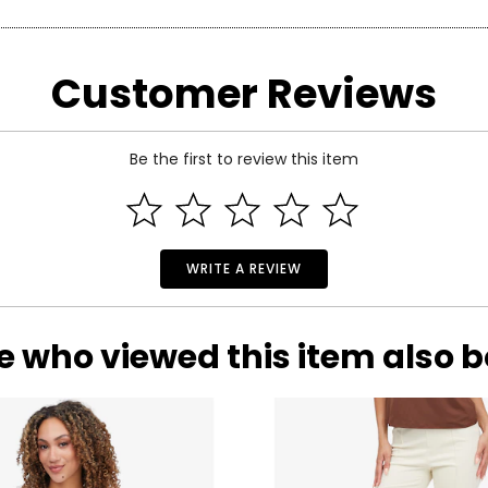
arity and price of a diamond: cut, colour, clarity and carat.
Customer Reviews
 handles light and has a great influence on its overall sparkle, 
n the fire and brilliance that make diamonds so beautiful and pop
 of the side.
Be the first to review this item
WRITE A REVIEW
e who viewed this item also 
ond, and actually refers to its
lack
of colour, as seen on the rati
nd Z being noticeably yellow. E and F are colourless to the naked
ng. These subtle differences in colour among most gem-quality di
ond’s formation.