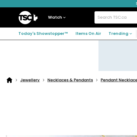
Skip
Skip
Skip
to
to
to
navigation
main
footer
Home
menu
content
Watch
Search
TSC.ca
Today's Showstopper™
Items On Air
Trending
Jewellery
Necklaces & Pendants
Pendant Necklac
Home
page