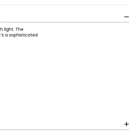
h light. The
t’s a sophisticated