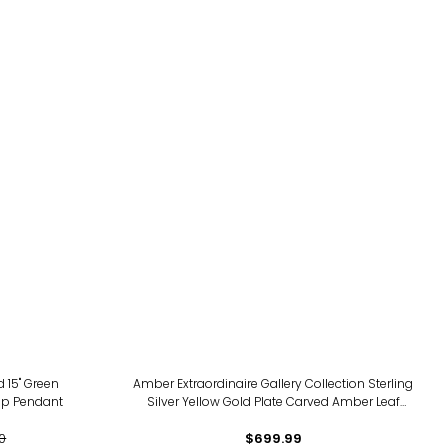
d 15" Green
Amber Extraordinaire Gallery Collection Sterling
op Pendant
Silver Yellow Gold Plate Carved Amber Leaf
Pendant
0
$699.99