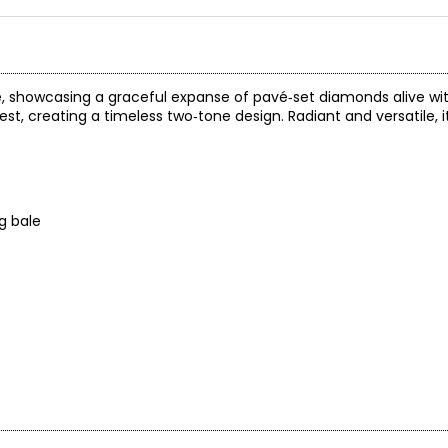
e, showcasing a graceful expanse of pavé‑set diamonds alive wit
st, creating a timeless two‑tone design. Radiant and versatile, i
g bale