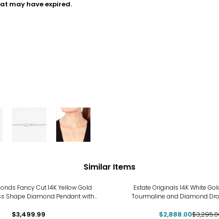
hat may have expired.
Similar Items
-12%
nds Fancy Cut 14K Yellow Gold
Estate Originals 14K White Gol
ss Shape Diamond Pendant with
Tourmaline and Diamond Dr
Chain
$3,499.99
$2,888.00
$3,295.0