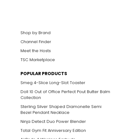
cklines. When
elets, or doubled
Shop by Brand
Channel Finder
Meet the Hosts
ts size. One carat
TSC Marketplace
the weight
POPULAR PRODUCTS
Smeg 4-Slice Long-Slot Toaster
Doll 10 Out of Office Perfect Pout Butter Balm
Collection
Sterling Silver Shaped Diamonelle Semi
Bezel Pendant Necklace
Ninja Detect Duo Power Blender
Total Gym Fit Anniversary Edition