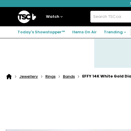
Skip
Skip
Skip
to
to
to
navigation
main
footer
Home
menu
content
Watch
Search
TSC.ca
Today's Showstopper™
Items On Air
Trending
EFFY 14K White Gold D
Jewellery
Rings
Bands
Home
page