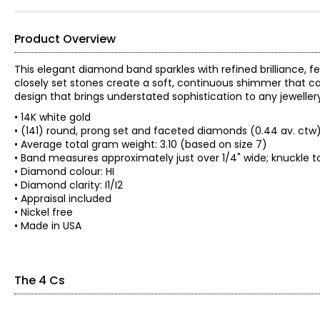
Product Overview
This elegant diamond band sparkles with refined brilliance, 
closely set stones create a soft, continuous shimmer that catc
design that brings understated sophistication to any jewellery
• 14K white gold
• (141) round, prong set and faceted diamonds (0.44 av. ctw
• Average total gram weight: 3.10 (based on size 7)
• Band measures approximately just over 1/4" wide; knuckle t
• Diamond colour: HI
• Diamond clarity: I1/I2
• Appraisal included
• Nickel free
• Made in USA
The 4 Cs
The Four Cs of Diamonds