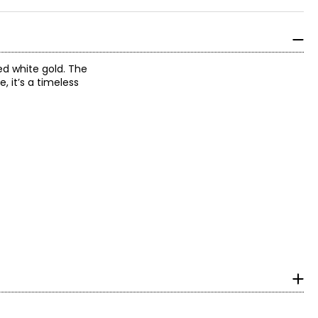
ed white gold. The
, it’s a timeless