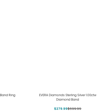
-60%
 Band Ring
EVERA Diamonds Sterling Silver 1.00ctw
Diamond Band
$279.99
$699.99