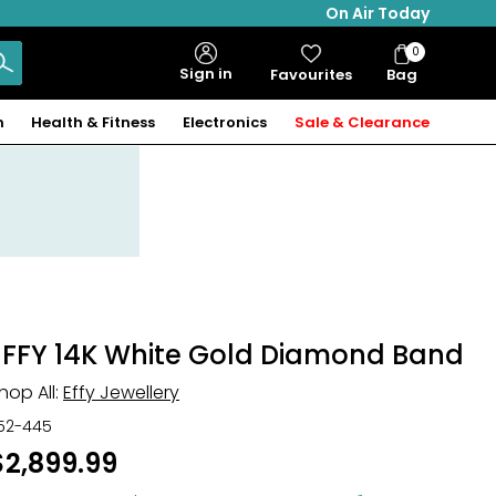
On Air Today
0
Bag
Sign in
Favourites
Bag
Items
n
Health & Fitness
Electronics
Sale & Clearance
EFFY 14K White Gold Diamond Band
hop All:
Effy Jewellery
52-445
$2,899.99