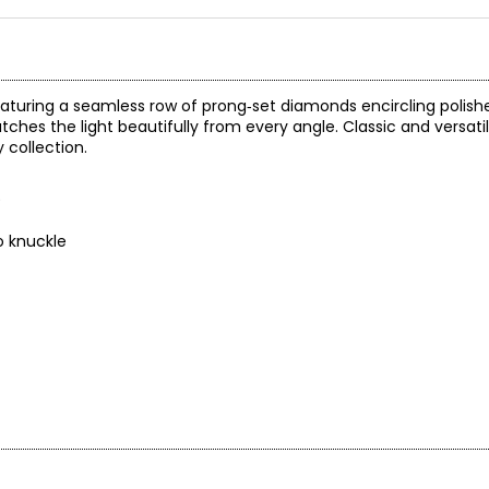
featuring a seamless row of prong‑set diamonds encircling polish
hes the light beautifully from every angle. Classic and versatile
 collection.
)
o knuckle