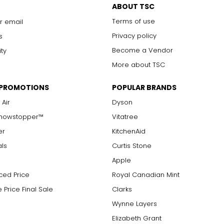
ABOUT TSC
with 10x magnification; not typically visible to the unaided eye
Terms of use
r email
s are visible with 10x magnification; good value
arger stones
Privacy policy
s
Become a Vendor
ity
More about TSC
measure of the diamond's weight and doesn't necessarily reflect i
 PROMOTIONS
POPULAR BRANDS
ts, e.g., a 3/4-carat diamond weighs 75 points or .75 carats. As 
alue.
 Air
Dyson
Showstopper™
Vitatree
er
KitchenAid
als
Curtis Stone
Apple
ced Price
Royal Canadian Mint
 Price Final Sale
Clarks
Wynne Layers
Elizabeth Grant