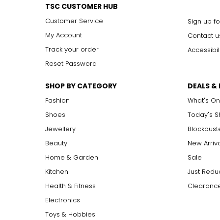
VVS2
TSC CUSTOMER HUB
VS1, VS2
V
ery
S
lightly Included: small inclusions are visible 
Customer Service
Sign up fo
SI1, SI2
S
lightly
I
ncluded: varying degrees of small inclusion
I1, I2, I3
I
ncluded: flaws may be visible to the naked eye in l
My Account
Contact u
Track your order
Accessibil
Reset Password
Carat:
Carat is the term that people are most familiar with. It's a 
SHOP BY CATEGORY
DEALS &
equals 0.2 grams, and each carat is also divided into 100 poin
increases, the rarity increases dramatically, and so does its v
Fashion
What's On
Shoes
Today's 
Jewellery
Blockbust
Beauty
New Arriv
Home & Garden
Sale
Kitchen
Just Redu
Health & Fitness
Clearance
Electronics
Toys & Hobbies