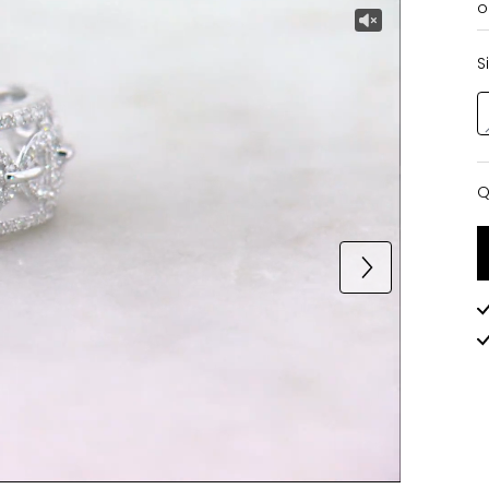
o
S
Q
Q