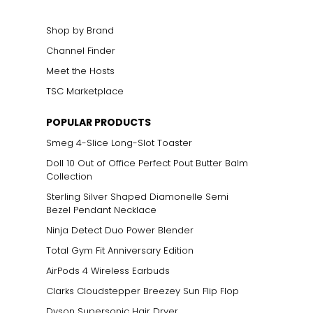
Shop by Brand
Channel Finder
Meet the Hosts
TSC Marketplace
ts size. One carat
POPULAR PRODUCTS
the weight
Smeg 4-Slice Long-Slot Toaster
Doll 10 Out of Office Perfect Pout Butter Balm
Collection
Sterling Silver Shaped Diamonelle Semi
Bezel Pendant Necklace
Ninja Detect Duo Power Blender
Total Gym Fit Anniversary Edition
AirPods 4 Wireless Earbuds
Clarks Cloudstepper Breezey Sun Flip Flop
Dyson Supersonic Hair Dryer