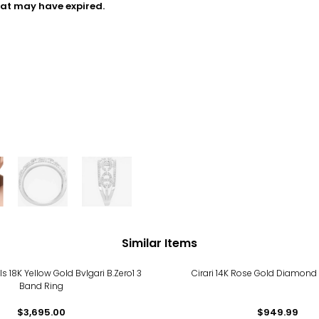
hat may have expired.
Similar Items
ls 18K Yellow Gold Bvlgari B.Zero1 3
Cirari 14K Rose Gold Diamond
Band Ring
$3,695.00
$949.99