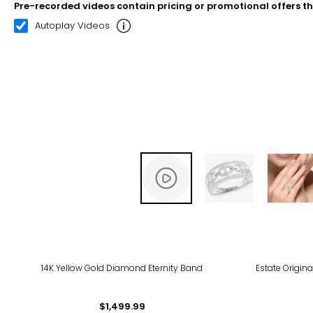
Pre-recorded videos contain pricing or promotional offers t
00:10
00:22
Autoplay Videos
14K Yellow Gold Diamond Eternity Band
Estate Origina
$1,499.99