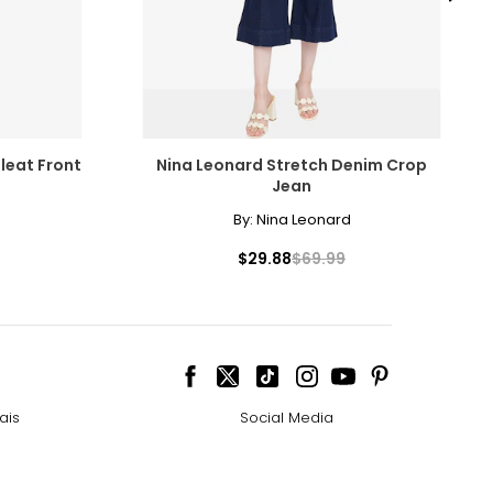
amonds for their
leat Front
Nina Leonard Stretch Denim Crop
Jean
By:
Nina Leonard
cessarily affect
$29.88
$69.99
ive the highest
ais
Social Media
 the most expensive