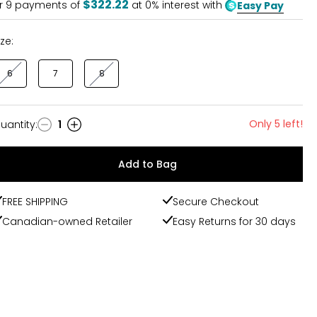
$322.22
r
9
payments of
at 0% interest with
Easy Pay
ize:
6
7
8
Only 5 left!
uantity
:
1
uantity
Add to Bag
FREE SHIPPING
Secure Checkout
Canadian-owned Retailer
Easy Returns for 30 days