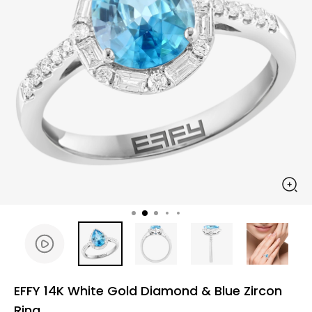
EFFY 14K White Gold Diamond & Blue Zircon
Ring