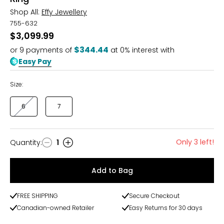
Shop All:
Effy Jewellery
755-632
$3,099.99
$344.44
or
9
payments of
at 0% interest with
Easy Pay
Size:
6
7
Only 3 left!
Quantity
:
1
Quantity
Add to Bag
FREE SHIPPING
Secure Checkout
Canadian-owned Retailer
Easy Returns for 30 days