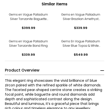
Similar Items
Gems en Vogue Palladium
Gems en Vogue Palladium
Silver Tanzanite Baguette
Silver Brazilian Amethyst
Cut Ring
and White Zircon Ring
$399.99
$339.99
Gems en Vogue Palladium
Gems En Vogue Palladium
Silver Tanzanite Band Ring
Silver Blue Topaz & White
Zircon Ring
$339.99
$549.99
Product Overview
This elegant ring showcases the vivid brilliance of blue
zircon paired with the refined sparkle of white diamonds.
The faceted pear‑shaped centre stone creates a striking
focal point, while baguette and round diamonds add
depth and sophisticated contrast along the design.
Beautiful and luminous, it’s a graceful piece that brings
rich colour and timeless elegance to any jewellery