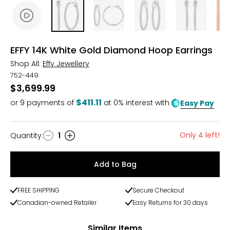
EFFY 14K White Gold Diamond Hoop Earrings
Shop All:
Effy Jewellery
752-449
$3,699.99
$411.11
or
9
payments of
at 0% interest with
Easy Pay
Only 4 left!
Quantity
:
1
Quantity
Add to Bag
FREE SHIPPING
Secure Checkout
Canadian-owned Retailer
Easy Returns for 30 days
Similar Items