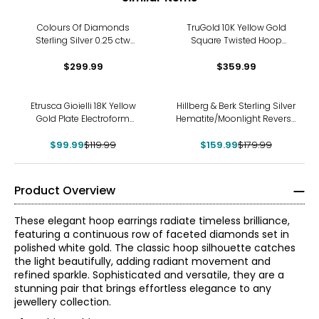
Colours Of Diamonds
TruGold 10K Yellow Gold
Sterling Silver 0.25 ctw
Square Twisted Hoop
Diamond Hoop Earrings
Earrings
$299.99
$359.99
-17%
-11%
Etrusca Gioielli 18K Yellow
Hillberg & Berk Sterling Silver
Gold Plate Electroform
Hematite/Moonlight Reverse
Hammered Hoop Earrings
Sparkle Hoops
$99.99
$119.99
$159.99
$179.99
Product Overview
These elegant hoop earrings radiate timeless brilliance,
featuring a continuous row of faceted diamonds set in
polished white gold. The classic hoop silhouette catches
the light beautifully, adding radiant movement and
refined sparkle. Sophisticated and versatile, they are a
stunning pair that brings effortless elegance to any
jewellery collection.