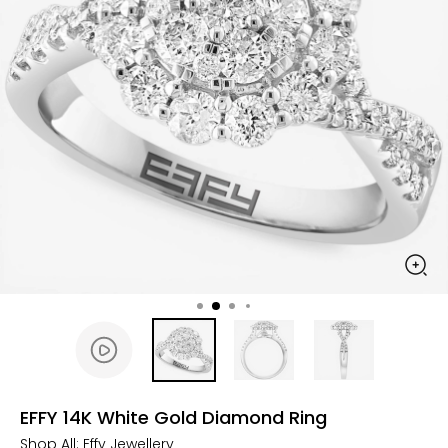
EFFY 14K White Gold Diamond Ring
Shop All:
Effy Jewellery