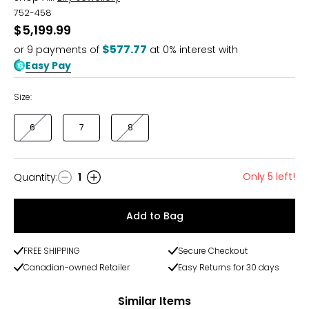
752-458
$5,199.99
$577.77
or
9
payments of
at 0% interest with
Easy Pay
Size:
6
7
8
Only 5 left!
Quantity
:
1
Quantity
Add to Bag
FREE SHIPPING
Secure Checkout
Canadian-owned Retailer
Easy Returns for 30 days
Similar Items