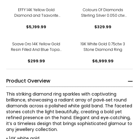
EFFY 14K Yellow Gold
Colours Of Diamonds
Diamond and Tsavorite
Sterling Silver 0.050 ctw
Snake Ring
White Diamond Ring
$5,199.99
$329.99
Soave Oro 14K Yellow Gold
19K White Gold 0.75ctw 3
Resin Filled And Blue Topaz
Stone Diamond Ring
Ring
$299.99
$6,999.99
Product Overview
This striking diamond ring sparkles with captivating
brilliance, showcasing a radiant array of pavé‑set round
diamonds across a polished white gold band. The faceted
stones catch the light beautifully, creating a bold yet
refined presence on the hand. Elegant and eye‑catching,
it’s a timeless design that brings sophisticated glamour to
any jewellery collection.
• 14K white gold