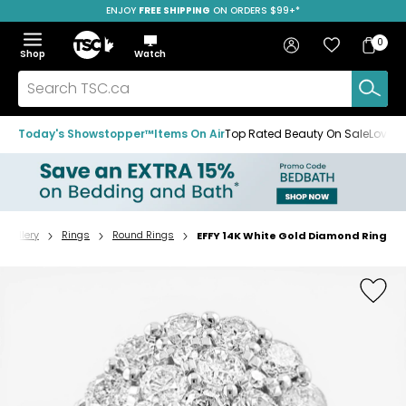
ENJOY
FREE SHIPPING
SAVE OVER 50%
ON ORDERS $99+*
Skip
Skip
Skip
to
to
to
Home
navigation
main
footer
Bag
Favourites
Sign in
0
Bag
menu
content
Menu
Show
Hide
Shop
Watch
Items
the
the
menu
menu
Search
TSC.ca
Today's Showstopper™
Items On Air
Top Rated Beauty On Sale
Loved
Jewellery
Rings
Round Rings
EFFY 14K White Gold Diamond Ring
Home
page