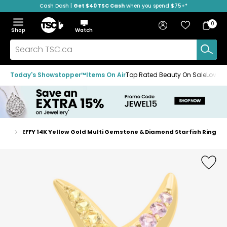
Cash Dash |
Get $40 TSC Cash
when you spend $75+*
Skip
Skip
Skip
to
to
to
Home
navigation
main
footer
Bag
Favourites
Sign in
0
Bag
menu
content
Menu
Show
Hide
Shop
Watch
Items
the
the
menu
menu
Search
TSC.ca
Today's Showstopper™
Items On Air
Top Rated Beauty On Sale
Loved
ings
EFFY 14K Yellow Gold Multi Gemstone & Diamond Starfish Ring
Home
page