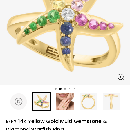
EFFY 14K Yellow Gold Multi Gemstone &
Diamond Starfish Ring