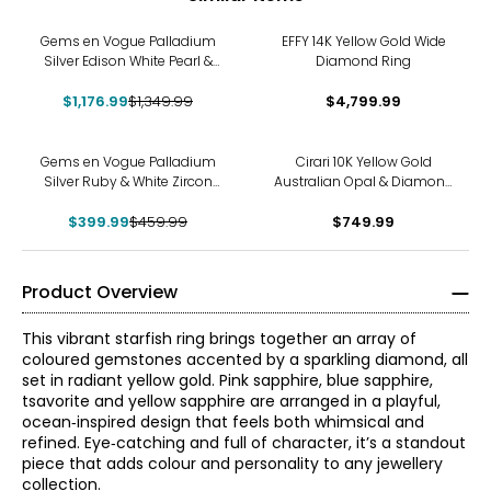
-13%
Gems en Vogue Palladium
EFFY 14K Yellow Gold Wide
Silver Edison White Pearl &
Diamond Ring
Dauphin Apatite Ring
$1,176.99
$1,349.99
$4,799.99
-13%
Gems en Vogue Palladium
Cirari 10K Yellow Gold
Silver Ruby & White Zircon
Australian Opal & Diamond
Ring
Band Ring
$399.99
$459.99
$749.99
Product Overview
This vibrant starfish ring brings together an array of
coloured gemstones accented by a sparkling diamond, all
set in radiant yellow gold. Pink sapphire, blue sapphire,
tsavorite and yellow sapphire are arranged in a playful,
ocean‑inspired design that feels both whimsical and
refined. Eye‑catching and full of character, it’s a standout
piece that adds colour and personality to any jewellery
collection.