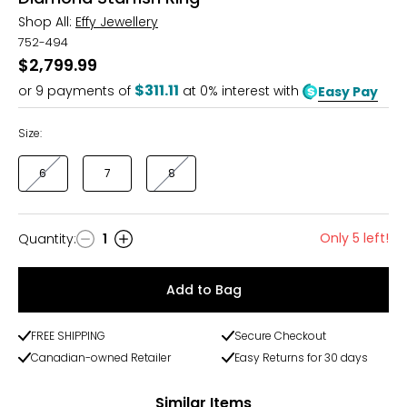
Shop All:
Effy Jewellery
752-494
$2,799.99
$311.11
or
9
payments of
at 0% interest with
Easy Pay
Size:
6
7
8
Only 5 left!
Quantity
:
1
Quantity
Add to Bag
FREE SHIPPING
Secure Checkout
Canadian-owned Retailer
Easy Returns for 30 days
Similar Items