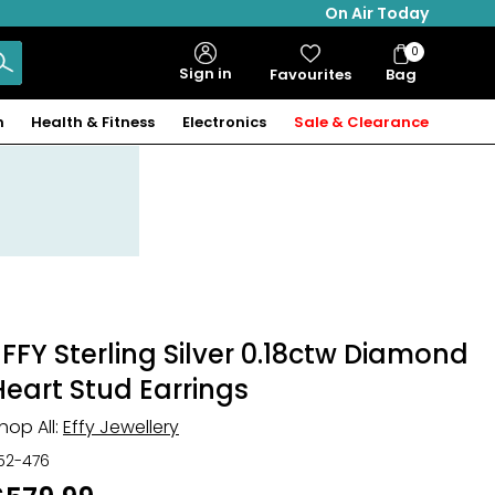
On Air Today
0
Bag
Sign in
Favourites
Bag
Items
n
Health & Fitness
Electronics
Sale & Clearance
EFFY Sterling Silver 0.18ctw Diamond
Heart Stud Earrings
hop All:
Effy Jewellery
52-476