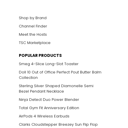
Shop by Brand
Channel Finder
Meet the Hosts
TSC Marketplace
ts size. One carat
POPULAR PRODUCTS
the weight
Smeg 4-Slice Long-Slot Toaster
Doll 10 Out of Office Perfect Pout Butter Balm
Collection
Sterling Silver Shaped Diamonelle Semi
Bezel Pendant Necklace
Ninja Detect Duo Power Blender
Total Gym Fit Anniversary Edition
AirPods 4 Wireless Earbuds
Clarks Cloudstepper Breezey Sun Flip Flop