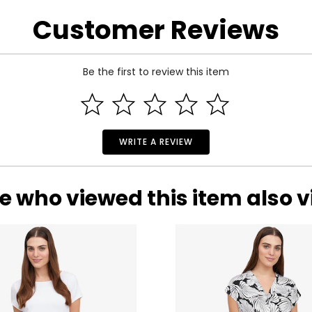
arity and price of a diamond: cut, colour, clarity and carat.
Customer Reviews
 handles light and has a great influence on its overall sparkle, 
n the fire and brilliance that make diamonds so beautiful and pop
Be the first to review this item
 of the side.
WRITE A REVIEW
e who viewed this item also 
ond, and actually refers to its
lack
of colour, as seen on the rati
nd Z being noticeably yellow. E and F are colourless to the naked
ng. These subtle differences in colour among most gem-quality di
ond’s formation.