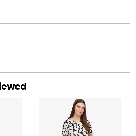
with ideal
ular. Shallow or
viewed
ng scale below,
 eye, and G, H and
amonds are due to