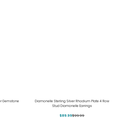
-10%
er Gemstone
Diamonelle Sterling Silver Rhodium Plate 4 Row
Stud Diamonelle Earrings
$89.99
$99.99