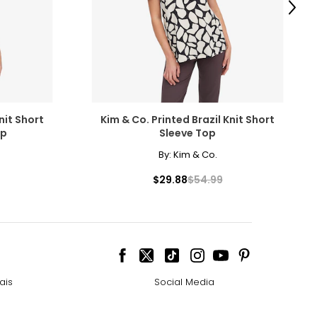
scovered the beauty
Next
amonds for their
nit Short
Kim & Co. Printed Brazil Knit Short
op
Sleeve Top
By:
Kim & Co.
cessarily affect
$29.88
$54.99
ive the highest
ais
Social Media
 the most expensive