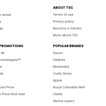
only to a trained eye under 10x magnification; excellent quality
ABOUT TSC
with 10x magnification; not typically visible to the unaided eye
Terms of use
r email
s are visible with 10x magnification; good value
arger stones
Privacy policy
s
Become a Vendor
ity
More about TSC
measure of the diamond's weight and doesn't necessarily reflect i
 PROMOTIONS
POPULAR BRANDS
ts, e.g., a 3/4-carat diamond weighs 75 points or .75 carats. As 
alue.
 Air
Dyson
Showstopper™
Vitatree
er
KitchenAid
als
Curtis Stone
Apple
ced Price
Royal Canadian Mint
 Price Final Sale
Clarks
Wynne Layers