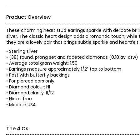
Product Overview
These charming heart stud earrings sparkle with delicate bril
silver. The classic heart design adds a romantic touch, while
they are a lovely pair that brings subtle sparkle and heartfelt 
• Sterling silver
• (38) round, prong set and faceted diamonds (0.18 av. ctw)
• Average total gram weight: 1.50
• Earrings measure approximately 1/2" top to bottom
• Post with butterfly backings
• For pierced ears only
• Diamond colour: HI
• Diamond clarity: I1/I2
• Nickel free
• Made in USA
The 4 Cs