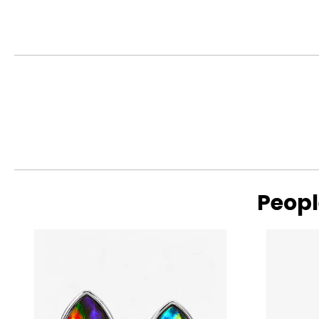
The Four Cs of Diamonds
The Four Cs are the four main factors that contribute to the r
Cut:
Cut is most important. The way a diamond is cut affects how it
proportions reflecting more light back to the eye, resulting i
deep cuts allow light to seep out of the bottom or escape out
Peopl
Read More
Colour:
Colour is the second most important characteristic in a diam
with D being perfectly colourless (and also extremely rare) a
I will appear nearly colourless, particularly in a gold setti
traces of other elements that were present during the diam