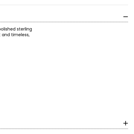
olished sterling
t and timeless,