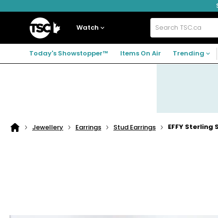
Skip
Skip
Skip
to
to
to
navigation
main
footer
Home
menu
content
Watch
Search
TSC.ca
Today's Showstopper™
Items On Air
Trending
EFFY Sterling 
Jewellery
Earrings
Stud Earrings
Home
page