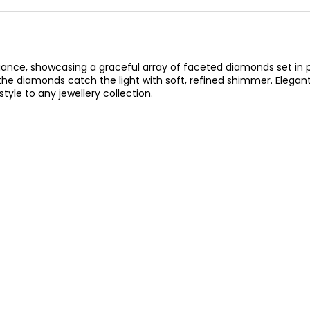
liance, showcasing a graceful array of faceted diamonds set in p
 the diamonds catch the light with soft, refined shimmer. Elegan
style to any jewellery collection.