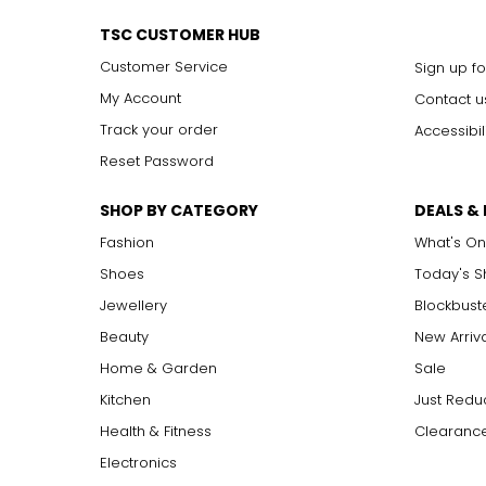
VVS1,
V
ery,
V
ery
S
lightly Included: inclusions are visible 
VVS2
TSC CUSTOMER HUB
VS1, VS2
V
ery
S
lightly Included: small inclusions are visible 
Customer Service
Sign up fo
SI1, SI2
S
lightly
I
ncluded: varying degrees of small inclusion
I1, I2, I3
I
ncluded: flaws may be visible to the naked eye in l
My Account
Contact u
Track your order
Accessibil
Reset Password
Carat:
Carat is the term that people are most familiar with. It's a 
SHOP BY CATEGORY
DEALS &
equals 0.2 grams, and each carat is also divided into 100 poin
increases, the rarity increases dramatically, and so does its v
Fashion
What's On
Shoes
Today's 
Jewellery
Blockbust
Beauty
New Arriv
Home & Garden
Sale
Kitchen
Just Redu
Health & Fitness
Clearance
Electronics