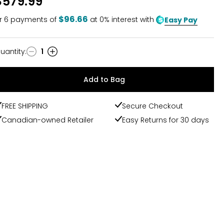
$579.99
$96.66
r
6
payments of
at 0% interest with
Easy Pay
uantity
:
1
uantity
Add to Bag
FREE SHIPPING
Secure Checkout
Canadian-owned Retailer
Easy Returns for 30 days