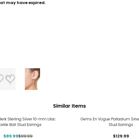
hat may have expired.
Similar Items
%
Berk Sterling Silver 10-mm Lilac
Gems En Vogue Palladium Silv
rkle Ball Stud Earrings
Stud Earrings
$89.99
$99.99
$129.99