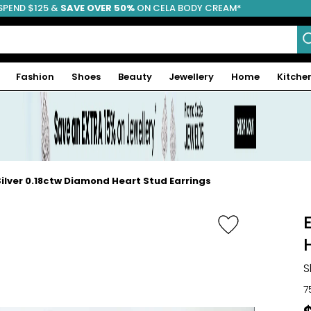
SPEND $125 &
FREE SHIPPING
SAVE OVER 50%
ON CELA BODY CREAM*
Fashion
Shoes
Beauty
Jewellery
Home
Kitche
Silver 0.18ctw Diamond Heart Stud Earrings
S
7