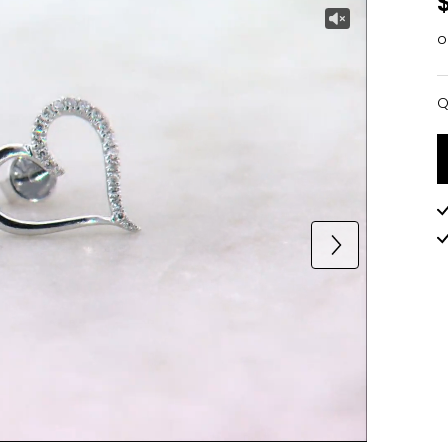
o
Q
Q