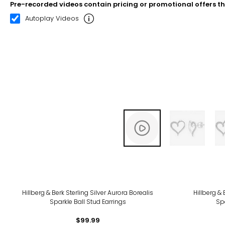
Pre-recorded videos contain pricing or promotional offers t
00:08
00:22
Autoplay Videos
-10
Hillberg & Berk Sterling Silver Aurora Borealis
Hillberg & 
Sparkle Ball Stud Earrings
Spa
$99.99