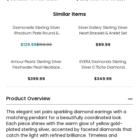
Similar Items
-19%
Diamonelle Sterling Silver
Silver Gallery Sterling Silver
Rhodium Plate Round &
Heart Bracelet & Anklet Set
Baguette Diamonelle Ring &
$129.99
Band Set
$159.99
$89.99
Amour Pearls Sterling Silver
EVERA Diamonds Sterling
Freshwater Pearl Necklace
Silver 0.75ctw Diamond
and Bracelet Set
Earrings and Pendant with
$399.99
$349.99
Chain
Product Overview
This elegant set pairs sparkling diamond earrings with a
matching pendant for a beautifully coordinated look.
Each piece shines with the warm glow of yellow gold–
plated sterling silver, accented by faceted diamonds that
catch the light with refined brilliance. Timeless and