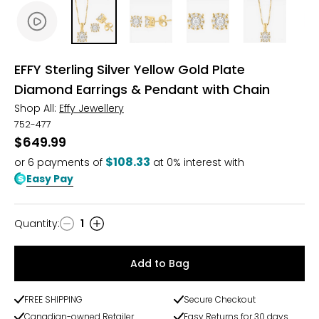
EFFY Sterling Silver Yellow Gold Plate
Diamond Earrings & Pendant with Chain
Shop All:
Effy Jewellery
752-477
$649.99
$108.33
or
6
payments of
at 0% interest with
Easy Pay
Quantity
:
1
Quantity
Add to Bag
FREE SHIPPING
Secure Checkout
Canadian-owned Retailer
Easy Returns for 30 days