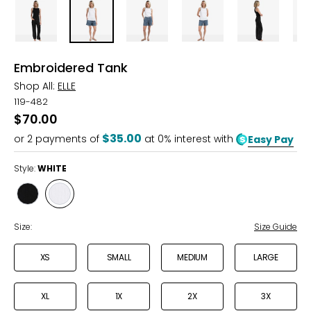
Embroidered Tank
Shop All:
ELLE
119-482
$70.00
$35.00
or
2
payments of
at 0% interest with
Easy Pay
Style:
WHITE
Style
Style
BLACK
WHITE
Size:
Size Guide
XS
SMALL
MEDIUM
LARGE
XL
1X
2X
3X