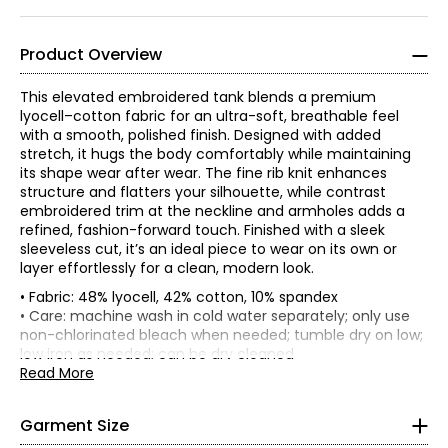
Product Overview
This elevated embroidered tank blends a premium
lyocell–cotton fabric for an ultra-soft, breathable feel
with a smooth, polished finish. Designed with added
stretch, it hugs the body comfortably while maintaining
its shape wear after wear. The fine rib knit enhances
structure and flatters your silhouette, while contrast
embroidered trim at the neckline and armholes adds a
refined, fashion-forward touch. Finished with a sleek
sleeveless cut, it’s an ideal piece to wear on its own or
layer effortlessly for a clean, modern look.
• Fabric: 48% lyocell, 42% cotton, 10% spandex
• Fitted
• Care: machine wash in cold water separately; only use
*Garment measurements (in inches) are taken with the
non-chlorinated bleach when needed; tumble dry on low;
ELLE's “Get The Look” celebrates Parisian elegance and
joie
garment laid flat
low iron as needed; can be dry cleaned
de vivre
. It is a capsule composed of iconic and versatile
• Made in China
Read More
Bust
Waist
Sweep
garments from premium denim in indigo tones, coats
* All Measurements in Inches
Size
(circumference)
(circumference)
(circumference
and blazers with impeccable cuts, sweaters in warm
XS
28
26
28
brown tones and satin skirts in burgundy tones. There is
XXS
Garment Size
no shortage, of course, of the great
S
30
28
crème et noire
30