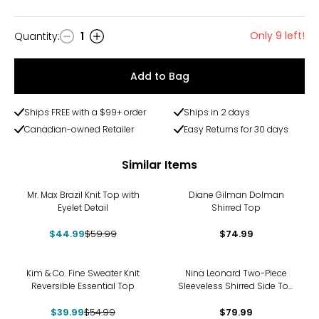
Only 9 left!
Quantity
:
1
Quantity
Add to Bag
Ships FREE with a $99+ order
Ships in 2 days
Canadian-owned Retailer
Easy Returns for 30 days
Similar Items
-25%
Mr. Max Brazil Knit Top with
Diane Gilman Dolman
Eyelet Detail
Shirred Top
$44.99
$59.99
$74.99
-27%
Kim & Co. Fine Sweater Knit
Nina Leonard Two-Piece
Reversible Essential Top
Sleeveless Shirred Side Top
and Wide Leg Pant
$39.99
$54.99
$79.99