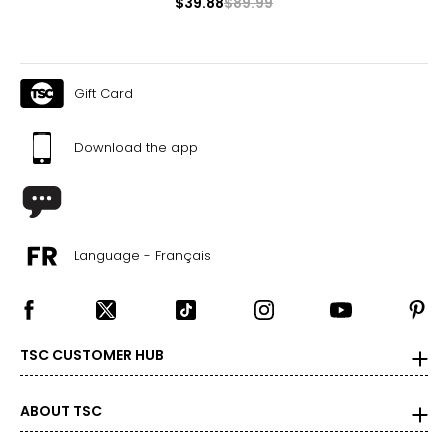
$39.88
$89.99
16–18
41.5–43
Gift Card
34.5–36
44–45.5
Download the app
1X
16W–18W
43.5–45.5
Language - Français
37–39
45.5–47.5
TSC CUSTOMER HUB
2X
20W–22W
ABOUT TSC
47.5–49.5