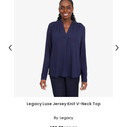
26.5–27.5
36.5–37.5
M
8–10
36–37
Previous
Next
28.5–30
38.5–39.5
L
12–14
38.5–40
Legacy Luxe Jersey Knit V-Neck Top
31.5–33
41–42.5
By:
Legacy
XL