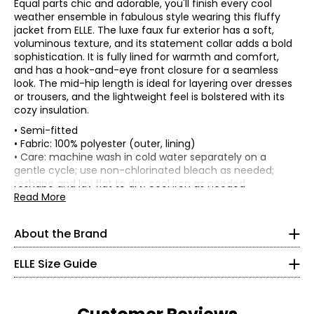
Equal parts chic and adorable, you'll finish every cool
weather ensemble in fabulous style wearing this fluffy
jacket from ELLE. The luxe faux fur exterior has a soft,
voluminous texture, and its statement collar adds a bold
sophistication. It is fully lined for warmth and comfort,
and has a hook-and-eye front closure for a seamless
look. The mid-hip length is ideal for layering over dresses
or trousers, and the lightweight feel is bolstered with its
cozy insulation.
• Semi-fitted
• Fabric: 100% polyester (outer, lining)
ELLE's “Get The Look” celebrates Parisian elegance and
joie
• Care: machine wash in cold water separately on a
de vivre
. It is a capsule composed of iconic and versatile
gentle cycle; use non-chlorinated bleach as needed;
garments from premium denim in indigo tones, coats
* All Measurements in Inches
reshape and lay flat to dry; cool iron as needed
and blazers with impeccable cuts, sweaters in warm
• Made in China
Read More
brown tones and satin skirts in burgundy tones. There is
XXS
no shortage, of course, of the great
crème et noire
Flat measurements in inches
classics, timeless must-haves of French chic style, with
000–00
XS
S
M
L
XL
1X
2X
3X
About the Brand
details perfect for every moment of the day and allowing
Bust
38
40
42
44.5
47.5
52
56
60
30–31
everyone to “Get The Look.”
(circumference)
ELLE Size Guide
Sweep
22.5–23.5
40
42
44
46.5
49.5
54
58
62
ELLE's “Get The Look” is a modern women’s apparel brand
(circumference)
that carries forward the spirit of ELLE with effortless
Length
21.5
21.75
22
22.38
22.88
23.5
24.38
25.25
32.5–33.5
sophistication and a distinctly French touch. Their