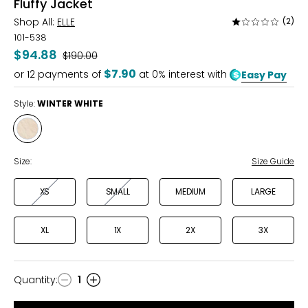
Fluffy Jacket
Shop All:
ELLE
(2)
Rated
1
101-538
out
$94.88
Was
$190.00
of
$7.90
or
12
payments of
at 0% interest with
Easy Pay
5
Style:
WINTER WHITE
Style
WINTER
WHITE
Size:
Size Guide
XS
SMALL
MEDIUM
LARGE
XL
1X
2X
3X
Quantity
:
1
Quantity