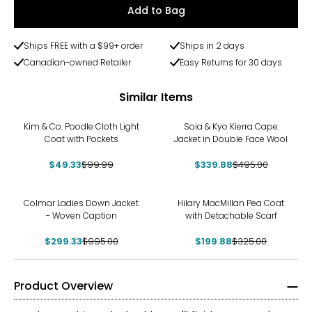
Add to Bag
Ships FREE with a $99+ order
Ships in 2 days
Canadian-owned Retailer
Easy Returns for 30 days
Similar Items
-51%
-31%
Kim & Co. Poodle Cloth Light
Soia & Kyo Kierra Cape
Coat with Pockets
Jacket in Double Face Wool
$49.33
$99.99
$339.88
$495.00
-70%
-38%
Colmar Ladies Down Jacket
Hilary MacMillan Pea Coat
- Woven Caption
with Detachable Scarf
$299.33
$995.00
$199.88
$325.00
Product Overview