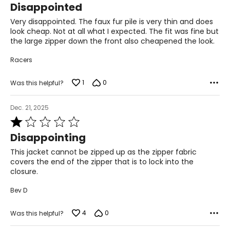
Disappointed
36–37
out
of
Very disappointed. The faux fur pile is very thin and does
28.5–30
5
look cheap. Not at all what I expected. The fit was fine but
the large zipper down the front also cheapened the look.
38.5–39.5
Racers
L
1
0
12–14
Was this helpful?
38.5–40
Dec. 21, 2025
Rated
31.5–33
1
Disappointing
41–42.5
out
of
This jacket cannot be zipped up as the zipper fabric
XL
5
covers the end of the zipper that is to lock into the
closure.
16–18
Bev D
41.5–43
4
0
Was this helpful?
34.5–36