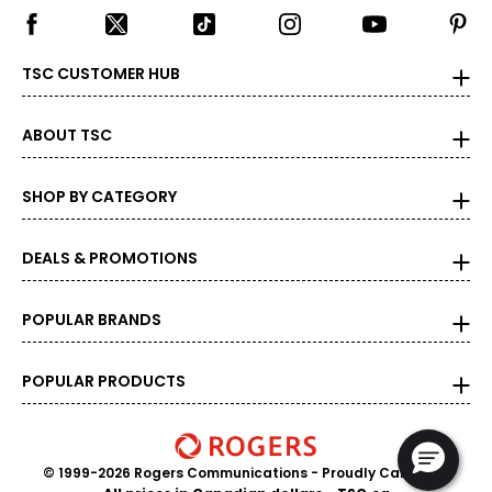
TSC CUSTOMER HUB
ABOUT TSC
SHOP BY CATEGORY
DEALS & PROMOTIONS
POPULAR BRANDS
POPULAR PRODUCTS
© 1999-2026 Rogers Communications
- Proudly Canadian