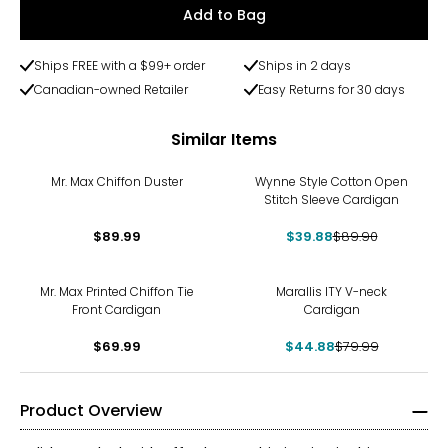
Add to Bag
Ships FREE with a $99+ order
Ships in 2 days
Canadian-owned Retailer
Easy Returns for 30 days
Similar Items
-56%
Mr. Max Chiffon Duster
Wynne Style Cotton Open
Stitch Sleeve Cardigan
$89.99
$39.88
$89.90
-44%
Mr. Max Printed Chiffon Tie
Marallis ITY V-neck
Front Cardigan
Cardigan
$69.99
$44.88
$79.99
Product Overview