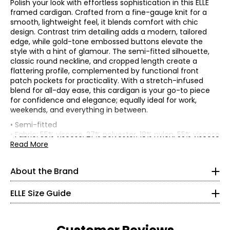
Polish your look with effortless sophistication in this ELLE
framed cardigan. Crafted from a fine-gauge knit for a
smooth, lightweight feel, it blends comfort with chic
design. Contrast trim detailing adds a modern, tailored
edge, while gold-tone embossed buttons elevate the
style with a hint of glamour. The semi-fitted silhouette,
classic round neckline, and cropped length create a
flattering profile, complemented by functional front
patch pockets for practicality. With a stretch-infused
blend for all-day ease, this cardigan is your go-to piece
for confidence and elegance; equally ideal for work,
ELLE's “Get The Look” celebrates Parisian elegance and
joie
weekends, and everything in between.
de vivre
. It is a capsule composed of iconic and versatile
• Semi-fitted
garments from premium denim in indigo tones, coats
* All Measurements in Inches
• Fabric: 55% viscose, 27% polyester, 18% nylon, 55% viscose
and blazers with impeccable cuts, sweaters in warm
Read More
brown tones and satin skirts in burgundy tones. There is
XXS
• Care: machine wash in cold water separately on a
no shortage, of course, of the great
crème et noire
gentle cycle; use non-chlorinated bleach as needed;
classics, timeless must-haves of French chic style, with
000–00
About the Brand
reshape and lay flat to dry; cool iron as needed
details perfect for every moment of the day and allowing
• Made in China
30–31
everyone to “Get The Look.”
ELLE Size Guide
Flat measurements in inches
22.5–23.5
ELLE's “Get The Look” is a modern women’s apparel brand
XS
S
M
L
XL
1X
2X
3X
that carries forward the spirit of ELLE with effortless
Bust
32.5–33.5
35
37
39
41.5
44.5
48
52
56
sophistication and a distinctly French touch. Their
(circumference)