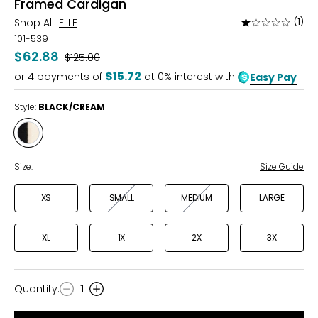
Framed Cardigan
Shop All:
ELLE
(1)
Rated
1
101-539
out
$62.88
Was
$125.00
of
$15.72
or
4
payments of
at 0% interest with
Easy Pay
5
Style:
BLACK/CREAM
Style
BLACK/CREAM
Size:
Size Guide
XS
SMALL
MEDIUM
LARGE
XL
1X
2X
3X
Quantity
:
1
Quantity