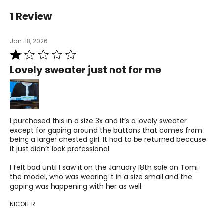
36–37
1 Review
28.5–30
Jan. 18, 2026
38.5–39.5
Rated
L
1
Lovely sweater just not for me
out
12–14
of
5
38.5–40
31.5–33
I purchased this in a size 3x and it’s a lovely sweater
except for gaping around the buttons that comes from
41–42.5
being a larger chested girl. It had to be returned because
it just didn’t look professional.
XL
I felt bad until I saw it on the January 18th sale on Tomi
16–18
the model, who was wearing it in a size small and the
gaping was happening with her as well.
41.5–43
NICOLE R
34.5–36