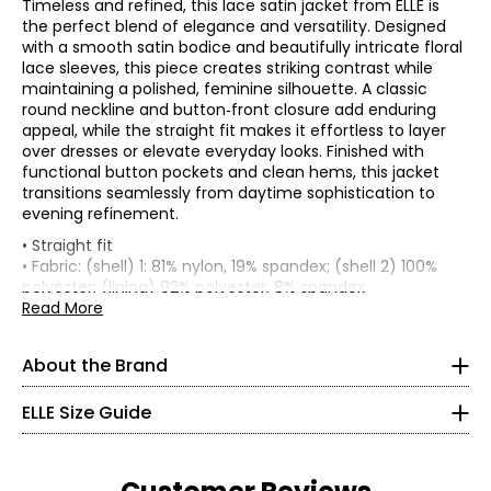
Timeless and refined, this lace satin jacket from ELLE is
the perfect blend of elegance and versatility. Designed
with a smooth satin bodice and beautifully intricate floral
lace sleeves, this piece creates striking contrast while
maintaining a polished, feminine silhouette. A classic
round neckline and button‑front closure add enduring
appeal, while the straight fit makes it effortless to layer
over dresses or elevate everyday looks. Finished with
functional button pockets and clean hems, this jacket
transitions seamlessly from daytime sophistication to
evening refinement.
ELLE's “Get The Look” celebrates Parisian elegance and
joie
• Straight fit
de vivre
. It is a capsule composed of iconic and versatile
• Fabric: (shell) 1: 81% nylon, 19% spandex; (shell 2) 100%
garments from premium denim in indigo tones, coats
* All Measurements in Inches
polyester; (lining) 92% polyester, 8% spandex
and blazers with impeccable cuts, sweaters in warm
• Care: hand wash in cold water; do not bleach; hang to
Read More
brown tones and satin skirts in burgundy tones. There is
XXS
dry; iron on low as needed; do not dry clean
no shortage, of course, of the great
crème et noire
• Made in China
classics, timeless must-haves of French chic style, with
000–00
About the Brand
details perfect for every moment of the day and allowing
30–31
everyone to “Get The Look.”
ELLE Size Guide
22.5–23.5
ELLE's “Get The Look” is a modern women’s apparel brand
that carries forward the spirit of ELLE with effortless
32.5–33.5
sophistication and a distinctly French touch. Their