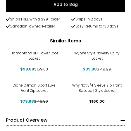
Add to Bag
Ships FREE with a $99+ order
Ships in 2 days
Canadian-owned Retailer
Easy Returns for 30 days
Similar Items
-37%
-40%
Tramontana 3D Flower Lace
Wynne Style Novelty Utility
Jacket
Jacket
$99.88
$159.00
$89.88
$149.99
-47%
Diane Gilman Sport Luxe
Why Not 3/4 Sleeve Zip Front
Front Zip Jacket
Baseball Style Jacket
$79.88
$149.90
$160.00
Product Overview