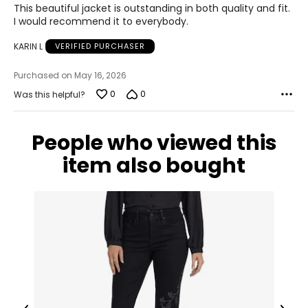
This beautiful jacket is outstanding in both quality and fit.
36–37
out
I would recommend it to everybody.
of
28.5–30
5
KARIN L
VERIFIED PURCHASER
38.5–39.5
Purchased on May 16, 2026
L
0
0
Was this helpful?
12–14
People who viewed this
38.5–40
item also bought
31.5–33
41–42.5
XL
16–18
41.5–43
34.5–36