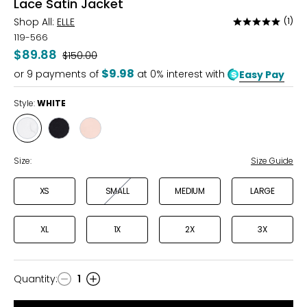
Lace Satin Jacket
Shop All:
ELLE
(1)
Rated
5
119-566
out
$89.88
Was
$150.00
of
$9.98
or
9
payments of
at 0% interest with
Easy Pay
5
Style:
WHITE
Style
Style
Style
WHITE
BLACK
BLUSH
Size:
Size Guide
XS
SMALL
MEDIUM
LARGE
XL
1X
2X
3X
Quantity
:
1
Quantity