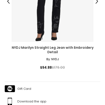
44–45.5
Previous
Next
1X
16W–18W
43.5–45.5
37–39
45.5–47.5
NYDJ Marilyn Straight Leg Jean with Embroidery
Detail
2X
By:
NYDJ
20W–22W
$94.88
$179.00
47.5–49.5
41–43
49.5–51.5
Gift Card
3X
Download the app
24W–26W