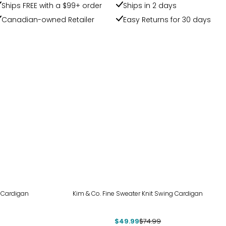
Ships FREE with a $99+ order
Ships in 2 days
Canadian-owned Retailer
Easy Returns for 30 days
-33%
 Cardigan
Kim & Co. Fine Sweater Knit Swing Cardigan
$49.99
$74.99