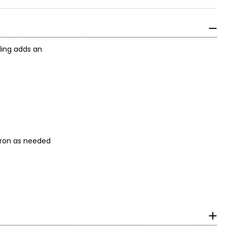
ading adds an
ool iron as needed