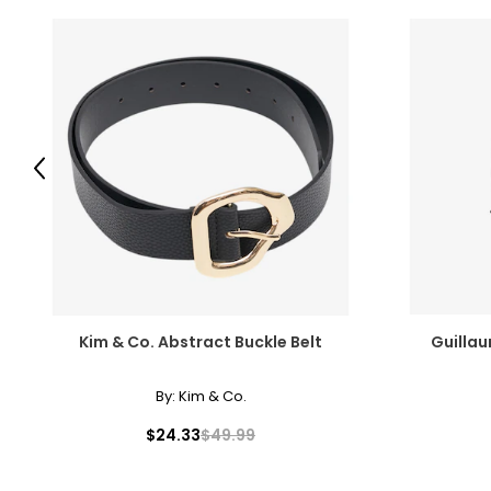
Previous
Kim & Co. Abstract Buckle Belt
Guillau
By:
Kim & Co.
$24.33
$49.99