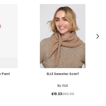
Next
e Pant
ELLE Sweater Scarf
By:
ELLE
$19.33
$60.00