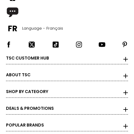
1X
16W–18W
43.5–45.5
Language - Français
37–39
45.5–47.5
TSC CUSTOMER HUB
2X
20W–22W
ABOUT TSC
47.5–49.5
SHOP BY CATEGORY
41–43
49.5–51.5
DEALS & PROMOTIONS
3X
POPULAR BRANDS
24W–26W