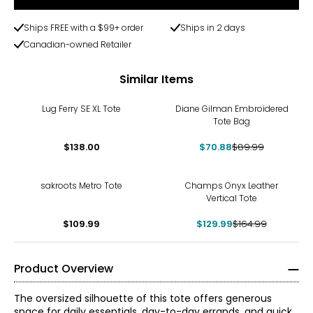
Ships FREE with a $99+ order
Ships in 2 days
Canadian-owned Retailer
Similar Items
-21%
Lug Ferry SE XL Tote
Diane Gilman Embroidered
Tote Bag
$138.00
$70.88
$89.99
-21%
sakroots Metro Tote
Champs Onyx Leather
Vertical Tote
$109.99
$129.99
$164.99
Product Overview
The oversized silhouette of this tote offers generous
space for daily essentials, day-to-day errands, and quick