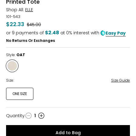
Printed Tote
Shop All:
ELLE
101-543
$22.33
Was
$45.00
$2.48
or
9
payments of
at 0% interest with
Easy Pay
No Returns Or Exchanges
Style:
OAT
Style
OAT
Size:
Size Guide
ONE SIZE
Quantity
:
1
Quantity
Add to Bag