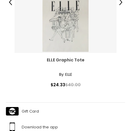
Previous
Next
28.5–30
38.5–39.5
L
12–14
38.5–40
ELLE Graphic Tote
31.5–33
41–42.5
By:
ELLE
XL
$24.33
$40.00
16–18
41.5–43
Gift Card
34.5–36
44–45.5
Download the app