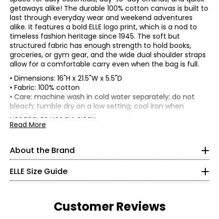
getaways alike! The durable 100% cotton canvas is built to
last through everyday wear and weekend adventures
alike. It features a bold ELLE logo print, which is a nod to
timeless fashion heritage since 1945. The soft but
structured fabric has enough strength to hold books,
groceries, or gym gear, and the wide dual shoulder straps
allow for a comfortable carry even when the bag is full.
• Dimensions: 16"H x 21.5"W x 5.5"D
• Fabric: 100% cotton
ELLE's “Get The Look” celebrates Parisian elegance and
joie
• Care: machine wash in cold water separately; do not
de vivre
. It is a capsule composed of iconic and versatile
bleach; tumble dry on a low setting; cool iron when
garments from premium denim in indigo tones, coats
* All Measurements in Inches
needed; do not dry clean
and blazers with impeccable cuts, sweaters in warm
• Made in China
Read More
brown tones and satin skirts in burgundy tones. There is
XXS
no shortage, of course, of the great
crème et noire
classics, timeless must-haves of French chic style, with
000–00
About the Brand
details perfect for every moment of the day and allowing
30–31
everyone to “Get The Look.”
ELLE Size Guide
22.5–23.5
ELLE's “Get The Look” is a modern women’s apparel brand
that carries forward the spirit of ELLE with effortless
32.5–33.5
sophistication and a distinctly French touch. Their
Customer Reviews
collections reflect the joie de vivre of the brand—
XS