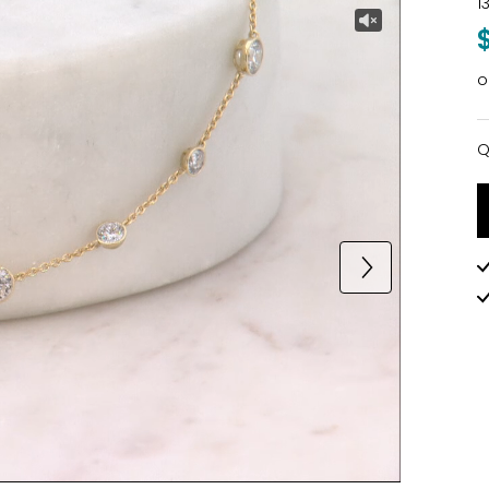
1
o
Q
Q