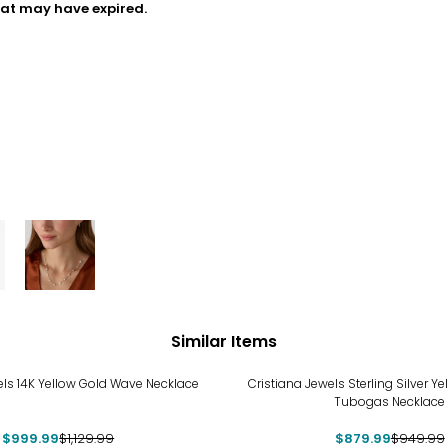
hat may have expired.
Similar Items
%
-7%
els 14K Yellow Gold Wave Necklace
Cristiana Jewels Sterling Silver Ye
Tubogas Necklace
$999.99
$1,129.99
$879.99
$949.99