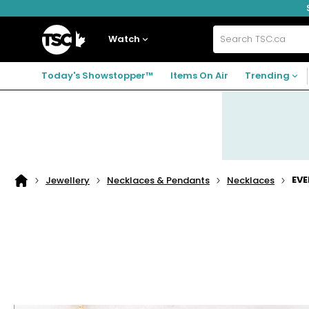
Skip
Skip
Skip
to
to
to
navigation
main
footer
Home
menu
content
Watch
Search
TSC.ca
Today's Showstopper™
Items On Air
Trending
EVE
Jewellery
Necklaces & Pendants
Necklaces
Home
page