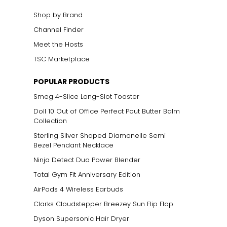
cklines. When
Shop by Brand
Channel Finder
Meet the Hosts
elets, or doubled
 most expensive
TSC Marketplace
POPULAR PRODUCTS
Smeg 4-Slice Long-Slot Toaster
Doll 10 Out of Office Perfect Pout Butter Balm
Collection
Sterling Silver Shaped Diamonelle Semi
Bezel Pendant Necklace
Ninja Detect Duo Power Blender
Total Gym Fit Anniversary Edition
AirPods 4 Wireless Earbuds
ts size. To
grade. One carat
Clarks Cloudstepper Breezey Sun Flip Flop
eigh 75 points or
Dyson Supersonic Hair Dryer