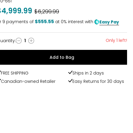
30-661
$4,999.99
Was
$6,299.99
$555.55
r
9
payments of
at 0% interest with
Easy Pay
Only 1 left!
uantity
:
1
uantity
Add to Bag
FREE SHIPPING
Ships in 2 days
Canadian-owned Retailer
Easy Returns for 30 days