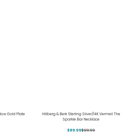
-10%
llow Gold Plate
Hillberg & Berk Sterling Silver/14K Vermeil The
Sparkle Bar Necklace
$89.99
$99.99