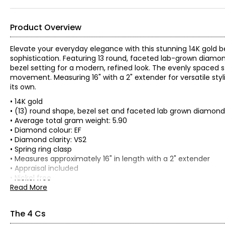
Product Overview
Elevate your everyday elegance with this stunning 14K gold b
sophistication. Featuring 13 round, faceted lab-grown diamond
bezel setting for a modern, refined look. The evenly spaced s
movement. Measuring 16" with a 2" extender for versatile styli
its own.
• 14K gold
• (13) round shape, bezel set and faceted lab grown diamond
• Average total gram weight: 5.90
• Diamond colour: EF
• Diamond clarity: VS2
• Spring ring clasp
• Measures approximately 16" in length with a 2" extender
• Appraisal included
• Nickel free
• Made in India
Read More
The 4 Cs