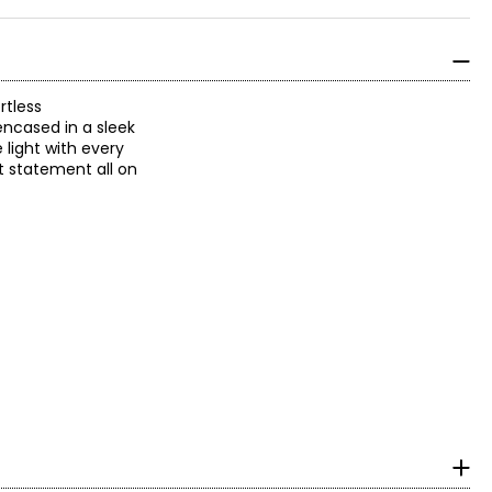
rtless
encased in a sleek
 light with every
nt statement all on