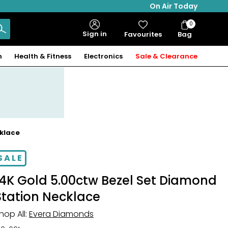
On Air Today
0
Bag
Sign in
Favourites
Bag
Items
n
Health & Fitness
Electronics
Sale & Clearance
cklace
SALE
14K Gold 5.00ctw Bezel Set Diamond
Station Necklace
hop All:
Evera Diamonds