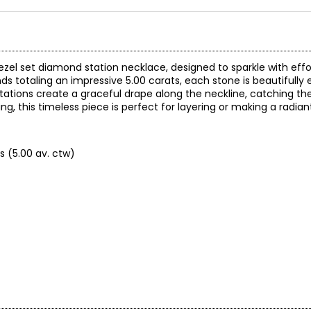
ezel set diamond station necklace, designed to sparkle with effo
s totaling an impressive 5.00 carats, each stone is beautifully 
tations create a graceful drape along the neckline, catching the
ng, this timeless piece is perfect for layering or making a radia
s (5.00 av. ctw)