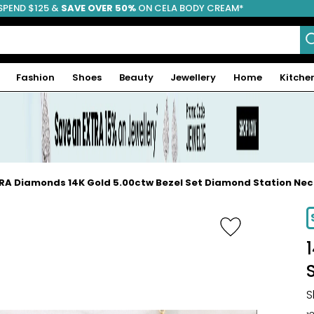
SPEND $125 &
FREE SHIPPING
SAVE OVER 50%
ON CELA BODY CREAM*
Fashion
Shoes
Beauty
Jewellery
Home
Kitche
RA Diamonds 14K Gold 5.00ctw Bezel Set Diamond Station Ne
-20%
S