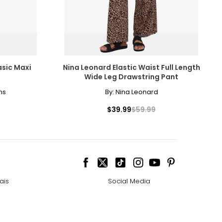
ctly colourless.
during the
 D all the way to
rly in a gold
asic Maxi
Nina Leonard Elastic Waist Full Length
Wide Leg Drawstring Pant
e pairs beautifully
ns
By:
Nina Leonard
$39.99
$59.99
ed the incredible
ngle-strand
 (or "canary")
howcasing pendants
 diamonds are
ais
Social Media
lue. Many
ess attire.