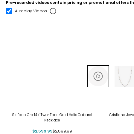
Pre-recorded videos contain pricing or promotional offers t
00:12
00:22
Autoplay Videos
-10%
-12
Stefano Oro 14K Two-Tone Gold Helix Cabaret
Cristiana Jew
Necklace
$2,599.99
$2,899.99