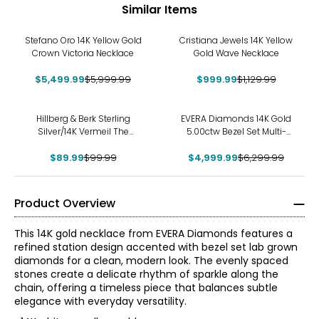
Similar Items
-8%
-12%
Stefano Oro 14K Yellow Gold
Cristiana Jewels 14K Yellow
Crown Victoria Necklace
Gold Wave Necklace
$5,499.99
$5,999.99
$999.99
$1,129.99
-10%
-21%
Hillberg & Berk Sterling
EVERA Diamonds 14K Gold
Silver/14K Vermeil The
5.00ctw Bezel Set Multi-
Sparkle Bar Necklace
Shape Diamond Station
$89.99
$99.99
$4,999.99
Necklace
$6,299.99
Product Overview
This 14K gold necklace from EVERA Diamonds features a
refined station design accented with bezel set lab grown
diamonds for a clean, modern look. The evenly spaced
stones create a delicate rhythm of sparkle along the
chain, offering a timeless piece that balances subtle
elegance with everyday versatility.