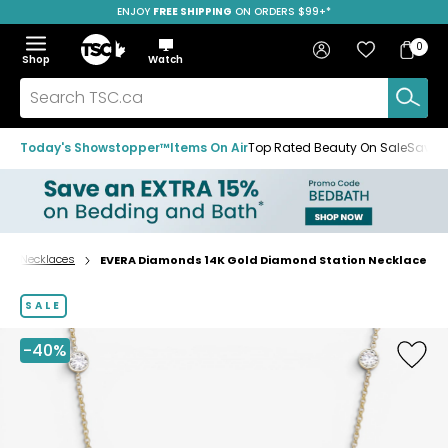
ENJOY
FREE SHIPPING
ON ORDERS $99+*
Skip
Skip
Skip
to
to
to
Home
navigation
main
footer
Bag
Favourites
Sign in
0
Bag
menu
content
Menu
Show
Hide
Shop
Watch
Items
the
the
menu
menu
Search
TSC.ca
Today's Showstopper™
Items On Air
Top Rated Beauty On Sale
Save u
Necklaces
EVERA Diamonds 14K Gold Diamond Station Necklace
Home
page
SALE
-40%