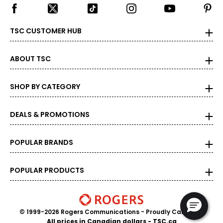
TSC CUSTOMER HUB
ABOUT TSC
SHOP BY CATEGORY
DEALS & PROMOTIONS
POPULAR BRANDS
POPULAR PRODUCTS
© 1999-2026 Rogers Communications
- Proudly Canadian
All prices in Canadian dollars - TSC.ca