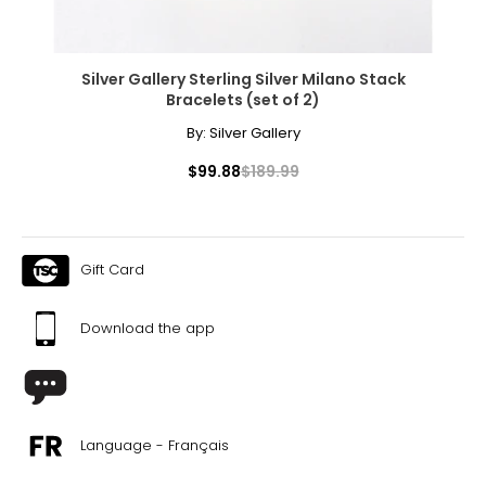
Silver Gallery Sterling Silver Milano Stack
Bracelets (set of 2)
By:
Silver Gallery
$99.88
$189.99
Gift Card
Download the app
Language - Français