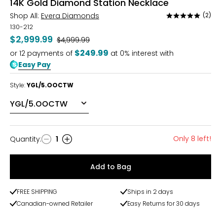
14K Gold Diamond Station Necklace
Shop All:
Evera Diamonds
(2)
Rated
5
130-212
out
$2,999.99
Was
$4,999.99
of
$249.99
or
12
payments of
at 0% interest with
5
Easy Pay
Style:
YGL/5.OOCTW
Only 8 left!
Quantity
:
1
Quantity
Add to Bag
FREE SHIPPING
Ships in 2 days
Canadian-owned Retailer
Easy Returns for 30 days