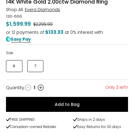
14K White Gold 2.00ctw Diamond Ring
Shop All:
Evera Diamonds
130-666
$1,599.99
Was
$2,299.99
$133.33
or
12
payments of
at 0% interest with
Easy Pay
Size:
6
7
Only 2 left!
Quantity
:
1
Quantity
Add to Bag
FREE SHIPPING
Ships in 2 days
Canadian-owned Retailer
Easy Returns for 30 days