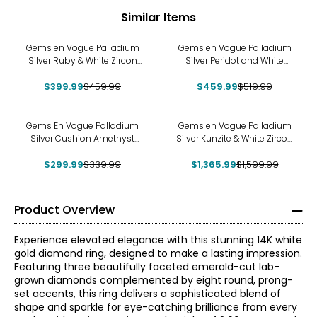
Similar Items
-13%
-12%
Gems en Vogue Palladium
Gems en Vogue Palladium
Silver Ruby & White Zircon
Silver Peridot and White
Ring
Zircon Ring
$399.99
$459.99
$459.99
$519.99
-12%
-15%
Gems En Vogue Palladium
Gems en Vogue Palladium
Silver Cushion Amethyst
Silver Kunzite & White Zircon
Lion Ring
Ring
$299.99
$339.99
$1,365.99
$1,599.99
Product Overview
Experience elevated elegance with this stunning 14K white
gold diamond ring, designed to make a lasting impression.
Featuring three beautifully faceted emerald-cut lab-
grown diamonds complemented by eight round, prong-
set accents, this ring delivers a sophisticated blend of
shape and sparkle for eye-catching brilliance from every