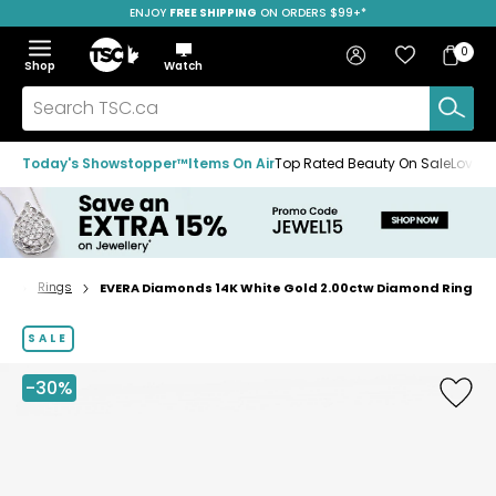
ENJOY
FREE SHIPPING
SAVE OVER 50%
ON ORDERS $99+*
Skip
Skip
Skip
to
to
to
Home
navigation
main
footer
Bag
Favourites
Sign in
0
Bag
menu
content
Menu
Show
Hide
Shop
Watch
Items
the
the
menu
menu
Search
TSC.ca
Today's Showstopper™
Items On Air
Top Rated Beauty On Sale
Loved
ry
Rings
EVERA Diamonds 14K White Gold 2.00ctw Diamond Ring
Home
page
SALE
-30%