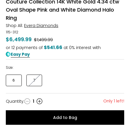
Couture Collection 14K White Gold 4.34 ctw
Oval Shape Pink and White Diamond Halo
Ring
Shop All:
Evera Diamonds
115-312
$6,499.99
Was
$7,499.99
$541.66
or
12
payments of
at 0% interest with
Easy Pay
Size:
6
7
Only 1 left!
Quantity
:
1
Quantity
Add to Bag