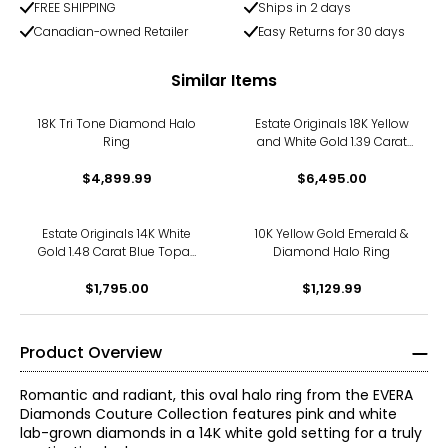
FREE SHIPPING
Ships in 2 days
Canadian-owned Retailer
Easy Returns for 30 days
Similar Items
18K Tri Tone Diamond Halo
Estate Originals 18K Yellow
Ring
and White Gold 1.39 Carat
Sapphire and Diamond
$4,899.99
$6,495.00
Halo Ring
Estate Originals 14K White
10K Yellow Gold Emerald &
Gold 1.48 Carat Blue Topaz
Diamond Halo Ring
and Diamond Halo Ring
$1,795.00
$1,129.99
Product Overview
Romantic and radiant, this oval halo ring from the EVERA
Diamonds Couture Collection features pink and white
lab-grown diamonds in a 14K white gold setting for a truly