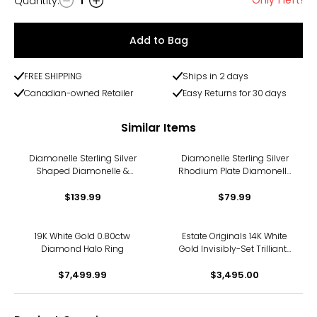
Quantity
:
1
Quantity
Add to Bag
FREE SHIPPING
Ships in 2 days
Canadian-owned Retailer
Easy Returns for 30 days
Similar Items
Diamonelle Sterling Silver
Diamonelle Sterling Silver
Shaped Diamonelle &
Rhodium Plate Diamonelle
Hidden Halo Ring
Pear Shape Halo Ring
$139.99
$79.99
19K White Gold 0.80ctw
Estate Originals 14K White
Diamond Halo Ring
Gold Invisibly-Set Trilliant-
Cut Diamond Halo Ring
$7,499.99
$3,495.00