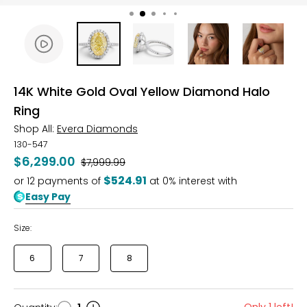
14K White Gold Oval Yellow Diamond Halo
Ring
Shop All:
Evera Diamonds
130-547
$6,299.00
Was
$7,999.99
$524.91
or
12
payments of
at 0% interest with
Easy Pay
Size:
6
7
8
Only 1 left!