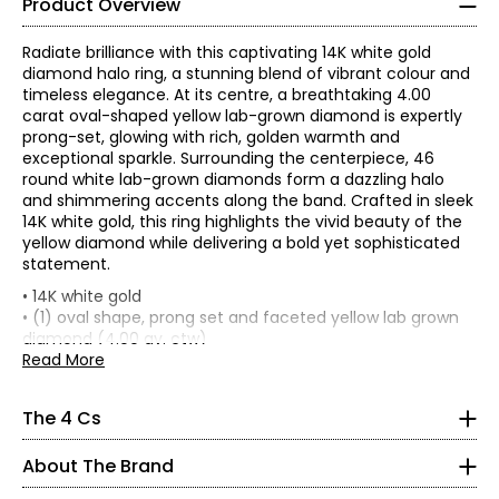
Product Overview
Radiate brilliance with this captivating 14K white gold
diamond halo ring, a stunning blend of vibrant colour and
timeless elegance. At its centre, a breathtaking 4.00
carat oval-shaped yellow lab-grown diamond is expertly
prong-set, glowing with rich, golden warmth and
exceptional sparkle. Surrounding the centerpiece, 46
round white lab-grown diamonds form a dazzling halo
and shimmering accents along the band. Crafted in sleek
14K white gold, this ring highlights the vivid beauty of the
yellow diamond while delivering a bold yet sophisticated
statement.
The Four Cs of Diamonds
• 14K white gold
There are four main factors that affect the value of a
• (1) oval shape, prong set and faceted yellow lab grown
diamond, commonly referred to as “the 4 Cs.” The cut,
diamond (4.00 av. ctw)
colour, clarity and carat weight all contribute to the rarity,
• (46) round shape, prong set and faceted white lab
Read More
and therefore price, of a diamond.
What are Evera lab-grown diamonds?
grown diamonds (0.35 av. ctw)
Discover the charm and elegance of Evera Diamonds.
• Total combined carat weight: 4.35 av.ctw
Real diamonds with the same brilliance and beauty as
Pronounced (Ev-air-a), Evera is composed of the English
The 4 Cs
• Average total item gram weight: 4.20 (based on a size
mined diamonds.
language word 'Ever' and the Latin word vera meaning
CUT:
7)
'True'. The word itself is simple, symmetrical, and very
The cut is a diamond's most important characteristic.
Are they real diamonds?
About The Brand
• Diamond colour: EF/yellow
elegant, like our gems. It has a balanced rhythm and a
The way a diamond is cut affects how it handles light and
Yes—identical in composition, sparkle, and durability.
• Diamond clarity: VVS2
clean visual look. Evera Diamonds are grown in highly
has great influence on the diamond's overall sparkle. The