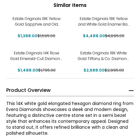
Similar Items
-13%
-8%
Estate Originals 18K Yellow
Estate Originals 18K Yellow
Gold Sapphire and Old
and White Gold Enamel Ball
European-Cut Diamond
and Circle Ring
$1,388.00
Ring
$1,595.00
$4,488.00
$4,895.00
-17%
-10%
Estate Originals 14K Rose
Estate Originals 18K White
Gold Emerald-Cut Diamond
Gold Tiffany & Co. Diamond
Ring
Atlas Open Ring
$1,488.00
$1,795.00
$2,688.00
$2,995.00
Product Overview
This 14K white gold elongated hexagon diamond ring from
Evera Diamonds showcases a sleek and modern design,
featuring a distinctive centre stone set in a semi bezel
style that enhances its contemporary appeal. Designed
to stand out, it offers refined brilliance with a clean and
polished silhouette.