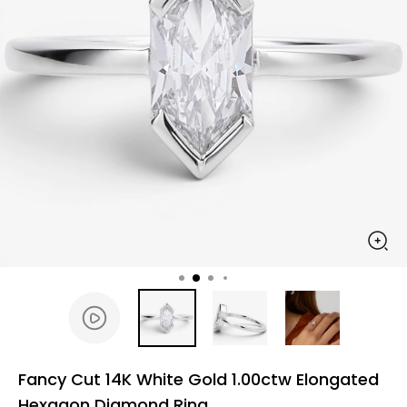
Fancy Cut 14K White Gold 1.00ctw Elongated
Hexagon Diamond Ring