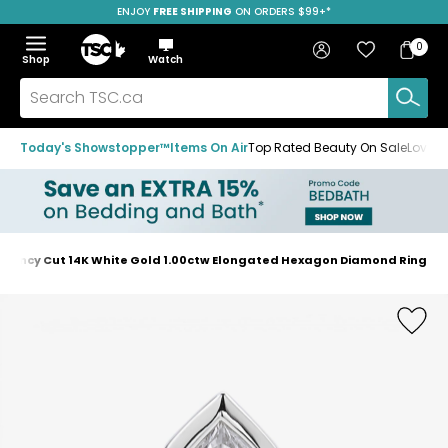
ENJOY
FREE SHIPPING
SAVE OVER 50%
ON ORDERS $99+*
Skip
Skip
Skip
to
to
to
Home
navigation
main
footer
Bag
Favourites
Sign in
0
Bag
menu
content
Menu
Show
Hide
Shop
Watch
Items
the
the
menu
menu
Search
TSC.ca
Today's Showstopper™
Items On Air
Top Rated Beauty On Sale
Loved
 Fancy Cut 14K White Gold 1.00ctw Elongated Hexagon Diamond Ring
Home
page