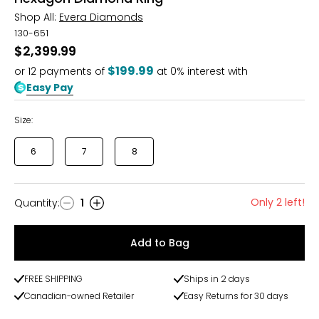
Shop All:
Evera Diamonds
130-651
$2,399.99
$199.99
or
12
payments of
at 0% interest with
Easy Pay
Size:
6
7
8
Only 2 left!
Quantity
:
1
Quantity
Add to Bag
FREE SHIPPING
Ships in 2 days
Canadian-owned Retailer
Easy Returns for 30 days