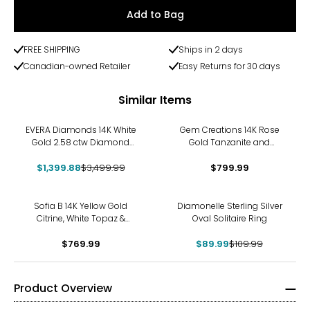
Add to Bag
FREE SHIPPING
Ships in 2 days
Canadian-owned Retailer
Easy Returns for 30 days
Similar Items
-60%
EVERA Diamonds 14K White
Gem Creations 14K Rose
Gold 2.58 ctw Diamond
Gold Tanzanite and
Solitaire Ring
Diamond Ring
$1,399.88
$3,499.99
$799.99
-18%
Sofia B 14K Yellow Gold
Diamonelle Sterling Silver
Citrine, White Topaz &
Oval Solitaire Ring
Diamond Accent Vintage
Style Ring
$769.99
$89.99
$109.99
Product Overview