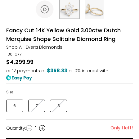
Fancy Cut 14K Yellow Gold 3.00ctw Dutch
Marquise Shape Solitaire Diamond Ring
Shop All:
Evera Diamonds
130-677
$4,299.99
$358.33
or
12
payments of
at 0% interest with
Easy Pay
Size:
6
7
8
Only 1 left!
Quantity
:
1
Quantity