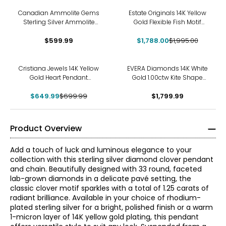
-10%
Canadian Ammolite Gems
Estate Originals 14K Yellow
Sterling Silver Ammolite
Gold Flexible Fish Motif
Inukshuck Pendant With
Pendant
$599.99
Chain
$1,788.00
$1,995.00
-7%
Cristiana Jewels 14K Yellow
EVERA Diamonds 14K White
Gold Heart Pendant
Gold 1.00ctw Kite Shape
Necklace
Diamond Pendant with
$649.99
$699.99
$1,799.99
Chain
Product Overview
Add a touch of luck and luminous elegance to your
collection with this sterling silver diamond clover pendant
and chain. Beautifully designed with 33 round, faceted
lab-grown diamonds in a delicate pavé setting, the
classic clover motif sparkles with a total of 1.25 carats of
radiant brilliance. Available in your choice of rhodium-
plated sterling silver for a bright, polished finish or a warm
1-micron layer of 14K yellow gold plating, this pendant