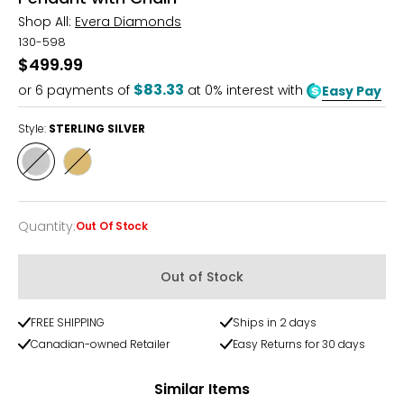
Shop All:
Evera Diamonds
130-598
$499.99
$83.33
or
6
payments of
at 0% interest with
Easy Pay
Style:
STERLING SILVER
Style
Style
STERLING
YELLOW
SILVER
GOLD
PLATE
Quantity
:
Out Of Stock
Quantity
Out of Stock
FREE SHIPPING
Ships in 2 days
Canadian-owned Retailer
Easy Returns for 30 days
Similar Items