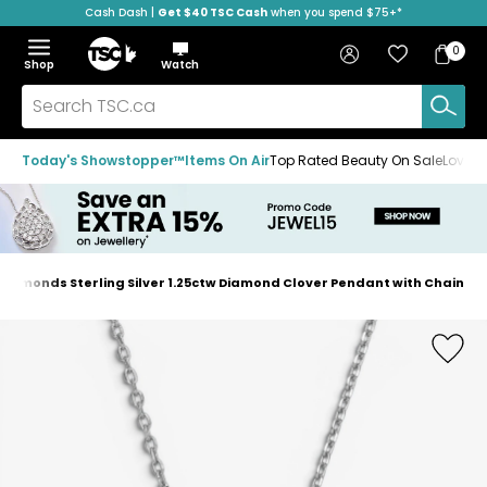
Cash Dash |
Get $40 TSC Cash
when you spend $75+*
Skip
Skip
Skip
to
to
to
Home
navigation
main
footer
Bag
Favourites
Sign in
0
Bag
menu
content
Menu
Show
Hide
Shop
Watch
Items
the
the
menu
menu
Search
TSC.ca
Today's Showstopper™
Items On Air
Top Rated Beauty On Sale
Loved
Diamonds Sterling Silver 1.25ctw Diamond Clover Pendant with Chain
Home
page