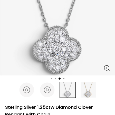
Sterling Silver 1.25ctw Diamond Clover
Pendant with Chain