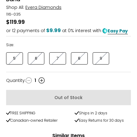
Shop All:
Evera Diamonds
116-035
$119.99
$9.99
or
12
payments of
at 0% interest with
Easy Pay
Size:
5
6
7
8
9
Quantity
:
1
Quantity
Out of Stock
FREE SHIPPING
Ships in 2 days
Canadian-owned Retailer
Easy Returns for 30 days
Similar Items