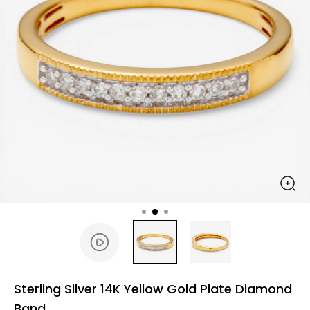
Sterling Silver 14K Yellow Gold Plate Diamond
Band