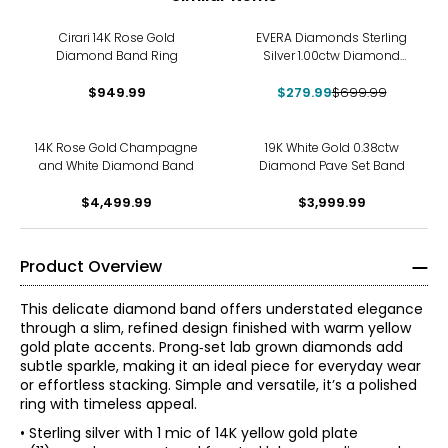
-60%
Cirari 14K Rose Gold
EVERA Diamonds Sterling
Diamond Band Ring
Silver 1.00ctw Diamond
Band
$949.99
$279.99
$699.99
14K Rose Gold Champagne
19K White Gold 0.38ctw
and White Diamond Band
Diamond Pave Set Band
$4,499.99
$3,999.99
Product Overview
This delicate diamond band offers understated elegance
through a slim, refined design finished with warm yellow
gold plate accents. Prong‑set lab grown diamonds add
subtle sparkle, making it an ideal piece for everyday wear
or effortless stacking. Simple and versatile, it’s a polished
ring with timeless appeal.
• Sterling silver with 1 mic of 14K yellow gold plate