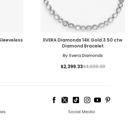
elets, or doubled
ts size. One carat
 Sleeveless
EVERA Diamonds 14K Gold 3.50 ctw
the weight
Diamond Bracelet
By:
Evera Diamonds
$2,399.33
$4,699.99
ais
Social Media