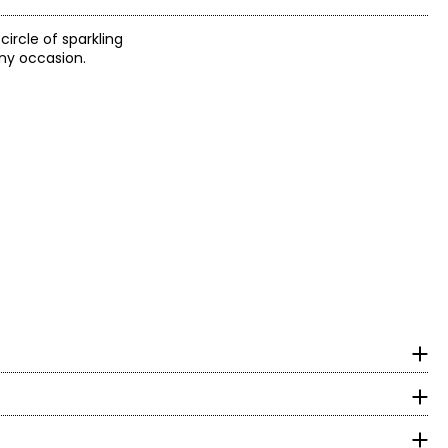
ircle of sparkling
any occasion.