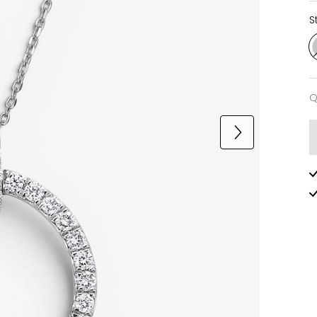
S
Q
Q