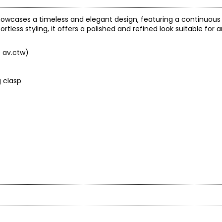
owcases a timeless and elegant design, featuring a continuous c
tless styling, it offers a polished and refined look suitable for 
0 av.ctw)
g clasp
arity and price of a diamond: cut, colour, clarity and carat.