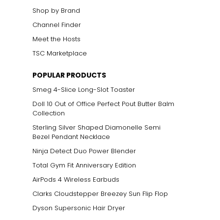
Shop by Brand
Channel Finder
Meet the Hosts
TSC Marketplace
POPULAR PRODUCTS
Smeg 4-Slice Long-Slot Toaster
Doll 10 Out of Office Perfect Pout Butter Balm
Collection
Sterling Silver Shaped Diamonelle Semi
Bezel Pendant Necklace
Ninja Detect Duo Power Blender
Total Gym Fit Anniversary Edition
AirPods 4 Wireless Earbuds
Clarks Cloudstepper Breezey Sun Flip Flop
Dyson Supersonic Hair Dryer