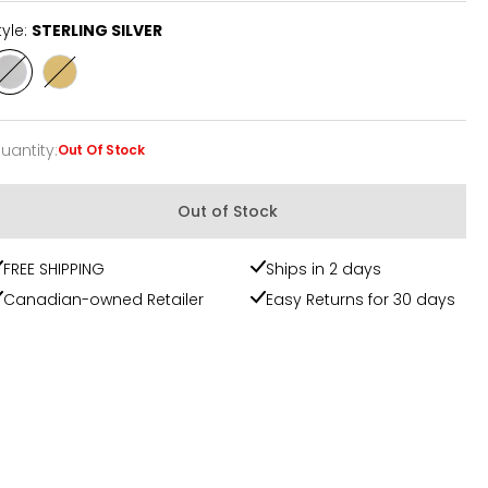
tyle:
STERLING SILVER
Style
Style
STERLING
YELLOW
SILVER
GOLD
PLATE
uantity
:
Out Of Stock
uantity
Out of Stock
FREE SHIPPING
Ships in 2 days
Canadian-owned Retailer
Easy Returns for 30 days