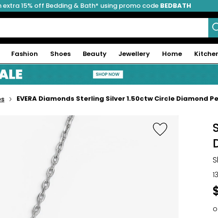
 extra 15% off Bedding & Bath* using promo code
BEDBATH
Fashion
Shoes
Beauty
Jewellery
Home
Kitche
EVERA Diamonds Sterling Silver 1.50ctw Circle Diamond P
es
S
1
o