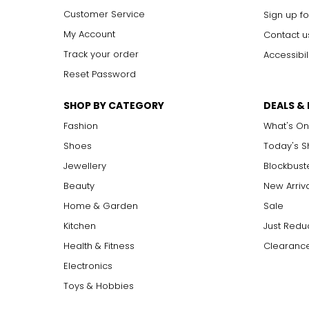
Customer Service
Sign up fo
My Account
Contact u
Track your order
Accessibil
Reset Password
SHOP BY CATEGORY
DEALS &
Fashion
What's On
Shoes
Today's 
Jewellery
Blockbust
Beauty
New Arriv
Home & Garden
Sale
Kitchen
Just Redu
Health & Fitness
Clearance
Electronics
Toys & Hobbies