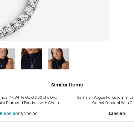
Similar Items
%
ds 14K White Gold 3.00 ctw Oval
Gems En Vogue Palladium Silver
ite Diamond Pendant with Chain
Garnet Pendant With C
5,699.00
$6,999.99
$399.99