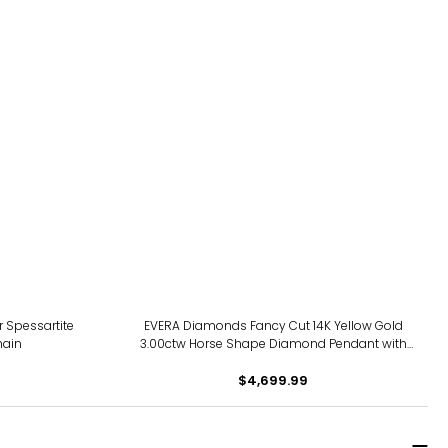
 Spessartite
EVERA Diamonds Fancy Cut 14K Yellow Gold
hain
3.00ctw Horse Shape Diamond Pendant with
Chain
$4,699.99