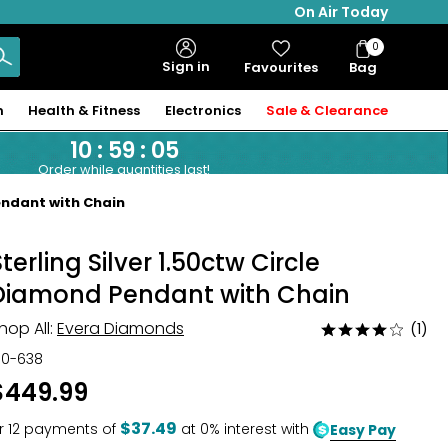
On Air Today
0
Bag
Sign in
Favourites
Bag
Items
n
Health & Fitness
Electronics
Sale & Clearance
10
:
59
:
04
Order while quantities last!
endant with Chain
Sterling Silver 1.50ctw Circle
Diamond Pendant with Chain
hop All:
Evera Diamonds
(1)
Rated
4
30-638
out
$449.99
of
5
$37.49
r
12
payments of
at 0% interest with
Easy Pay