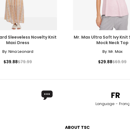
s are visible with 10x magnification; good value
arger stones
Chanel. It can be wrapped to create multi-strand necklaces or brac
measure of the diamond's weight and doesn't necessarily reflect i
ard Sleeveless Novelty Knit
Mr. Max Ultra Soft Ivy Knit
ts, e.g., a 3/4-carat diamond weighs 75 points or .75 carats. As 
Maxi Dress
Mock Neck Top
alue.
By:
Nina Leonard
By:
Mr. Max
$39.88
$79.99
$29.88
$69.99
Language - Franç
ABOUT TSC