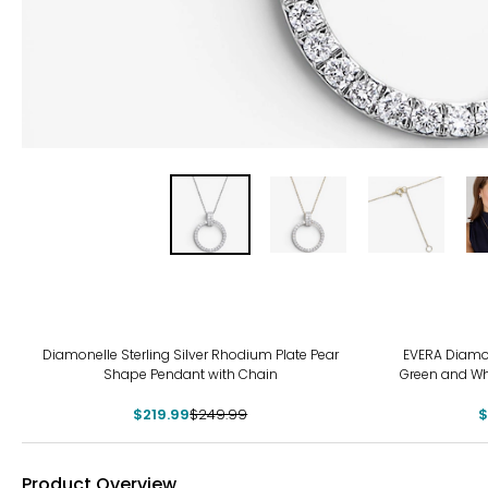
-12%
-19
Diamonelle Sterling Silver Rhodium Plate Pear
EVERA Diamon
Shape Pendant with Chain
Green and Wh
$219.99
$249.99
$
Product Overview