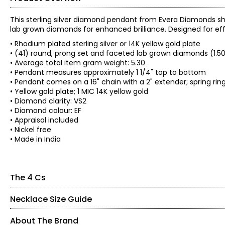
This sterling silver diamond pendant from Evera Diamonds sh
lab grown diamonds for enhanced brilliance. Designed for effor
• Rhodium plated sterling silver or 14K yellow gold plate
• (41) round, prong set and faceted lab grown diamonds (1.5
• Average total item gram weight: 5.30
• Pendant measures approximately 1 1/4" top to bottom
• Pendant comes on a 16" chain with a 2" extender; spring rin
• Yellow gold plate; 1 MIC 14K yellow gold
• Diamond clarity: VS2
• Diamond colour: EF
• Appraisal included
• Nickel free
• Made in India
The 4 Cs
Necklace Size Guide
The Four Cs of Diamonds
The Four Cs are the four main factors that contribute to the r
About The Brand
Cut: