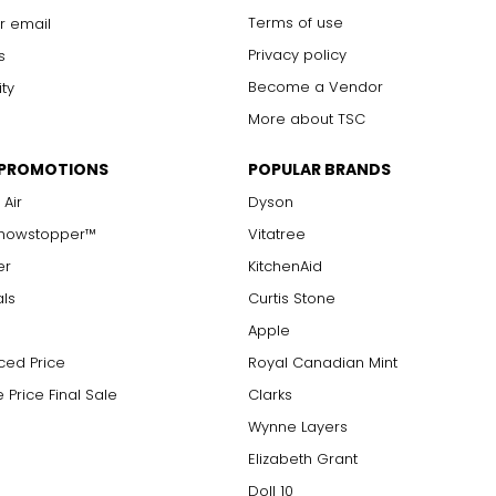
Terms of use
r email
Privacy policy
s
Become a Vendor
ity
More about TSC
 PROMOTIONS
POPULAR BRANDS
 Air
Dyson
Showstopper™
Vitatree
er
KitchenAid
als
Curtis Stone
Apple
ced Price
Royal Canadian Mint
 Price Final Sale
Clarks
Wynne Layers
Elizabeth Grant
Doll 10