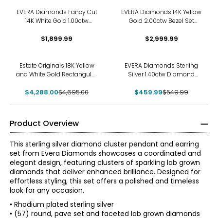
EVERA Diamonds Fancy Cut
EVERA Diamonds 14K Yellow
14K White Gold 1.00ctw
Gold 2.00ctw Bezel Set
Elongated Hexagon
Diamond Pendant with
Diamond Pendant with
$1,899.99
Chain Made
$2,999.99
Chain
-9%
-16%
Estate Originals 18K Yellow
EVERA Diamonds Sterling
and White Gold Rectangular
Silver 1.40ctw Diamond
White Ceramic and
Drop Pendant Necklace
$4,288.00
Diamond Pendant
$4,695.00
$459.99
$549.99
Product Overview
This sterling silver diamond cluster pendant and earring
set from Evera Diamonds showcases a coordinated and
elegant design, featuring clusters of sparkling lab grown
diamonds that deliver enhanced brilliance. Designed for
effortless styling, this set offers a polished and timeless
look for any occasion.
• Rhodium plated sterling silver
• (57) round, pave set and faceted lab grown diamonds