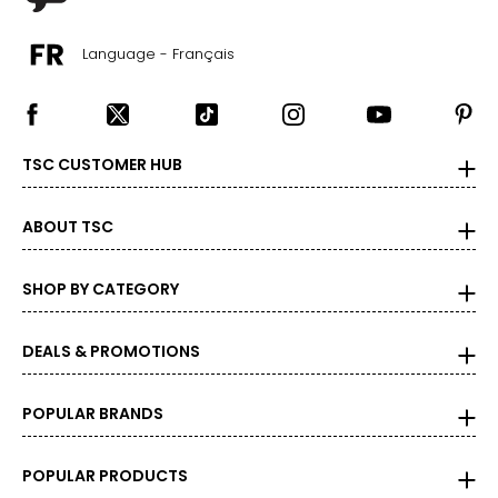
measure of the diamond's weight and doesn't necessarily
reflect its size. One carat equals 0.2 grams, and each
carat is also divided into 100 points, e.g., a 3/4-carat
Language - Français
diamond weighs 75 points or .75 carats. As the weight
increases, the rarity increases dramatically, and so does
its value.
TSC CUSTOMER HUB
ABOUT TSC
SHOP BY CATEGORY
DEALS & PROMOTIONS
POPULAR BRANDS
POPULAR PRODUCTS