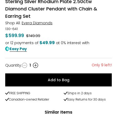
Sterling Silver Rhodium Plate 2.50ctw
Diamond Cluster Pendant with Chain &
Earring Set
Shop All:
Evera Diamonds
130-641
$599.99
Was
$749.99
$49.99
or
12
payments of
at 0% interest with
Easy Pay
Only 9 left!
Quantity
:
1
Quantity
Add to Bag
FREE SHIPPING
Ships in 2 days
Canadian-owned Retailer
Easy Returns for 30 days
Similar Items