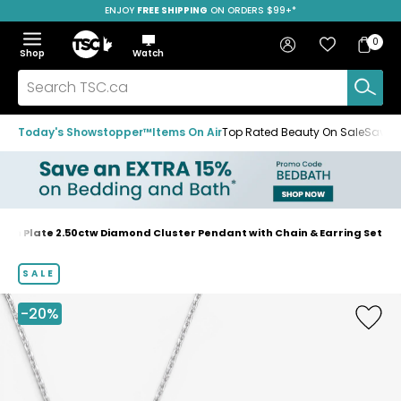
ENJOY
FREE SHIPPING
ON ORDERS $99+*
Skip
Skip
Skip
to
to
to
Home
navigation
main
footer
Bag
Favourites
Sign in
0
Bag
menu
content
Menu
Show
Hide
Shop
Watch
Items
the
the
menu
menu
Search
TSC.ca
Today's Showstopper™
Items On Air
Top Rated Beauty On Sale
Save u
dium Plate 2.50ctw Diamond Cluster Pendant with Chain & Earring Set
Home
page
SALE
-20%