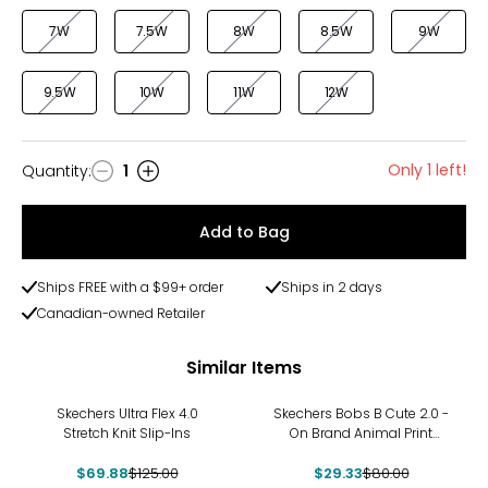
7W
7.5W
8W
8.5W
9W
9.5W
10W
11W
12W
Only 1 left!
Quantity
:
1
Quantity
Add to Bag
Ships FREE with a $99+ order
Ships in 2 days
Canadian-owned Retailer
Similar Items
-44%
-63%
Skechers Ultra Flex 4.0
Skechers Bobs B Cute 2.0 -
Stretch Knit Slip-Ins
On Brand Animal Print
Frayed Canvas Slip-On
$69.88
$125.00
$29.33
$80.00