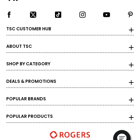
TSC CUSTOMER HUB
ABOUT TSC
SHOP BY CATEGORY
DEALS & PROMOTIONS
POPULAR BRANDS
POPULAR PRODUCTS