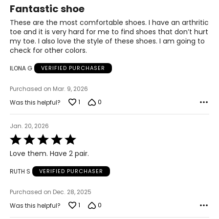
5
Fantastic shoe
out
of
These are the most comfortable shoes. I have an arthritic
5
toe and it is very hard for me to find shoes that don’t hurt
my toe. I also love the style of these shoes. I am going to
check for other colors.
ILONA G
VERIFIED PURCHASER
Purchased on Mar. 9, 2026
1
0
Was this helpful?
Jan. 20, 2026
Rated
5
Love them. Have 2 pair.
out
of
RUTH S
VERIFIED PURCHASER
5
Purchased on Dec. 28, 2025
1
0
Was this helpful?