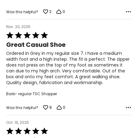
2
0
Was this helpful?
Nov. 20, 2025
Rated
5
Great Casual Shoe
out
of
Ordered in Grey in my regular size 7. I have a medium
5
width foot and a high instep. The fit is perfect. The zipper
does not press on the top of my foot as sometimes it
can due to my high arch. Very comfortable. Out of the
box and onto my feet comfort. A great walking shoe.
Quality design, fabrication and workmanship.
Barb- regular TSC Shopper
9
0
Was this helpful?
Oct. 19, 2025
Rated
5