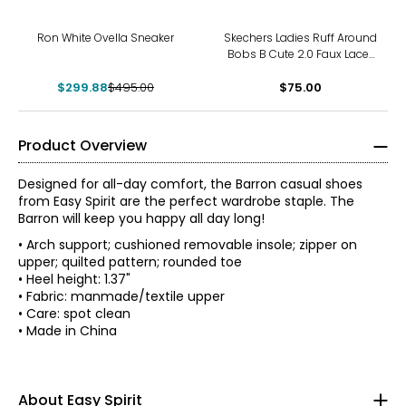
-39%
Ron White Ovella Sneaker
Skechers Ladies Ruff Around
Bobs B Cute 2.0 Faux Lace-
Up Sneaker
$299.88
$495.00
$75.00
Product Overview
Designed for all-day comfort, the Barron casual shoes
from Easy Spirit are the perfect wardrobe staple. The
Barron will keep you happy all day long!
• Arch support; cushioned removable insole; zipper on
upper; quilted pattern; rounded toe
• Heel height: 1.37"
• Fabric: manmade/textile upper
• Care: spot clean
• Made in China
With a legacy rooted in creating simple solutions, the
story of Easy Spirit has always been one of innovative
thinking. Over the last 35 years, women have evolved and
so have they. Now, more than ever, they understand it's
About Easy Spirit
about more than just shoes; being comfortable in your