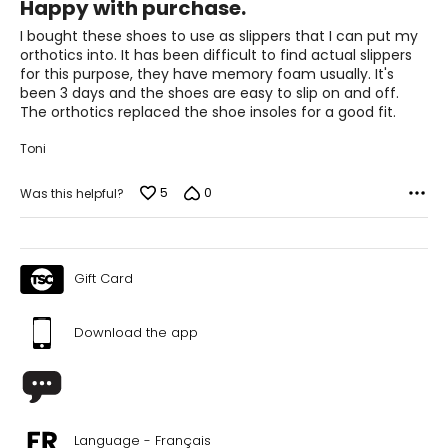
Happy with purchase.
out
of
I bought these shoes to use as slippers that I can put my
5
orthotics into. It has been difficult to find actual slippers
for this purpose, they have memory foam usually. It's
been 3 days and the shoes are easy to slip on and off.
The orthotics replaced the shoe insoles for a good fit.
Toni
5
0
Was this helpful?
Gift Card
Download the app
Language - Français