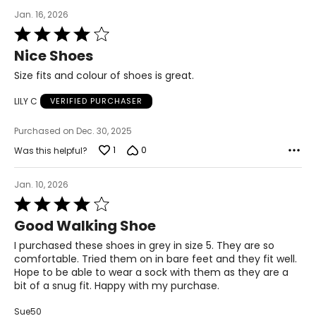
Jan. 16, 2026
Rated
4
Nice Shoes
out
of
Size fits and colour of shoes is great.
5
LILY C
VERIFIED PURCHASER
Purchased on Dec. 30, 2025
1
0
Was this helpful?
Jan. 10, 2026
Rated
4
Good Walking Shoe
out
of
I purchased these shoes in grey in size 5. They are so
5
comfortable. Tried them on in bare feet and they fit well.
Hope to be able to wear a sock with them as they are a
bit of a snug fit. Happy with my purchase.
Sue50