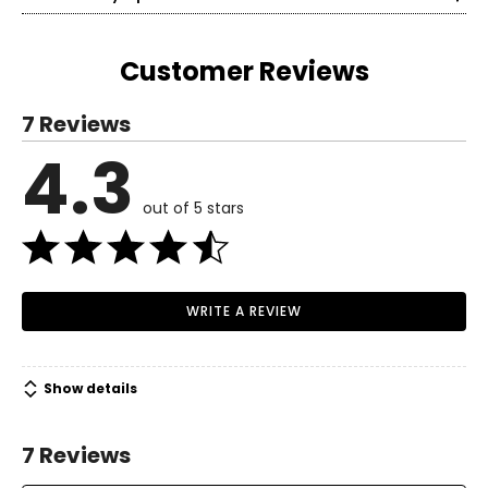
own skin and making life easier is what matters most!
Today, Easy Spirit continues with that mission as creators
of shoes and experiences that are all about making life
Customer Reviews
easy for all women, because anything is possible when
you're comfortable.
7 Reviews
4.3
out of 5 stars
WRITE A REVIEW
Show details
7 Reviews