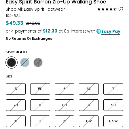
Easy Spirit Barron Zip-Up Walking Shoe
Shop All:
Easy Spirit Footwear
(7)
Rated
4.3
104-634
out
$49.33
Was
$140.00
of
$12.33
or
4
payments of
at 0% interest with
Easy Pay
5
No Returns Or Exchanges
Style:
BLACK
Style
Style
Style
BLACK
BLUE
GREY
Size:
5
5H
6
6H
7
7H
8
8H
9
9H
10
11
12
6W
6.5W