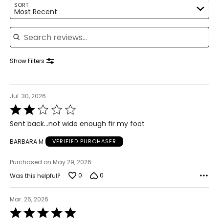
SORT
Most Recent
Search reviews
Show Filters
Jul. 30, 2026
Rated
2
Sent back...not wide enough fir my foot
out
of
BARBARA M
VERIFIED PURCHASER
5
Purchased on May 29, 2026
0
0
Was this helpful?
Mar. 26, 2026
Rated