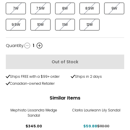
7W
7.5W
8W
8.5W
9W
9.5W
10W
11W
12W
Quantity
:
1
Quantity
Out of Stock
Ships FREE with a $99+ order
Ships in 2 days
Canadian-owned Retailer
Similar Items
-46%
Mephisto Lissandra Wedge
Clarks Laurieann Lily Sandal
Sandal
$345.00
$59.88
$110.00