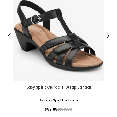
Previous
Next
Easy Spirit Claraa T-Strap Sandal
By:
Easy Spirit Footwear
$89.88
$150.00