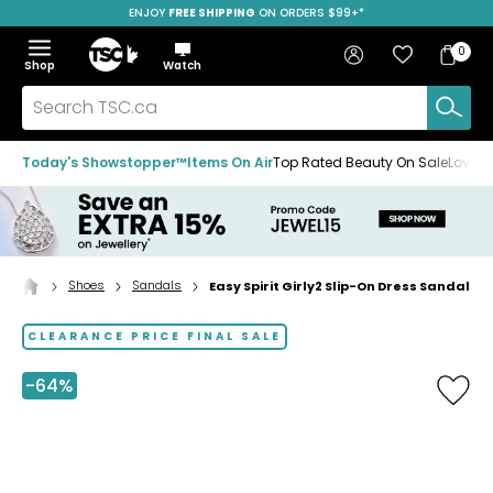
ENJOY
FREE SHIPPING
SAVE OVER 50%
ON ORDERS $99+*
Skip
Skip
Skip
to
to
to
Home
navigation
main
footer
Bag
Favourites
Sign in
0
Bag
menu
content
Menu
Show
Hide
Shop
Watch
Items
the
the
menu
menu
Search
TSC.ca
Today's Showstopper™
Items On Air
Top Rated Beauty On Sale
Loved
Shoes
Sandals
Easy Spirit Girly2 Slip-On Dress Sandal
Home
page
CLEARANCE PRICE FINAL SALE
-64%