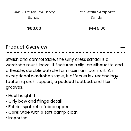
Reef Vista Ivy Toe Thong
Ron White Seraphina
Sandal
Sandal
$60.00
$445.00
Product Overview
Stylish and comfortable, the Girly dress sandal is a
wardrobe must-have. It features a slip-on silhouette and
a flexible, durable outsole for maximum comfort. An
exceptional wardrobe staple, it offers eFlex technology
featuring arch support, a padded footbed, and flex
grooves.
• Heel height: 1"
• Girly bow and fringe detail
• Fabric: synthetic fabric upper
• Care: wipe with a soft damp cloth
• Imported
With a legacy rooted in creating simple solutions, the
story of Easy Spirit has always been one of innovative
thinking. Over the last 35 years, women have evolved and