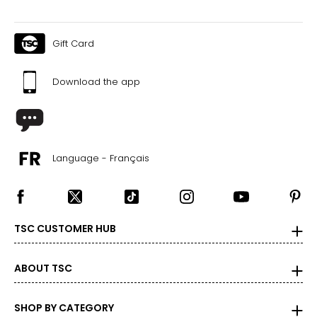
Gift Card
Download the app
Language - Français
TSC CUSTOMER HUB
ABOUT TSC
SHOP BY CATEGORY