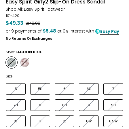
Easy Spirit Girly2 Slip-On Dress Sandal
Shop All:
Easy Spirit Footwear
101-420
$49.33
Was
$140.00
$5.48
or
9
payments of
at 0% interest with
Easy Pay
No Returns Or Exchanges
Style:
LAGOON BLUE
Style
Style
LAGOON
PINK
BLUE
Size:
5
5H
6
6H
7
7H
8
8H
9
9H
10
11
12
6W
6.5W