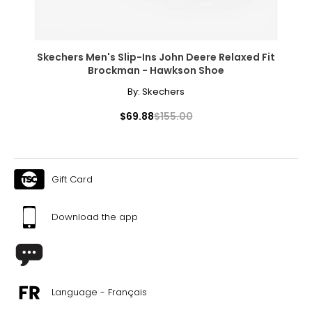
Skechers Men's Slip-Ins John Deere Relaxed Fit
Brockman - Hawkson Shoe
By:
Skechers
$69.88
$155.00
Gift Card
Download the app
Language - Français