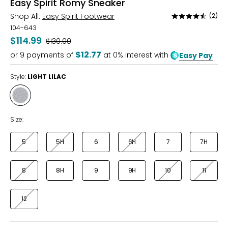
Easy Spirit Romy Sneaker
Shop All:
Easy Spirit Footwear
(2)
Rated
4.5
104-643
out
$114.99
Was
$130.00
of
$12.77
or
9
payments of
at 0% interest with
Easy Pay
5
Style:
LIGHT LILAC
Style
LIGHT
LILAC
Size:
5
5H
6
6H
7
7H
8
8H
9
9H
10
11
12