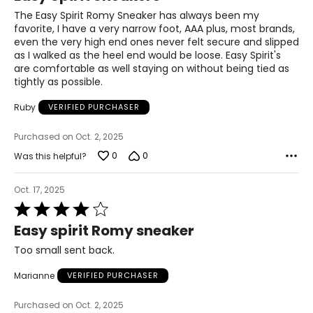
of
The Easy Spirit Romy Sneaker has always been my
5
favorite, I have a very narrow foot, AAA plus, most brands,
even the very high end ones never felt secure and slipped
as I walked as the heel end would be loose. Easy Spirit's
are comfortable as well staying on without being tied as
tightly as possible.
Ruby
VERIFIED PURCHASER
Purchased on Oct. 2, 2025
0
0
Was this helpful?
Oct. 17, 2025
Rated
4
Easy spirit Romy sneaker
out
of
Too small sent back.
5
Marianne
VERIFIED PURCHASER
Purchased on Oct. 2, 2025