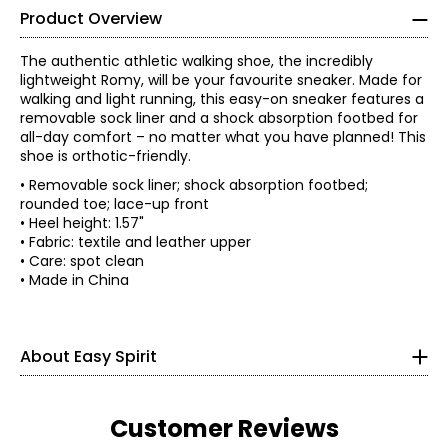
Product Overview
The authentic athletic walking shoe, the incredibly
lightweight Romy, will be your favourite sneaker. Made for
walking and light running, this easy-on sneaker features a
removable sock liner and a shock absorption footbed for
all-day comfort – no matter what you have planned! This
shoe is orthotic-friendly.
• Removable sock liner; shock absorption footbed;
rounded toe; lace-up front
• Heel height: 1.57"
• Fabric: textile and leather upper
• Care: spot clean
• Made in China
With a legacy rooted in creating simple solutions, the
story of Easy Spirit has always been one of innovative
thinking. Over the last 35 years, women have evolved and
so have they. Now, more than ever, they understand it's
About Easy Spirit
about more than just shoes; being comfortable in your
own skin and making life easier is what matters most!
Today, Easy Spirit continues with that mission as creators
of shoes and experiences that are all about making life
Customer Reviews
easy for all women, because anything is possible when