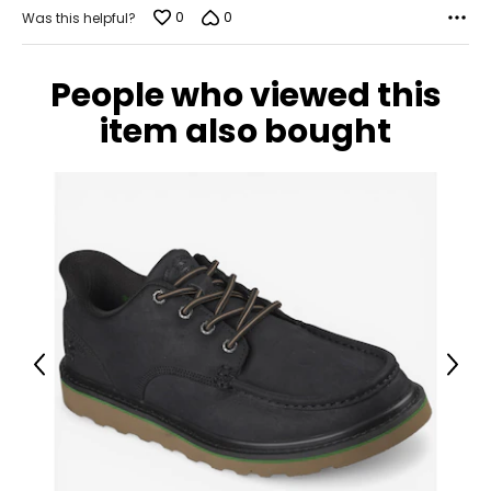
0
0
Was this helpful?
People who viewed this
item also bought
Previous
Next