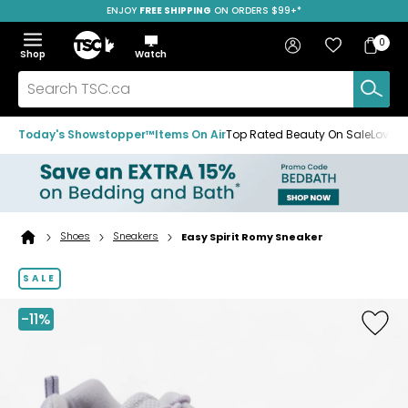
ENJOY
FREE SHIPPING
SAVE OVER 50%
ON ORDERS $99+*
Skip
Skip
Skip
to
to
to
Home
navigation
main
footer
Bag
Favourites
Sign in
0
Bag
menu
content
Menu
Show
Hide
Shop
Watch
Items
the
the
menu
menu
Search
TSC.ca
Today's Showstopper™
Items On Air
Top Rated Beauty On Sale
Loved
Shoes
Sneakers
Easy Spirit Romy Sneaker
Home
page
SALE
-11%