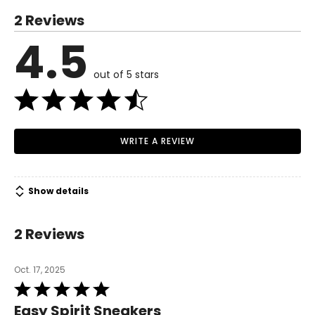
you're comfortable.
2 Reviews
4.5
out of 5 stars
WRITE A REVIEW
Show details
2 Reviews
Oct. 17, 2025
Rated
5
Easy Spirit Sneakers
out