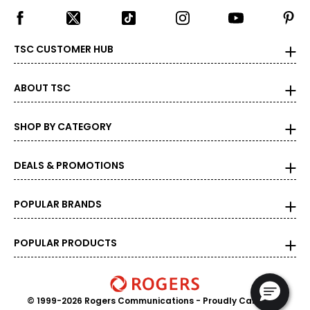
TSC CUSTOMER HUB
ABOUT TSC
SHOP BY CATEGORY
DEALS & PROMOTIONS
POPULAR BRANDS
POPULAR PRODUCTS
© 1999-2026 Rogers Communications
- Proudly Canadian