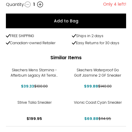
Only 4 left!
Quantity
:
1
Quantity
Add to Bag
FREE SHIPPING
Ships in 2 days
Canadian-owned Retailer
Easy Returns for 30 days
Similar Items
-61%
-29%
Skechers Mens Stamina -
Skechers Waterproof Go
Afterburn Legacy All Terrain
Golf Jasmine 2 GF Sneaker
Sneaker
$39.33
$100.00
$99.88
$140.00
-39%
Strive Talia Sneaker
Vionic Coast Cyan Sneaker
$199.95
$69.88
$114.95