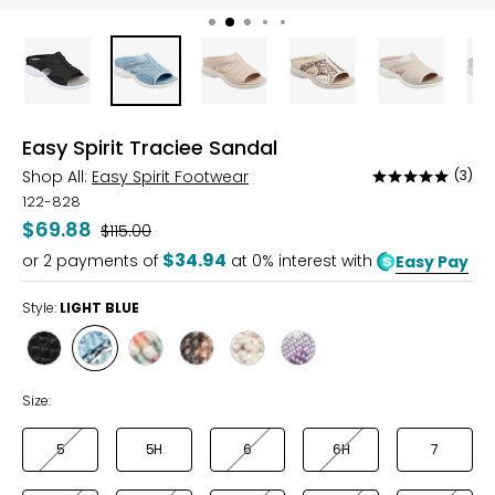
Easy Spirit Traciee Sandal
Shop All:
Easy Spirit Footwear
(3)
Rated
5
122-828
out
$69.88
Was
$115.00
of
$34.94
or
2
payments of
at 0% interest with
Easy Pay
5
Style:
LIGHT BLUE
Style
Style
Style
Style
Style
Style
BLACK
LIGHT
NATURAL
ORO
SOFT
SOFT
BLUE
MULTI
MAUVE
MINT
Size:
MULTI
5
5H
6
6H
7