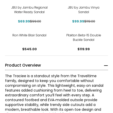
-29%
-16%
JBU by Jambu Regional
JBU by Jambu Vinya
Water Ready Sandal
Sandal
$69.99
$99.00
$99.99
$119.00
Ron White Blair Sandal
Plakton Beta-15 Double
Buckle Sandal
$545.00
$119.99
Product Overview
The Traciee is a standout style from the Traveltime
family, designed to keep you comfortable without
compromising on style. This lightweight, easy‑on sandal
features added cushioning from heel to toe, delivering
extraordinary comfort you’ll feel with every step. A
contoured footbed and EVA‑molded outsole provide
supportive stability, while trendy side cutouts add a
modern, breathable look. With its open‑toe design and