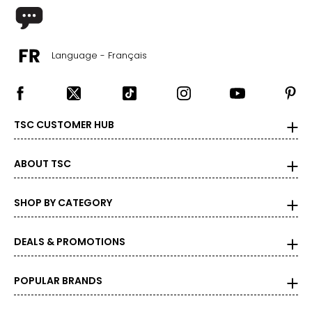
Language - Français
TSC CUSTOMER HUB
ABOUT TSC
SHOP BY CATEGORY
DEALS & PROMOTIONS
POPULAR BRANDS