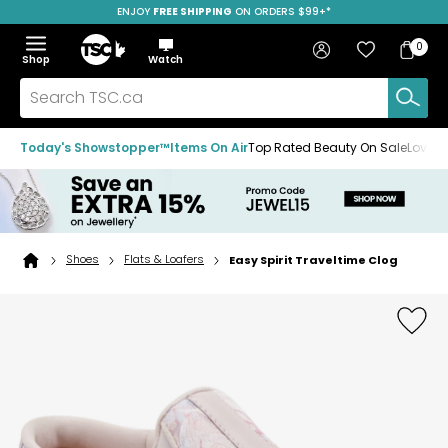
ENJOY
FREE SHIPPING
SAVE OVER 50%
ON ORDERS $99+*
Skip
Skip
Skip
to
to
to
Home
navigation
main
footer
Bag
Favourites
Sign in
0
Bag
menu
content
Menu
Show
Hide
Shop
Watch
Items
the
the
menu
menu
Search
TSC.ca
Today's Showstopper™
Items On Air
Top Rated Beauty On Sale
Loved
Shoes
Flats & Loafers
Easy Spirit Traveltime Clog
Home
page