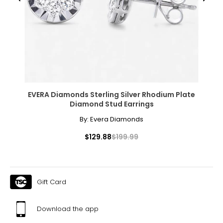
Previous
Next
EVERA Diamonds Sterling Silver Rhodium Plate
Diamond Stud Earrings
By:
Evera Diamonds
$129.88
$199.99
Gift Card
Download the app