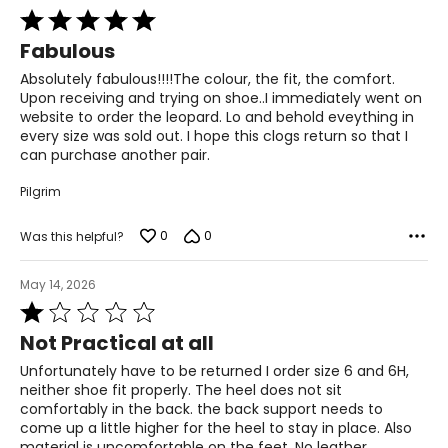
Rated
5
Fabulous
out
of
Absolutely fabulous!!!!The colour, the fit, the comfort.
5
Upon receiving and trying on shoe..I immediately went on
website to order the leopard. Lo and behold eveything in
every size was sold out. I hope this clogs return so that I
can purchase another pair.
Pilgrim
0
0
Was this helpful?
May 14, 2026
Rated
1
Not Practical at all
out
of
Unfortunately have to be returned I order size 6 and 6H,
5
neither shoe fit properly. The heel does not sit
comfortably in the back. the back support needs to
come up a little higher for the heel to stay in place. Also
material is uncomfortable on the feet. No leather