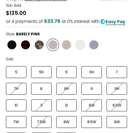
3
104-644
out
$135.00
of
$33.75
or
4
payments of
at 0% interest with
Easy Pay
5
Style:
BARELY PINK
Style
Style
Style
Style
Style
Style
Style
BLACK
RUBY
LEOPARD
BARELY
WOOD
BONE
LILAC
PINK
ASH
Size:
5
5H
6
6H
7
7H
8
8H
9
9H
10
11
12
6W
6.5W
7W
7.5W
8W
8.5W
9W