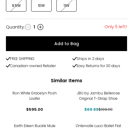
9.5W
10W
11W
Only 5 left!
Quantity
:
1
Quantity
Add to Bag
FREE SHIPPING
Ships in 2 days
Canadian-owned Retailer
Easy Returns for 30 days
Similar Items
-36%
Ron White Gracelyn Posh
JBU by Jambu Bellerose
Loafer
Original T-Strap Shoe
$595.00
$69.99
$109.00
Earth Eileen Buckle Mule
L'Intervalle Lucci Ballet Flat