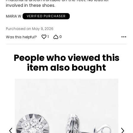
involved in these shoes.
MARIA W
VERIFIED PURCHASER
Purchased on May 9, 2026
1
0
Was this helpful?
People who viewed this
item also bought