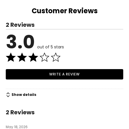
Today, Easy Spirit continues with that mission as creators
of shoes and experiences that are all about making life
Customer Reviews
easy for all women, because anything is possible when
you're comfortable.
2 Reviews
3.0
out of 5 stars
WRITE A REVIEW
Show details
2 Reviews
May 18, 2026