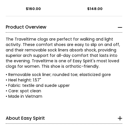
$160.00
$148.00
Product Overview
The Traveltime clogs are perfect for walking and light
activity. These comfort shoes are easy to slip on and off,
and their removable sock liners absorb shock, providing
superior arch support for all-day comfort that lasts into
the evening. Traveltime is one of Easy Spirit's most loved
clogs for women. This shoe is orthotic-friendly.
• Removable sock liner; rounded toe; elasticized gore
• Heel height: 1.57"
• Fabric: textile and suede upper
• Care: spot clean
• Made in Vietnam
With a legacy rooted in creating simple solutions, the
story of Easy Spirit has always been one of innovative
thinking. Over the last 35 years, women have evolved and
so have they. Now, more than ever, they understand it's
About Easy Spirit
about more than just shoes; being comfortable in your
own skin and making life easier is what matters most!