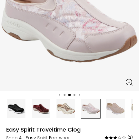
Easy Spirit Traveltime Clog
Shop All:
Easy Spirit Footwear
(2)
Rated