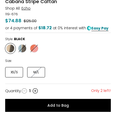
Cabana Stripe Caftan
Shop All:
Echo
119-676
$74.88
Was
$125.00
$18.72
or
4
payments of
at 0% interest with
Easy Pay
Style:
BLACK
Style
Style
Style
BLACK
ULTRAMARINE
BEACH
PINK
Size:
XS/S
M/L
Only 2 left!
Quantity
:
1
Quantity
Add to Bag