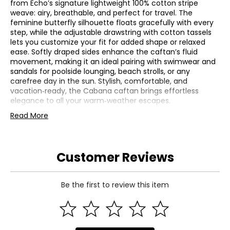
from Echo’s signature lightweight 100% cotton stripe
weave: airy, breathable, and perfect for travel. The
feminine butterfly silhouette floats gracefully with every
step, while the adjustable drawstring with cotton tassels
lets you customize your fit for added shape or relaxed
ease. Softly draped sides enhance the caftan’s fluid
movement, making it an ideal pairing with swimwear and
sandals for poolside lounging, beach strolls, or any
carefree day in the sun. Stylish, comfortable, and
vacation‑ready, the Cabana caftan brings effortless
elegance to all your warm‑weather escapes.
• Length from shoulder: 36" (XS/S), 38" (M/L)
Read More
• Shoulder width: 37" (XS/S), 40" (M/L); bust: 37" (XS/S),
40" (M/L)
• Waist: 37" (XS/S), 40" (M/L); sweep: 37" (XS/S), 40" (M/L)
Customer Reviews
• Fabric: 100% cotton
• Care: machine wash in cold water on a gentle cycle; use
only non-chlorine bleach when needed; tumble dry on a
low setting; warm iron as needed
Be the first to review this item
• Made in India