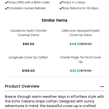
Ships FREE with a $99+ order
Ships in 2 days
Canadian-owned Retailer
Easy Returns for 30 days
Similar Items
-50%
claudia ev Open Crochet
Latte Love Jacquard Eyelet
Coverup Dress
Cover Up Dress
$90.00
$49.33
$98.00
-63%
Longitude Cover Up Caftan
Charlie Paige Tie Front Cover
Up
$108.00
$29.33
$79.99
Product Overview
Breeze through warm‑weather days in effortless style with
the Echo Cabana stripe caftan. Designed with sunny
adventures in mind, this beautiful cover‑up is crafted