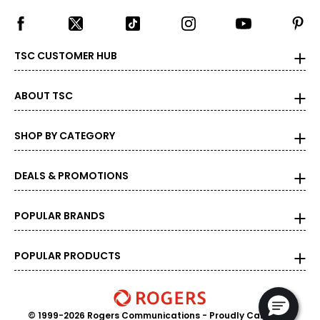
TSC CUSTOMER HUB
ABOUT TSC
SHOP BY CATEGORY
DEALS & PROMOTIONS
POPULAR BRANDS
POPULAR PRODUCTS
© 1999-2026 Rogers Communications
- Proudly Canadian