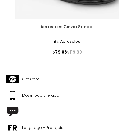
Aerosoles Cinzia Sandal
By:
Aerosoles
$79.88
$119.99
Gift Card
Download the app
Language - Français