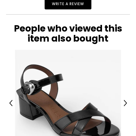
WRITE A REVIEW
People who viewed this
item also bought
Previous
Next