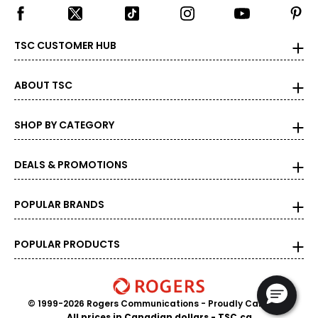
TSC CUSTOMER HUB
ABOUT TSC
SHOP BY CATEGORY
DEALS & PROMOTIONS
POPULAR BRANDS
POPULAR PRODUCTS
© 1999-2026 Rogers Communications
- Proudly Canadian
All prices in Canadian dollars - TSC.ca