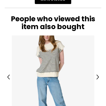
People who viewed this
item also bought
Previous
Next