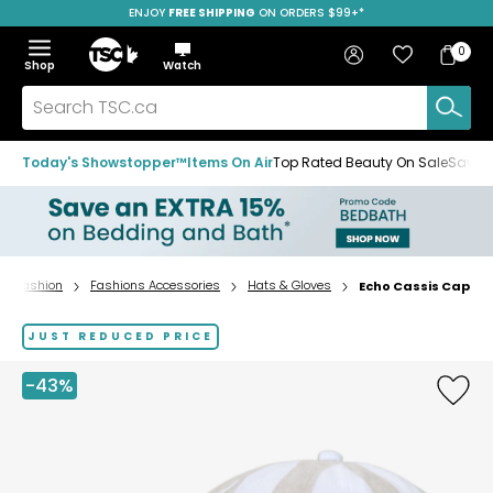
ENJOY
FREE SHIPPING
ON ORDERS $99+*
Skip
Skip
Skip
to
to
to
Home
navigation
main
footer
Bag
Favourites
Sign in
0
Bag
menu
content
Menu
Show
Hide
Shop
Watch
Items
the
the
menu
menu
Search
TSC.ca
Today's Showstopper™
Items On Air
Top Rated Beauty On Sale
Save u
Fashion
Fashions Accessories
Hats & Gloves
Echo Cassis Cap
Home
page
JUST REDUCED PRICE
-43%