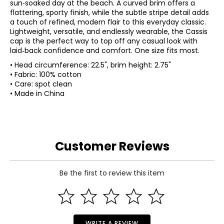
sun‑soaked day at the beach. A curved brim offers a
flattering, sporty finish, while the subtle stripe detail adds
a touch of refined, modern flair to this everyday classic.
Lightweight, versatile, and endlessly wearable, the Cassis
cap is the perfect way to top off any casual look with
laid‑back confidence and comfort. One size fits most.
• Head circumference: 22.5", brim height: 2.75"
• Fabric: 100% cotton
• Care: spot clean
• Made in China
Customer Reviews
Be the first to review this item
WRITE A REVIEW