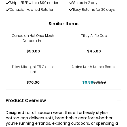
Ships FREE with a $99+ order
Ships in 2 days
Canadian-owned Retailer
Easy Returns for 30 days
Similar Items
Canadian Hat Orso Mesh
Tilley Airflo Cap
Outback Hat
$50.00
$45.00
-75%
Tilley Ultralight T5 Classic
Alpine North Unisex Beanie
Hat
$70.00
$9.88
$39.99
Product Overview
Designed for all‑season wear, this effortlessly stylish
cotton cap delivers soft, breathable comfort whether
you’re running errands, exploring outdoors, or spending a