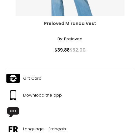
Preloved Miranda Vest
By:
Preloved
$39.88
$52.00
Gift Card
Download the app
Language - Français