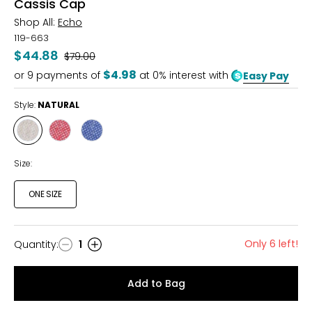
Cassis Cap
Shop All:
Echo
119-663
$44.88
Was
$79.00
$4.98
or
9
payments of
at 0% interest with
Easy Pay
Style:
NATURAL
Style
Style
Style
NATURAL
RED
CHAMBRAY
CLAY
Size:
ONE SIZE
Only 6 left!
Quantity
:
1
Quantity
Add to Bag