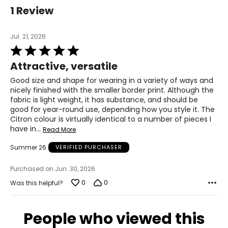
1 Review
Jul. 21, 2026
Rated
5
Attractive, versatile
out
of
Good size and shape for wearing in a variety of ways and
5
nicely finished with the smaller border print. Although the
fabric is light weight, it has substance, and should be
good for year-round use, depending how you style it. The
Citron colour is virtually identical to a number of pieces I
have in
…
Read More
Summer 26
VERIFIED PURCHASER
Purchased on Jun. 30, 2026
0
0
Was this helpful?
People who viewed this