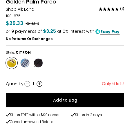
Golden Palm Pareo
Shop All:
Echo
(1)
Rated
5
100-675
out
$29.33
Was
$89.00
of
$3.25
or
9
payments of
at 0% interest with
Easy Pay
5
No Returns Or Exchanges
Style:
CITRON
Style
Style
Style
CITRON
VISTA
BLACK
BLUE
Only 6 left!
Quantity
:
1
Quantity
Add to Bag
Ships FREE with a $99+ order
Ships in 2 days
Canadian-owned Retailer