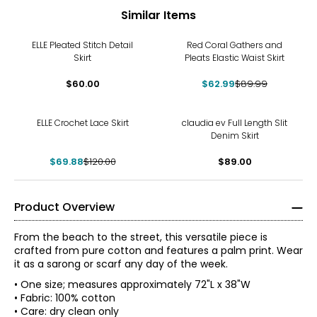
Similar Items
-30%
ELLE Pleated Stitch Detail
Red Coral Gathers and
Skirt
Pleats Elastic Waist Skirt
$60.00
$62.99
$89.99
-42%
ELLE Crochet Lace Skirt
claudia ev Full Length Slit
Denim Skirt
$69.88
$120.00
$89.00
Product Overview
From the beach to the street, this versatile piece is
crafted from pure cotton and features a palm print. Wear
it as a sarong or scarf any day of the week.
• One size; measures approximately 72"L x 38"W
• Fabric: 100% cotton
• Care: dry clean only