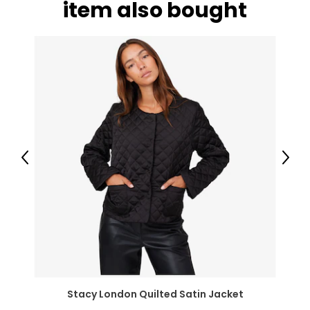
item also bought
Previous
Next
Stacy London Quilted Satin Jacket