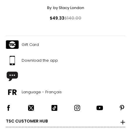
By:
by Stacy London
$49.33
$140.00
Gift Card
Download the app
Language - Français
TSC CUSTOMER HUB