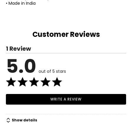
• Made in India
Customer Reviews
1 Review
5.0
out of 5 stars
WRITE A REVIEW
Show details