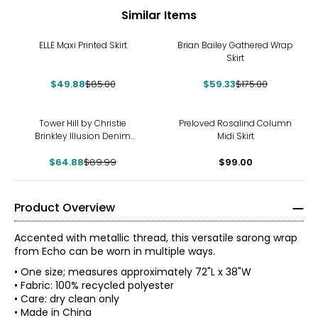
Similar Items
-41%
-66%
ELLE Maxi Printed Skirt
Brian Bailey Gathered Wrap
Skirt
$49.88
$85.00
$59.33
$175.00
-28%
Tower Hill by Christie
Preloved Rosalind Column
Brinkley Illusion Denim
Midi Skirt
Printed Midi Skirt
$64.88
$89.99
$99.00
Product Overview
Accented with metallic thread, this versatile sarong wrap
from Echo can be worn in multiple ways.
• One size; measures approximately 72"L x 38"W
• Fabric: 100% recycled polyester
• Care: dry clean only
• Made in China