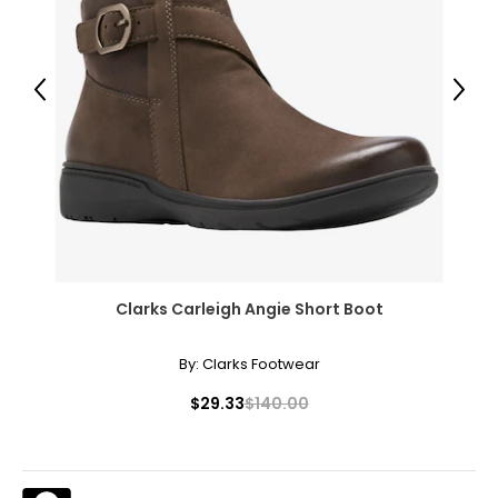
Previous
Next
Clarks Carleigh Angie Short Boot
By:
Clarks Footwear
$29.33
$140.00