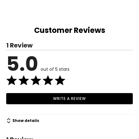
Customer Reviews
1 Review
5.0
out of 5 stars
WRITE A REVIEW
Show details