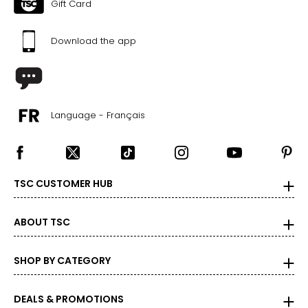
Gift Card
Download the app
Language - Français
TSC CUSTOMER HUB
ABOUT TSC
SHOP BY CATEGORY
DEALS & PROMOTIONS