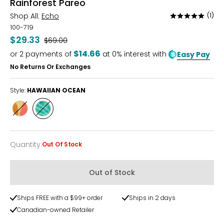
Rainforest Pareo
Shop All:
Echo
(1)
Rated
5
100-719
out
$29.33
Was
$69.00
of
$14.66
or
2
payments of
at 0% interest with
Easy Pay
5
No Returns Or Exchanges
Style:
HAWAIIAN OCEAN
Style
Style
ORANGE
HAWAIIAN
POPPY
OCEAN
Quantity
:
Out Of Stock
Quantity
Out of Stock
Ships FREE with a $99+ order
Ships in 2 days
Canadian-owned Retailer