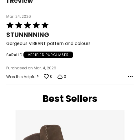
1 Review
Mar. 24, 2026
Rated
5
STUNNNNING
out
of
Gorgeous VIBRANT pattern and colours
5
SARAH D
VERIFIED PURCHASER
Purchased on Mar. 4, 2026
0
0
Was this helpful?
Best Sellers