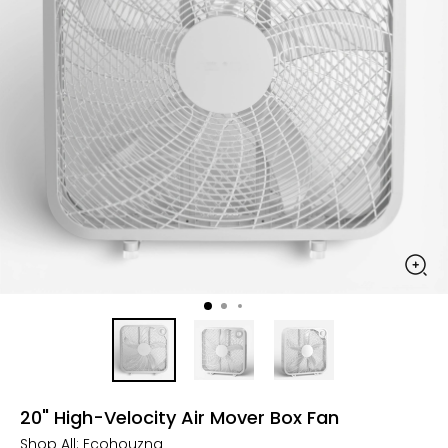
20" High-Velocity Air Mover Box Fan
Shop All:
Ecohouzng