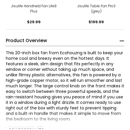
Jisulife Handheld Fan Life8
Jisulife Table Fan Pro3
Plus
(grey)
$29.99
$199.99
Product Overview
This 20-inch box fan from Ecohouzng is built to keep your
home cool and breezy even on the hottest days. It
features a sleek, slim design that fits perfectly in any
window or corner without taking up much space, and
unlike flimsy plastic alternatives, this fan is powered by a
high-grade copper motor, so it will run smoother and last
much longer. The large control knob on the front makes it
easy to switch between three powerful speeds, and the
rain-resistant housing gives you peace of mind if you use
it in a window during a light drizzle. It comes ready to use
right out of the box with sturdy feet to prevent tipping
and a built-in handle that makes it simple to move from
the bedroom to the living room.
• Composition: ABS