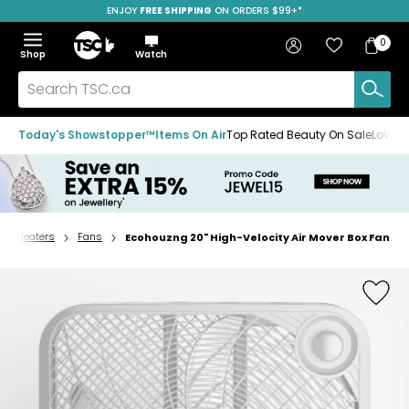
ENJOY
FREE SHIPPING
SAVE OVER 50%
ON ORDERS $99+*
Skip
Skip
Skip
to
to
to
Home
navigation
main
footer
Bag
Favourites
Sign in
0
Bag
menu
content
Menu
Show
Hide
Shop
Watch
Items
the
the
menu
menu
Search
TSC.ca
Today's Showstopper™
Items On Air
Top Rated Beauty On Sale
Loved
s & Heaters
Fans
Ecohouzng 20" High-Velocity Air Mover Box Fan
Home
page