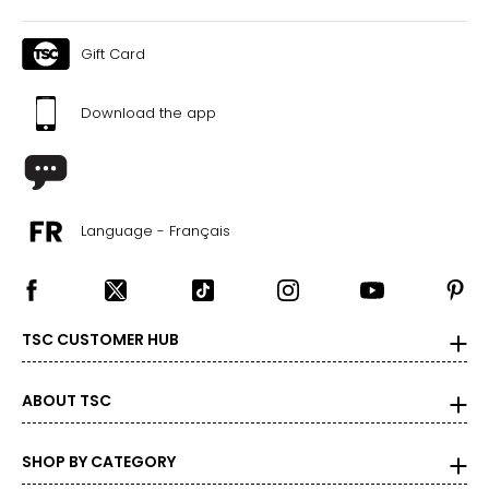
Gift Card
Download the app
Language - Français
TSC CUSTOMER HUB
ABOUT TSC
SHOP BY CATEGORY