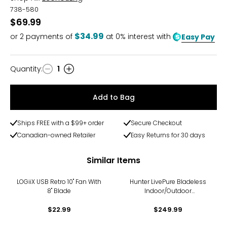
738-580
$69.99
$34.99
or
2
payments of
at 0% interest with
Easy Pay
Quantity
:
1
Quantity
Add to Bag
Ships FREE with a $99+ order
Secure Checkout
Canadian-owned Retailer
Easy Returns for 30 days
Similar Items
LOGiiX USB Retro 10" Fan With
Hunter LivePure Bladeless
8" Blade
Indoor/Outdoor
Rechargeable Fan
$22.99
$249.99