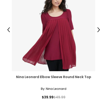
Previous
Next
Nina Leonard Elbow Sleeve Round Neck Top
By:
Nina Leonard
$39.99
$49.99