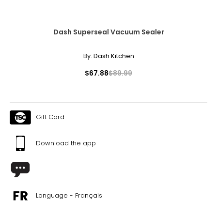
Dash Superseal Vacuum Sealer
By:
Dash Kitchen
$67.88
$89.99
Gift Card
Download the app
Language - Français