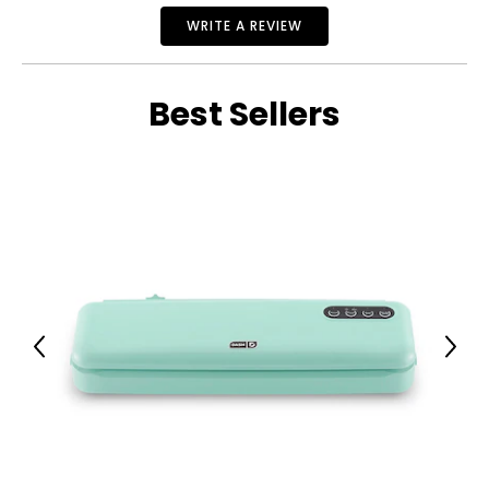
WRITE A REVIEW
Best Sellers
Previous
Next