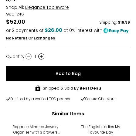
Shop All:
Elegance Tableware
986-248
$52.00
Shipping
:
$16.99
$26.00
or
2
payments of
at 0% interest with
Easy Pay
No Returns Or Exchanges
Quantity
:
1
Quantity
Add to Bag
Shipped & Sold By
Best Desu
Fullfilled by a verified TSC partner
Secure Checkout
Similar Items
-36%
Elegance Mirrored Jewelry
The English Ladies My
Organizer with 3 drawers
Favourite Day