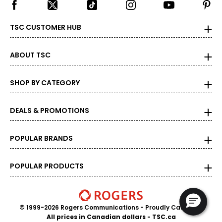
TSC CUSTOMER HUB
ABOUT TSC
SHOP BY CATEGORY
DEALS & PROMOTIONS
POPULAR BRANDS
POPULAR PRODUCTS
© 1999-2026 Rogers Communications
- Proudly Canadian
All prices in Canadian dollars - TSC.ca