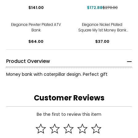
and 7 compartments
$141.00
$172.88
$270.00
Elegance Pewter Plated ATV
Elegance Nickel Plated
Bank
Square My 1st Money Bank
with Bear
$64.00
$37.00
Product Overview
Money bank with caterpillar design. Perfect gift
Customer Reviews
Be the first to review this item