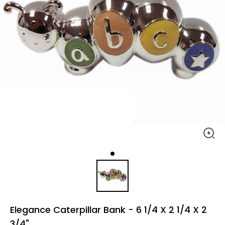
Elegance Caterpillar Bank - 6 1/4 X 2 1/4 X 2
3/4"