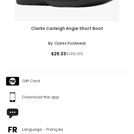
Clarks Carleigh Angie Short Boot
By:
Clarks Footwear
$29.33
$140.00
Gift Card
Download the app
Language - Français