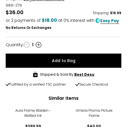
986-276
$36.00
Shipping
:
$16.99
$18.00
or
2
payments of
at 0% interest with
Easy Pay
No Returns Or Exchanges
Quantity
:
1
Quantity
Add to Bag
Shipped & Sold By
Best Desu
Fullfilled by a verified TSC partner
Secure Checkout
Similar Items
Aura Frame Walden -
Umbra Prisma Picture
Matted Ink
Frame
$399.99
$40.00