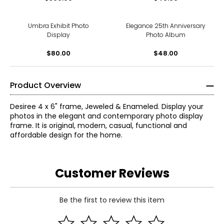
Umbra Exhibit Photo
Elegance 25th Anniversary
Display
Photo Album
$80.00
$48.00
Product Overview
Desiree 4 x 6" frame, Jeweled & Enameled. Display your
photos in the elegant and contemporary photo display
frame. It is original, modern, casual, functional and
affordable design for the home.
Customer Reviews
Be the first to review this item