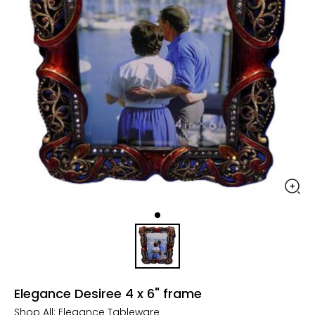
Elegance Desiree 4 x 6" frame
Shop All:
Elegance Tableware