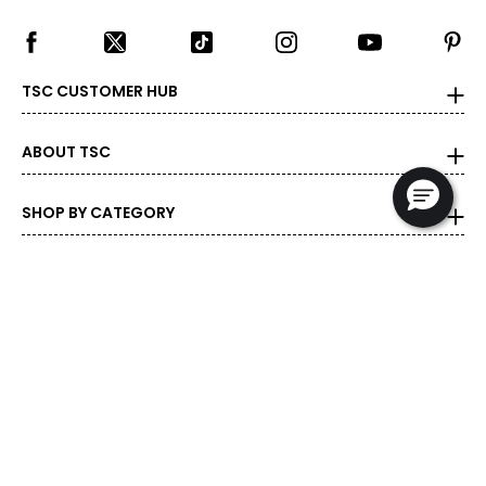
TSC CUSTOMER HUB
ABOUT TSC
SHOP BY CATEGORY
DEALS & PROMOTIONS
POPULAR BRANDS
POPULAR PRODUCTS
© 1999-2026 Rogers Communications
- Proudly Canadian