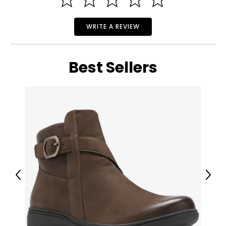
WRITE A REVIEW
Best Sellers
Previous
Next