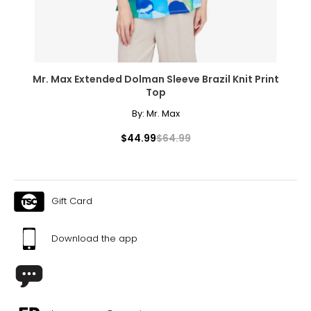
Mr. Max Extended Dolman Sleeve Brazil Knit Print
Top
By:
Mr. Max
$44.99
$64.99
Gift Card
Download the app