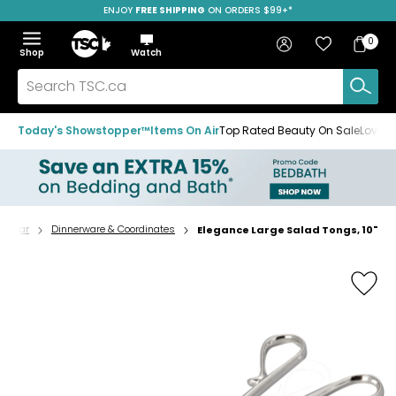
ENJOY
FREE SHIPPING
SAVE OVER 50%
ON ORDERS $99+*
Skip
Skip
Skip
to
to
to
Home
navigation
main
footer
Bag
Favourites
Sign in
0
Bag
menu
content
Menu
Show
Hide
Shop
Watch
Items
the
the
menu
menu
Search
TSC.ca
Today's Showstopper™
Items On Air
Top Rated Beauty On Sale
Loved
p & Bar
Dinnerware & Coordinates
Elegance Large Salad Tongs, 10"
Home
page