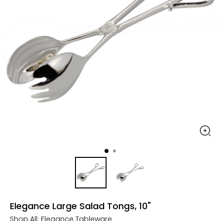
Elegance Large Salad Tongs, 10"
Shop All:
Elegance Tableware