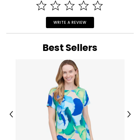
WRITE A REVIEW
Best Sellers
Previous
Next