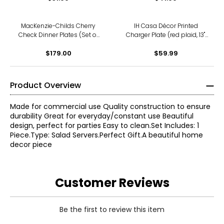
MacKenzie-Childs Cherry
IH Casa Décor Printed
Check Dinner Plates (Set of
Charger Plate (red plaid, 13",
4)
set of 12)
$179.00
$59.99
Product Overview
Made for commercial use Quality construction to ensure
durability Great for everyday/constant use Beautiful
design, perfect for parties Easy to clean.Set Includes: 1
Piece.Type: Salad Servers.Perfect Gift.A beautiful home
decor piece
Customer Reviews
Be the first to review this item