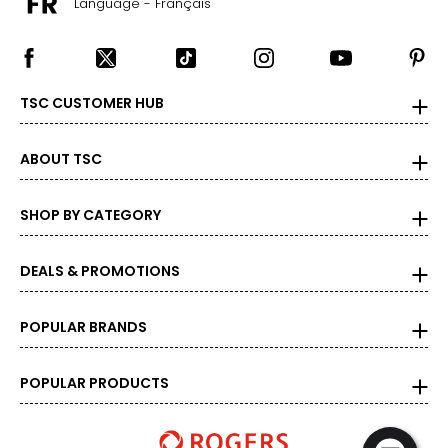
Language - Français
TSC CUSTOMER HUB
ABOUT TSC
SHOP BY CATEGORY
DEALS & PROMOTIONS
POPULAR BRANDS
POPULAR PRODUCTS