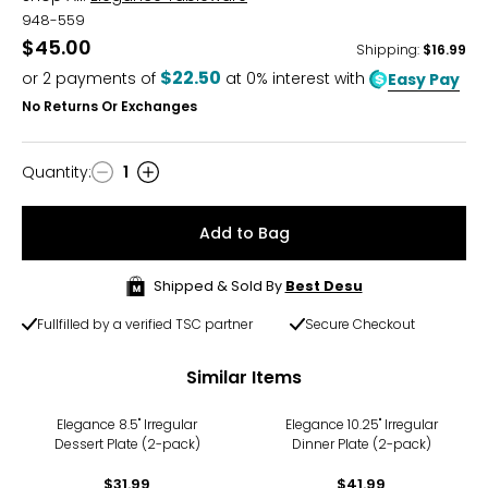
948-559
$45.00
Shipping
:
$16.99
$22.50
or
2
payments of
at 0% interest with
Easy Pay
No Returns Or Exchanges
Quantity
:
1
Quantity
Add to Bag
Shipped & Sold By
Best Desu
Fullfilled by a verified TSC partner
Secure Checkout
Similar Items
Elegance 8.5" Irregular
Elegance 10.25" Irregular
Dessert Plate (2-pack)
Dinner Plate (2-pack)
$31.99
$41.99