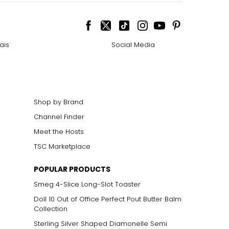
ais
Social Media
Shop by Brand
Channel Finder
Meet the Hosts
TSC Marketplace
POPULAR PRODUCTS
Smeg 4-Slice Long-Slot Toaster
Doll 10 Out of Office Perfect Pout Butter Balm
Collection
Sterling Silver Shaped Diamonelle Semi