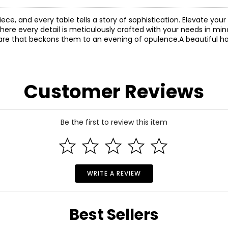
e, and every table tells a story of sophistication. Elevate you
here every detail is meticulously crafted with your needs in mind.
ware that beckons them to an evening of opulence.A beautiful 
Customer Reviews
Be the first to review this item
WRITE A REVIEW
Best Sellers