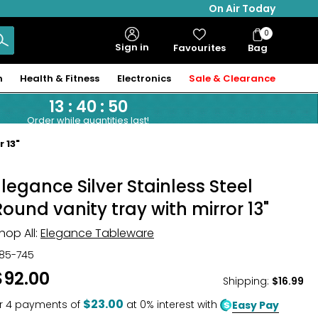
On Air Today
0
Bag
Sign in
Favourites
Bag
Items
n
Health & Fitness
Electronics
Sale & Clearance
13
:
40
:
49
Order while quantities last!
 13"
Elegance Silver Stainless Steel
Round vanity tray with mirror 13"
hop All:
Elegance Tableware
85-745
$92.00
Shipping
:
$16.99
$23.00
r
4
payments of
at 0% interest with
Easy Pay