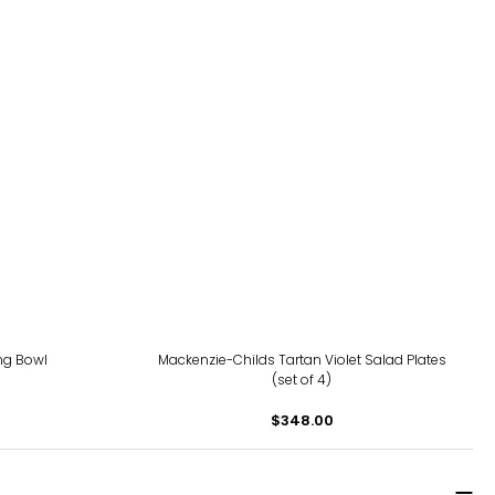
ng Bowl
Mackenzie-Childs Tartan Violet Salad Plates
(set of 4)
$348.00