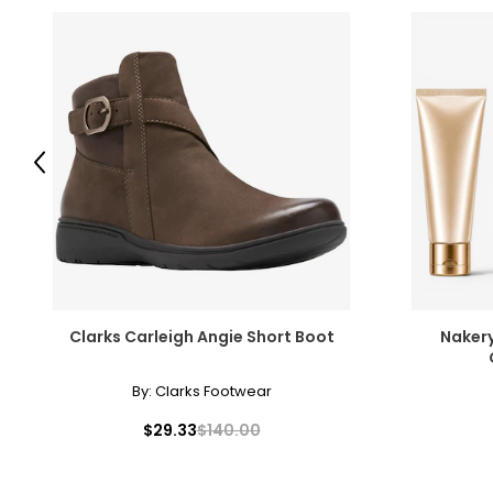
Previous
Clarks Carleigh Angie Short Boot
Nakery
By:
Clarks Footwear
$29.33
$140.00