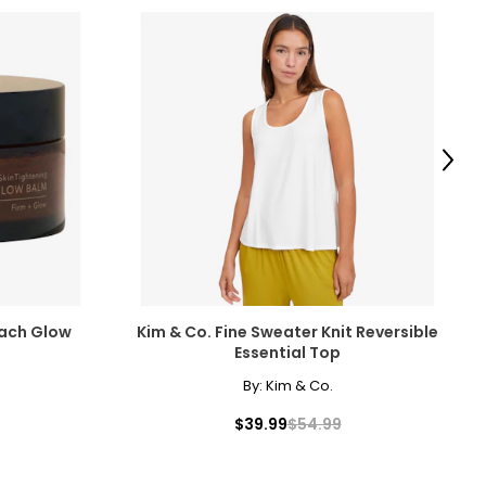
Next
each Glow
Kim & Co. Fine Sweater Knit Reversible
Essential Top
By:
Kim & Co.
$39.99
$54.99