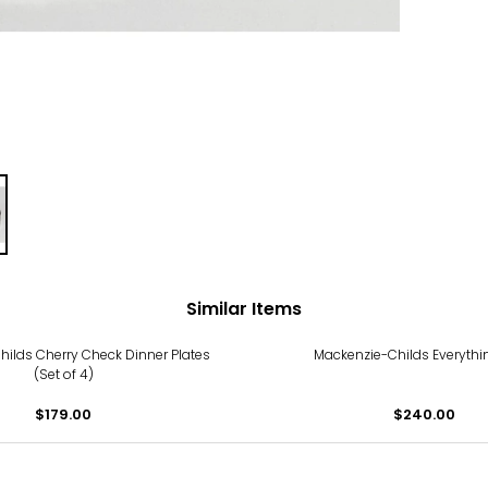
Similar Items
ilds Cherry Check Dinner Plates
Mackenzie-Childs Everythi
(Set of 4)
$179.00
$240.00