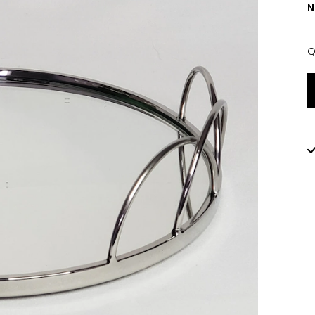
N
Q
Q