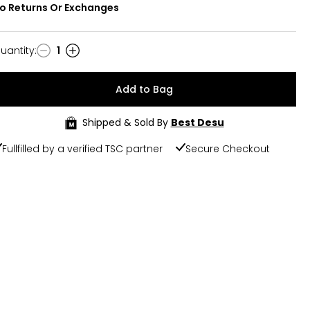
o Returns Or Exchanges
uantity
:
1
uantity
Add to Bag
Shipped & Sold By
Best Desu
Fullfilled by a verified TSC partner
Secure Checkout