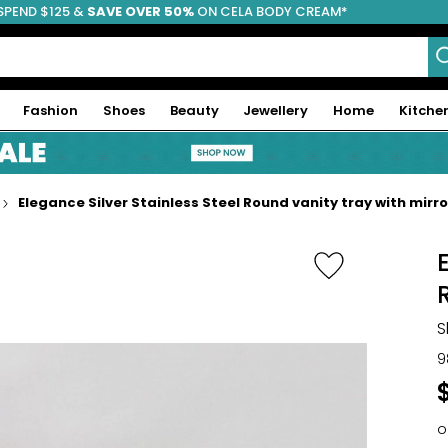
SPEND $125 &
FREE SHIPPING
SAVE OVER 50%
ON CELA BODY CREAM*
Fashion
Shoes
Beauty
Jewellery
Home
Kitche
Elegance Silver Stainless Steel Round vanity tray with mirror
S
9
o