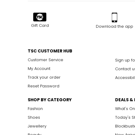
Gift Card
Download the app
TSC CUSTOMER HUB
Customer Service
Sign up fo
My Account
Contact u
Track your order
Accessibil
Reset Password
SHOP BY CATEGORY
DEALS &
Fashion
What's On
Shoes
Today's 
Jewellery
Blockbust
Beauty
New Arriv