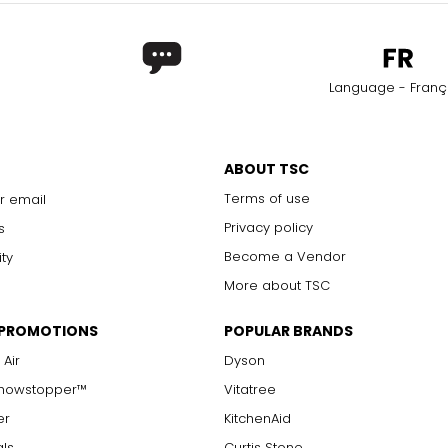
Language - Franç
ABOUT TSC
Terms of use
r email
Privacy policy
s
Become a Vendor
ity
More about TSC
 PROMOTIONS
POPULAR BRANDS
 Air
Dyson
Showstopper™
Vitatree
er
KitchenAid
als
Curtis Stone