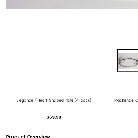
Elegance 7" Heart-Shaped Plate (4-pack)
MacKenzie-Ch
$59.99
Product Overview