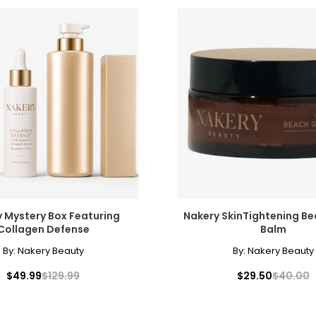
 Mystery Box Featuring
Nakery SkinTightening B
Collagen Defense
Balm
By:
Nakery Beauty
By:
Nakery Beauty
$49.99
$129.99
$29.50
$40.00