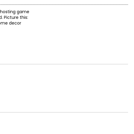
r hosting game
 Picture this:
home decor