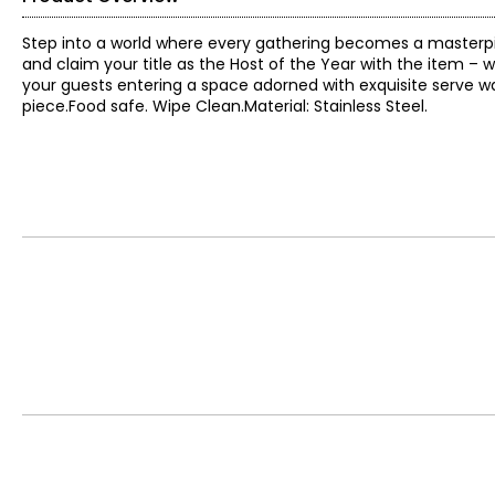
Step into a world where every gathering becomes a masterpiec
and claim your title as the Host of the Year with the item – w
your guests entering a space adorned with exquisite serve 
piece.Food safe. Wipe Clean.Material: Stainless Steel.