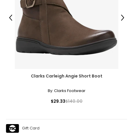
Previous
Next
Clarks Carleigh Angie Short Boot
By:
Clarks Footwear
$29.33
$140.00
Gift Card