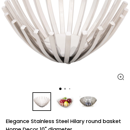
Elegance Stainless Steel Hilary round basket
Home Decor 10" diameter