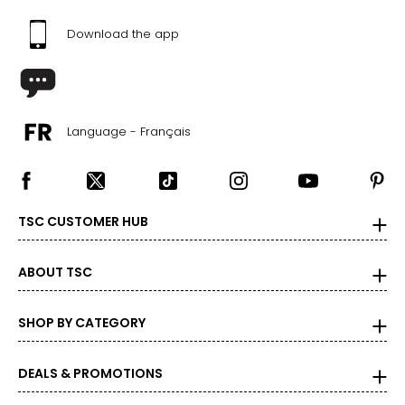
Download the app
Language - Français
TSC CUSTOMER HUB
ABOUT TSC
SHOP BY CATEGORY
DEALS & PROMOTIONS