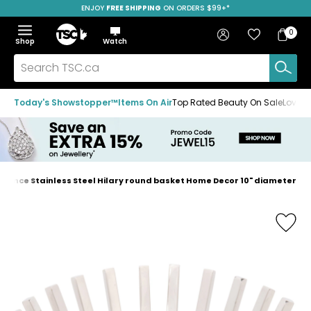
ENJOY
FREE SHIPPING
SAVE OVER 50%
ON ORDERS $99+*
Skip
Skip
Skip
to
to
to
Home
navigation
main
footer
Bag
Favourites
Sign in
0
Bag
menu
content
Menu
Show
Hide
Shop
Watch
Items
the
the
menu
menu
Search
TSC.ca
Today's Showstopper™
Items On Air
Top Rated Beauty On Sale
Loved
egance Stainless Steel Hilary round basket Home Decor 10" diameter
Home
page