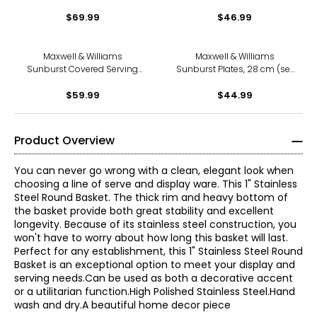
(Santa/Joyeux Noel, 13", set
$69.99
of 12)
$46.99
Maxwell & Williams
Maxwell & Williams
Sunburst Covered Serving
Sunburst Plates, 28 cm (set
Bowl (set of 2)
of 4)
$59.99
$44.99
Product Overview
You can never go wrong with a clean, elegant look when
choosing a line of serve and display ware. This 1" Stainless
Steel Round Basket. The thick rim and heavy bottom of
the basket provide both great stability and excellent
longevity. Because of its stainless steel construction, you
won't have to worry about how long this basket will last.
Perfect for any establishment, this 1" Stainless Steel Round
Basket is an exceptional option to meet your display and
serving needs.Can be used as both a decorative accent
or a utilitarian function.High Polished Stainless Steel.Hand
wash and dry.A beautiful home decor piece