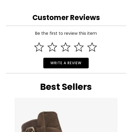
Customer Reviews
Be the first to review this item
WRITE A REVIEW
Best Sellers