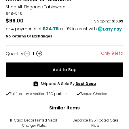
Shop All:
Elegance Tableware
948-546
$99.00
Shipping
:
$16.99
$24.75
or
4
payments of
at 0% interest with
Easy Pay
No Returns Or Exchanges
Only 9 left!
Quantity
:
1
Quantity
Add to Bag
Shipped & Sold By
Best Desu
Fullfilled by a verified TSC partner
Secure Checkout
Similar Items
IH Casa Décor Printed Metal
Elegance 11.25" Footed Cake
Charger Plate
Plate