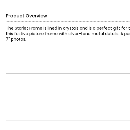
Product Overview
The Starlet Frame is lined in crystals and is a perfect gift 
this festive picture frame with silver-tone metal details. A 
7" photos.