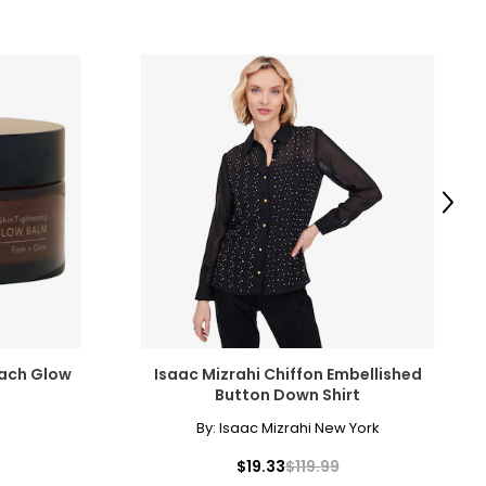
Next
each Glow
Isaac Mizrahi Chiffon Embellished
Button Down Shirt
By:
Isaac Mizrahi New York
$19.33
$119.99