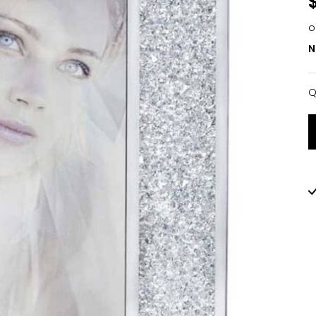
o
N
Q
Q