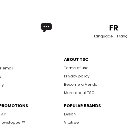
Language - Franç
ABOUT TSC
Terms of use
r email
Privacy policy
s
Become a Vendor
ity
More about TSC
 PROMOTIONS
POPULAR BRANDS
 Air
Dyson
Showstopper™
Vitatree