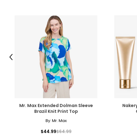
Previous
Mr. Max Extended Dolman Sleeve
Nakery
Brazil Knit Print Top
By:
Mr. Max
$44.99
$64.99