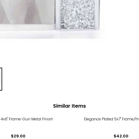
Similar Items
 4x6" Frame-Gun Metal Finish
Elegance Plated 5x7" Frame,Pr
$29.00
$42.00