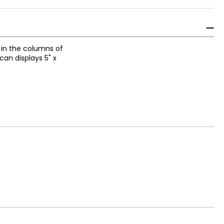
r in the columns of
can displays 5" x