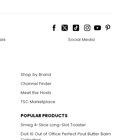
ais
Social Media
Shop by Brand
Channel Finder
Meet the Hosts
TSC Marketplace
POPULAR PRODUCTS
Smeg 4-Slice Long-Slot Toaster
Doll 10 Out of Office Perfect Pout Butter Balm
Collection