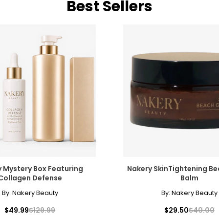
Best Sellers
 Mystery Box Featuring
Nakery SkinTightening B
Collagen Defense
Balm
By:
Nakery Beauty
By:
Nakery Beauty
$49.99
$129.99
$29.50
$40.00