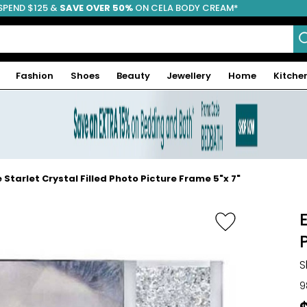
SPEND $125 &
FREE SHIPPING
SAVE OVER 50%
ON CELA BODY CREAM*
Fashion
Shoes
Beauty
Jewellery
Home
Kitche
 Starlet Crystal Filled Photo Picture Frame 5"x 7"
S
9