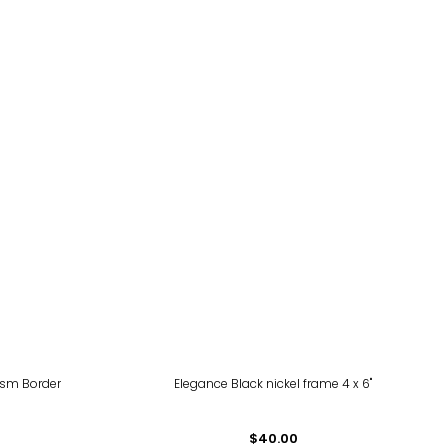
ism Border
Elegance Black nickel frame 4 x 6"
$40.00