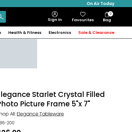
On Air Today
0
Bag
Sign in
Favourites
Bag
Items
n
Health & Fitness
Electronics
Sale & Clearance
Elegance Starlet Crystal Filled
Photo Picture Frame 5"x 7"
hop All:
Elegance Tableware
86-200