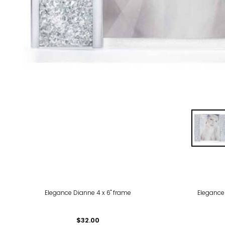
Elegance Dianne 4 x 6" frame
Elegance
$32.00