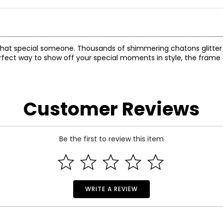
for that special someone. Thousands of shimmering chatons glitte
perfect way to show off your special moments in style, the frame 
Customer Reviews
Be the first to review this item
WRITE A REVIEW