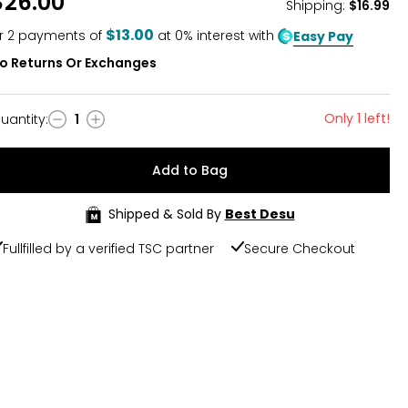
$26.00
Shipping
:
$16.99
$13.00
r
2
payments of
at 0% interest with
Easy Pay
o Returns Or Exchanges
Only 1 left!
uantity
:
1
uantity
Add to Bag
Shipped & Sold By
Best Desu
Fullfilled by a verified TSC partner
Secure Checkout