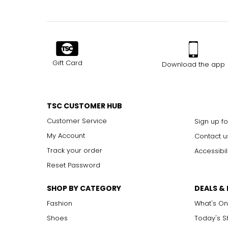
Gift Card
Download the app
TSC CUSTOMER HUB
Customer Service
Sign up fo
My Account
Contact u
Track your order
Accessibil
Reset Password
SHOP BY CATEGORY
DEALS &
Fashion
What's On
Shoes
Today's 