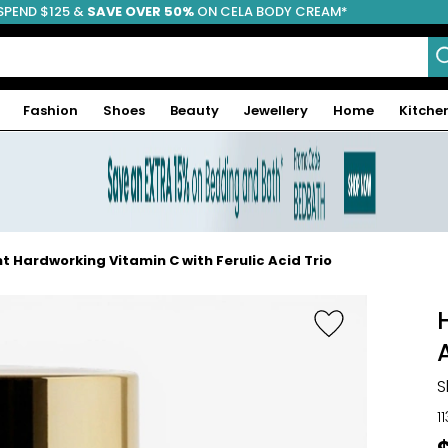
SPEND $125 &
FREE SHIPPING
SAVE OVER 50%
ON CELA BODY CREAM*
Fashion
Shoes
Beauty
Jewellery
Home
Kitche
t Hardworking Vitamin C with Ferulic Acid Trio
S
1