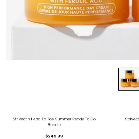
StriVectin Head To Toe Summer Ready To Go
StriVec
Bundle
$249.99