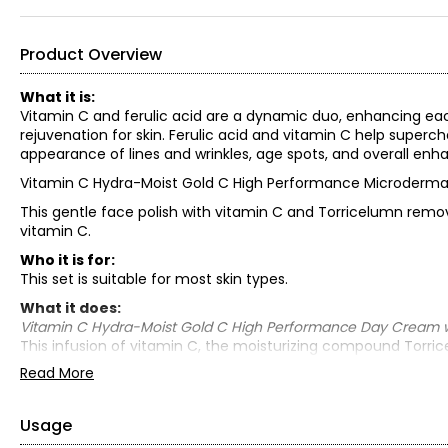
Product Overview
What it is:
Vitamin C and ferulic acid are a dynamic duo, enhancing ea
rejuvenation for skin. Ferulic acid and vitamin C help superc
appearance of lines and wrinkles, age spots, and overall enh
Vitamin C Hydra-Moist Gold C High Performance Microderma
This gentle face polish with vitamin C and Torricelumn remov
vitamin C.
Who it is for:
This set is suitable for most skin types.
What it does:
Vitamin C Hydra-Moist Gold C High Performance Day Cream wit
This infusion of vitamin C, the moisturizing compound Torrice
aging by smoothing the skin and minimizing the appearance of
Read More
Vitamin C Hydra-Moist Gold C High Performance Night Cream w
Torricelumn (Elizabeth Grant’s superior moisturizing compoun
Usage
to boost hydration levels and keep skin optimally hydrated at