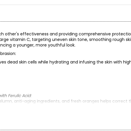
ch other's effectiveness and providing comprehensive protecti
harge vitamin C, targeting uneven skin tone, smoothing rough ski
ancing a younger, more youthful look.
brasion:
es dead skin cells while hydrating and infusing the skin with hi
h Ferulic Acid:
lumn, anti-aging ingredients, and fresh oranges helps correct th
 fine lines and wrinkles.
ith Ferulic Acid:
d) to help replenish the skin’s moisture levels, blended with s
 night. Wake up to softer, more luminous, younger-looking skin.