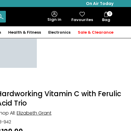
On Air Today
0
Bag
Sign in
Favourites
Bag
Items
n
Health & Fitness
Electronics
Sale & Clearance
Hardworking Vitamin C with Ferulic
Acid Trio
hop All:
Elizabeth Grant
13-942