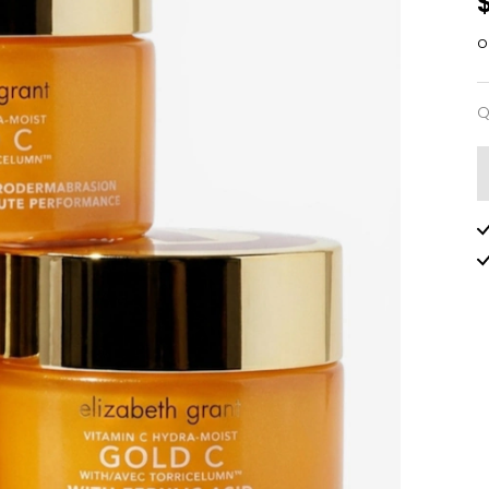
o
Q
Q