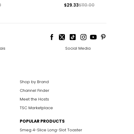
0
$29.33
$110.00
ais
Social Media
Shop by Brand
Channel Finder
Meet the Hosts
TSC Marketplace
POPULAR PRODUCTS
Smeg 4-Slice Long-Slot Toaster