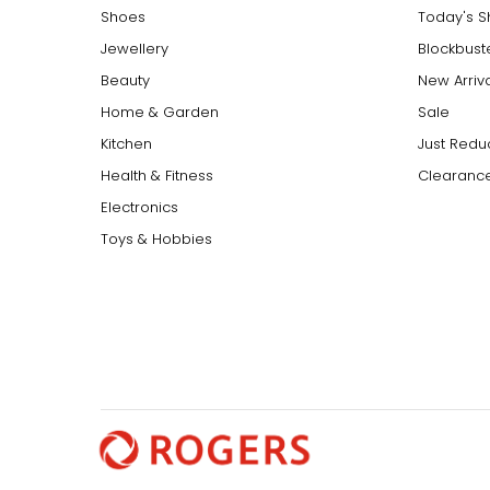
Shoes
Today's 
Jewellery
Blockbust
Beauty
New Arriv
Home & Garden
Sale
Kitchen
Just Redu
Health & Fitness
Clearance
Electronics
Toys & Hobbies