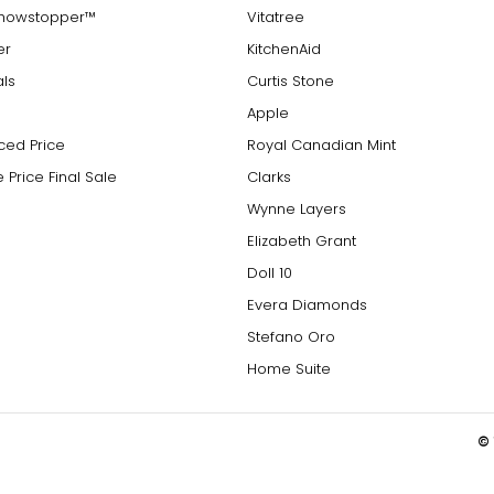
Showstopper™
Vitatree
er
KitchenAid
als
Curtis Stone
Apple
ced Price
Royal Canadian Mint
 Price Final Sale
Clarks
Wynne Layers
Elizabeth Grant
Doll 10
Evera Diamonds
Stefano Oro
Home Suite
© 