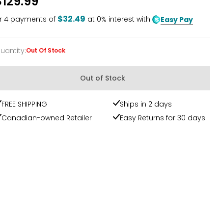
$129.99
$32.49
r
4
payments of
at 0% interest with
Easy Pay
uantity
:
Out Of Stock
uantity
Out of Stock
FREE SHIPPING
Ships in 2 days
Canadian-owned Retailer
Easy Returns for 30 days