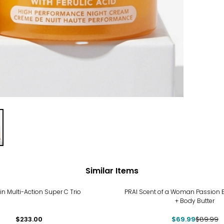
Similar Items
-22%
tin Multi-Action Super C Trio
PRAI Scent of a Woman Passion 
+ Body Butter
$233.00
$69.99
$89.99