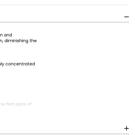
on and
n, diminishing the
ghly concentrated
e first signs of
odium hyaluronate