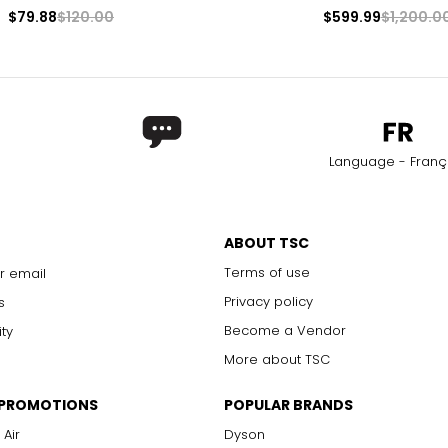
$79.88
$120.00
$599.99
$1,200.0
Language - Franç
ABOUT TSC
Terms of use
r email
Privacy policy
s
Become a Vendor
ity
More about TSC
 PROMOTIONS
POPULAR BRANDS
 Air
Dyson