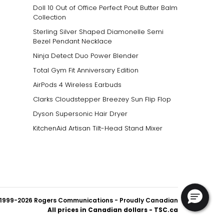
Doll 10 Out of Office Perfect Pout Butter Balm
Collection
Sterling Silver Shaped Diamonelle Semi
Bezel Pendant Necklace
Ninja Detect Duo Power Blender
Total Gym Fit Anniversary Edition
AirPods 4 Wireless Earbuds
Clarks Cloudstepper Breezey Sun Flip Flop
Dyson Supersonic Hair Dryer
KitchenAid Artisan Tilt-Head Stand Mixer
1999-2026 Rogers Communications
- Proudly Canadian
All prices in Canadian dollars - TSC.ca