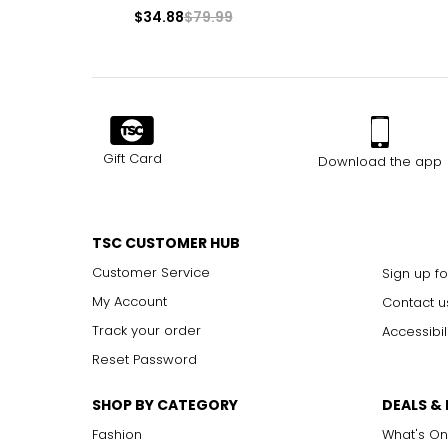
$34.88
$79.99
Gift Card
Download the app
TSC CUSTOMER HUB
Customer Service
Sign up fo
My Account
Contact u
Track your order
Accessibil
Reset Password
SHOP BY CATEGORY
DEALS &
Fashion
What's On