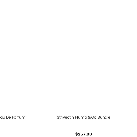
Eau De Parfum
StriVectin Plump & Go Bundle
$257.00